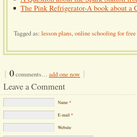
The Pink Refrigerator-A book about a Cl
Tagged as:
lesson plans
,
online schooling for free
{
0
}
comments…
add one now
Leave a Comment
Name
*
E-mail
*
Website