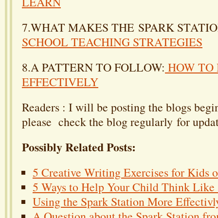
LEARN
7.WHAT MAKES THE SPARK STATI
SCHOOL TEACHING STRATEGIES
8.A PATTERN TO FOLLOW:
HOW TO 
EFFECTIVELY
Readers : I will be posting the blogs beg
please check the blog regularly for updat
Possibly Related Posts:
5 Creative Writing Exercises for Kids 
5 Ways to Help Your Child Think Like a
Using the Spark Station More Effectivl
A Question about the Spark Station fr