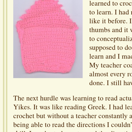
learned to croc
to learn. I had
like it before. I
thumbs and it 
to conceptuali
supposed to do
learn and I ma
My teacher co
almost every ro
done. I still ha
The next hurdle was learning to read actua
Yikes. It was like reading Greek. I had l
crochet but without a teacher constantly 
being able to read the directions I couldn