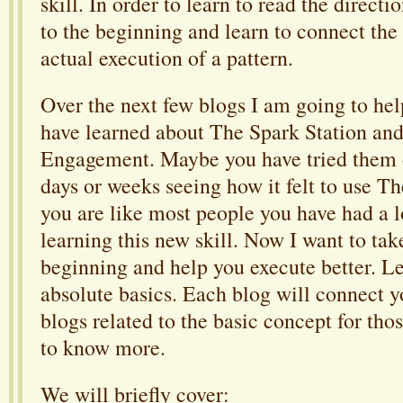
skill. In order to learn to read the directi
to the beginning and learn to connect the 
actual execution of a pattern.
Over the next few blogs I am going to hel
have learned about The Spark Station and
Engagement. Maybe you have tried them o
days or weeks seeing how it felt to use Th
you are like most people you have had a lo
learning this new skill. Now I want to tak
beginning and help you execute better. Le
absolute basics. Each blog will connect yo
blogs related to the basic concept for tho
to know more.
We will briefly cover: