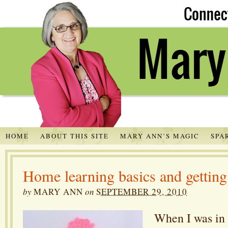
HOME
ABOUT THIS SITE
MARY ANN’S MAGIC
SPA
Home learning basics and getting 
by
MARY ANN
on
SEPTEMBER 29, 2010
When I was in a