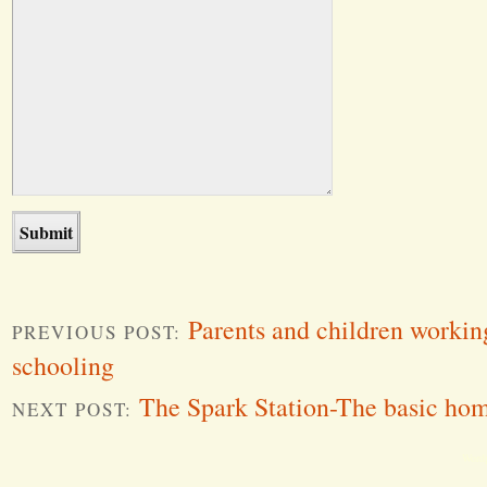
Parents and children workin
PREVIOUS POST:
schooling
The Spark Station-The basic hom
NEXT POST:
Word