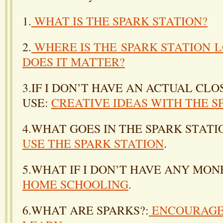
1.
WHAT IS THE SPARK STATION?
2.
WHERE IS THE SPARK STATION 
DOES IT MATTER?
3.IF I DON’T HAVE AN ACTUAL CLO
USE:
CREATIVE IDEAS WITH THE S
4.WHAT GOES IN THE SPARK STATI
USE THE SPARK STATION
.
5.WHAT IF I DON’T HAVE ANY MON
HOME SCHOOLING
.
6.WHAT ARE SPARKS?:
ENCOURAGE