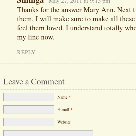
May 27, 2011 at 9:15 pm
Thanks for the answer Mary Ann. Next t
them, I will make sure to make all these
feel them loved. I understand totally wh
my line now.
REPLY
Leave a Comment
Name
*
E-mail
*
Website