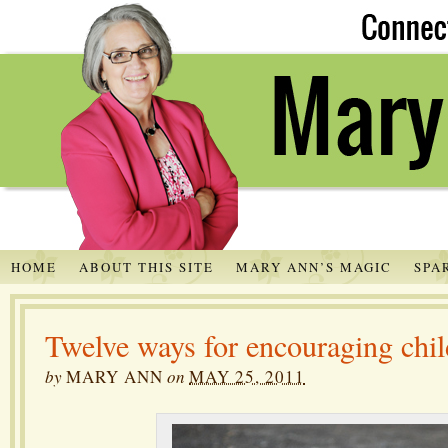
HOME
ABOUT THIS SITE
MARY ANN’S MAGIC
SPA
Twelve ways for encouraging chil
by
MARY ANN
on
MAY 25, 2011