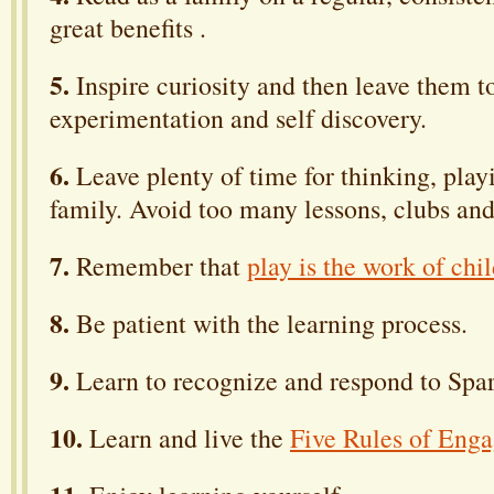
great benefits .
5.
Inspire curiosity and then leave them t
experimentation and self discovery.
6.
Leave plenty of time for thinking, play
family. Avoid too many lessons, clubs and
7.
Remember that
play is the work of chi
8.
Be patient with the learning process.
9.
Learn to recognize and respond to Spar
10.
Learn and live the
Five Rules of Eng