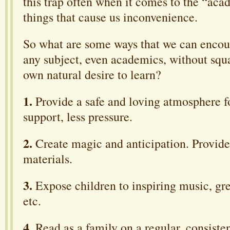
this trap often when it comes to the “aca
things that cause us inconvenience.
So what are some ways that we can encou
any subject, even academics, without squa
own natural desire to learn?
1.
Provide a safe and loving atmosphere f
support, less pressure.
2.
Create magic and anticipation. Provide
materials.
3.
Expose children to inspiring music, gre
etc.
4.
Read as a family on a regular, consisten