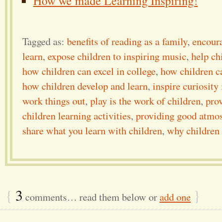
How we made Learning Inspiring!
Tagged as:
benefits of reading as a family
,
encoura
learn
,
expose children to inspiring music
,
help ch
how children can excel in college
,
how children ca
how children develop and learn
,
inspire curiosity
work things out
,
play is the work of children
,
prov
children learning activities
,
providing good atmos
share what you learn with children
,
why children 
{
3
}
comments… read them below or
add one