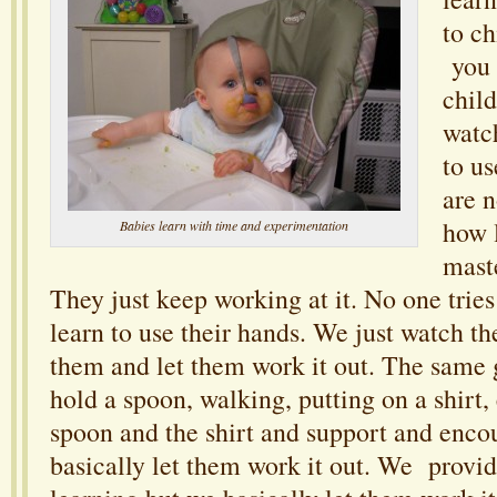
to ch
you 
child
watch
to us
are 
how l
Babies learn with time and experimentation
mast
They just keep working at it. No one tries
learn to use their hands. We just watch 
them and let them work it out. The same g
hold a spoon, walking, putting on a shirt,
spoon and the shirt and support and enc
basically let them work it out. We provi