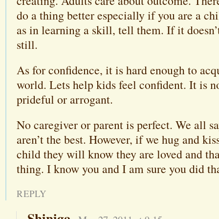
creating. Adults care about outcome. There
do a thing better especially if you are a chi
as in learning a skill, tell them. If it doesn
still.
As for confidence, it is hard enough to acq
world. Lets help kids feel confident. It is 
prideful or arrogant.
No caregiver or parent is perfect. We all s
aren’t the best. However, if we hug and kis
child they will know they are loved and tha
thing. I know you and I am sure you did th
REPLY
Shiniga