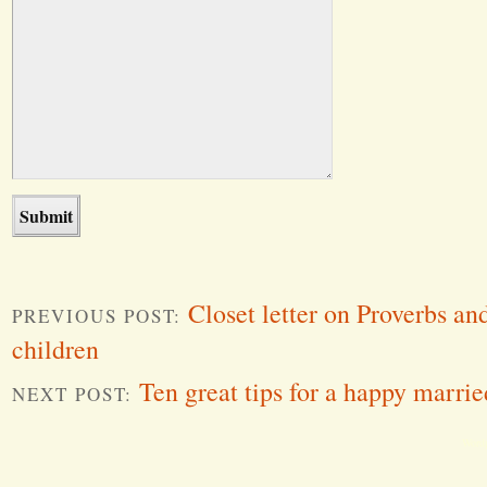
Closet letter on Proverbs a
PREVIOUS POST:
children
Ten great tips for a happy married
NEXT POST:
Word