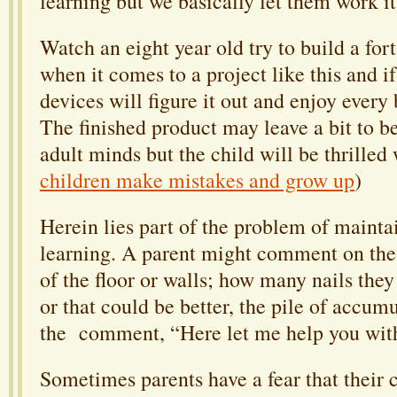
learning but we basically let them work it
Watch an eight year old try to build a for
when it comes to a project like this and if
devices will figure it out and enjoy every 
The finished product may leave a bit to be
adult minds but the child will be thrilled w
children make mistakes and grow up
)
Herein lies part of the problem of mainta
learning. A parent might comment on the 
of the floor or walls; how many nails they
or that could be better, the pile of accum
the comment, “Here let me help you with
Sometimes parents have a fear that their c