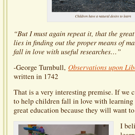
Children have a natural desire to learn
“But I must again repeat it, that
the great
lies in finding out the proper means of 
fall in love with useful researches…”
Observations upon Lib
-George Turnbull,
written in 1742
That is a very interesting premise. If we 
to help children fall in love with learning
great education because they will want to
I bel
lear