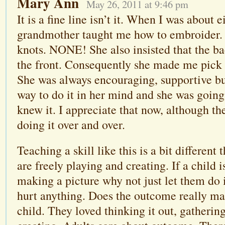
Mary Ann
May 26, 2011 at 9:46 pm
It is a fine line isn’t it. When I was about 
grandmother taught me how to embroider.
knots. NONE! She also insisted that the ba
the front. Consequently she made me pick 
She was always encouraging, supportive but
way to do it in her mind and she was going
knew it. I appreciate that now, although th
doing it over and over.
Teaching a skill like this is a bit differen
are freely playing and creating. If a child i
making a picture why not just let them do it
hurt anything. Does the outcome really mat
child. They loved thinking it out, gatherin