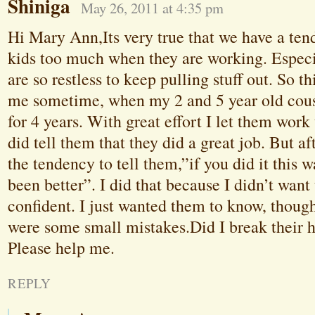
Shiniga
May 26, 2011 at 4:35 pm
Hi Mary Ann,Its very true that we have a ten
kids too much when they are working. Espec
are so restless to keep pulling stuff out. So th
me sometime, when my 2 and 5 year old cous
for 4 years. With great effort I let them work
did tell them that they did a great job. But af
the tendency to tell them,”if you did it this 
been better”. I did that because I didn’t want
confident. I just wanted them to know, though
were some small mistakes.Did I break their h
Please help me.
REPLY