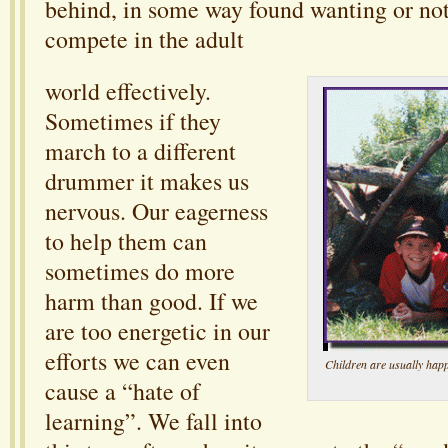
behind, in some way found wanting or not
compete in the adult
world effectively.
Sometimes if they
march to a different
drummer it makes us
nervous. Our eagerness
to help them can
sometimes do more
harm than good. If we
are too energetic in our
efforts we can even
Children are usually happ
cause a “hate of
learning”. We fall into