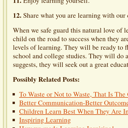
11.
Enjoy learning yourself.
12.
Share what you are learning with our 
When we safe guard this natural love of l
child on the road to success when they ar
levels of learning. They will be ready to f
school and college studies. They will do 
suggests, they will seek out a great educa
Possibly Related Posts:
To Waste or Not to Waste, That Is The
Better Communication-Better Outcom
Children Learn Best When They Are In
Inspiring Learning