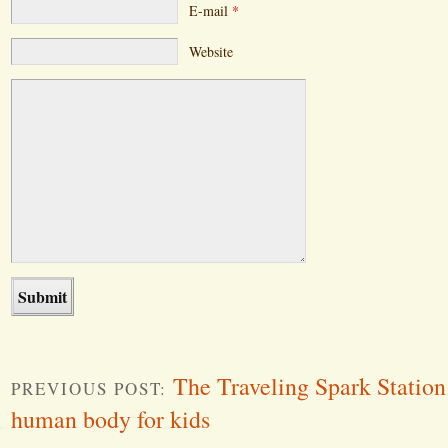
E-mail
*
Website
The Traveling Spark Station
PREVIOUS POST:
human body for kids