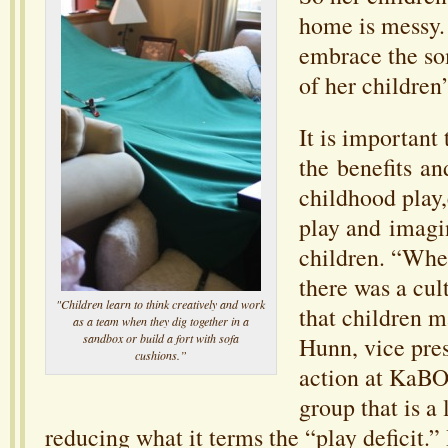
home is messy.
embrace the so
of her children’
It is important
the benefits a
childhood play,
play and imagin
children. “Whe
there was a cul
"Children learn to think creatively and work
that children m
as a team when they dig together in a
sandbox or build a fort with sofa
Hunn, vice pres
cushions.”
action at KaBO
group that is a
reducing what it terms the “play deficit.