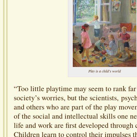
Play is a child's world
“Too little playtime may seem to rank far
society’s worries, but the scientists, psyc
and others who are part of the play move
of the social and intellectual skills one n
life and work are first developed through 
Children learn to control their impulses 