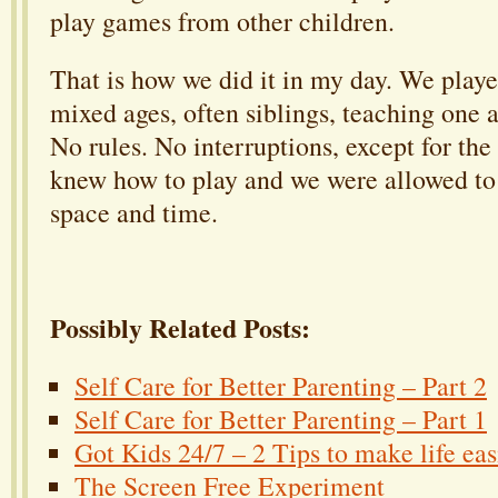
play games from other children.
That is how we did it in my day. We playe
mixed ages, often siblings, teaching one 
No rules. No interruptions, except for the
knew how to play and we were allowed to
space and time.
Possibly Related Posts:
Self Care for Better Parenting – Part 2
Self Care for Better Parenting – Part 1
Got Kids 24/7 – 2 Tips to make life eas
The Screen Free Experiment