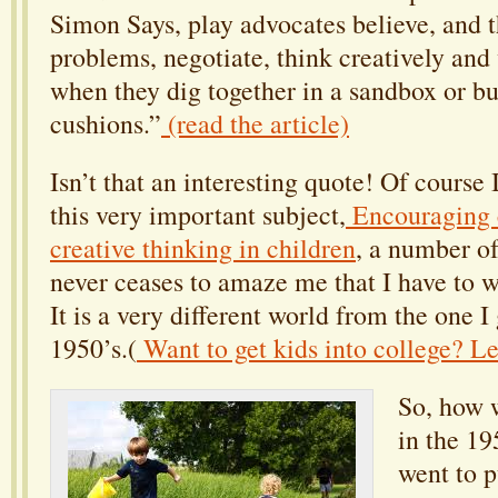
Simon Says, play advocates believe, and t
problems, negotiate, think creatively and
when they dig together in a sandbox or bui
cushions.”
(read the article)
Isn’t that an interesting quote! Of course 
this very important subject,
Encouraging c
creative thinking in children
, a number of
never ceases to amaze me that I have to wri
It is a very different world from the one I
1950’s.(
Want to get kids into college? L
So, how w
in the 19
went to p