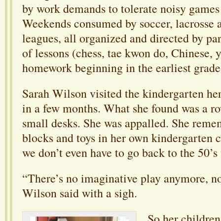
by work demands to tolerate noisy games
Weekends consumed by soccer, lacrosse a
leagues, all organized and directed by par
of lessons (chess, tae kwon do, Chinese, 
homework beginning in the earliest grade
Sarah Wilson visited the kindergarten he
in a few months. What she found was a r
small desks. She was appalled. She reme
blocks and toys in her own kindergarten c
we don’t even have to go back to the 50’s 
“There’s no imaginative play anymore, no
Wilson said with a sigh.
So her childre