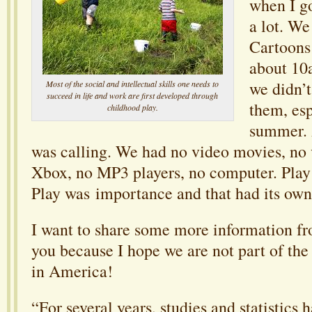
when I g
a lot. We
Cartoons 
about 10
we didn’
Most of the social and intellectual skills one needs to
succeed in life and work are first developed through
them, esp
childhood play.
summer. A
was calling. We had no video movies, no
Xbox, no MP3 players, no computer. Play
Play was importance and that had its own 
I want to share some more information fro
you because I hope we are not part of the
in America!
“For several years, studies and statistics