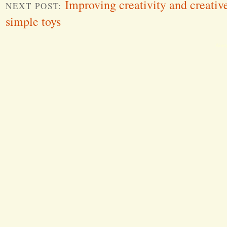
Improving creativity and creative
NEXT POST:
simple toys
Word