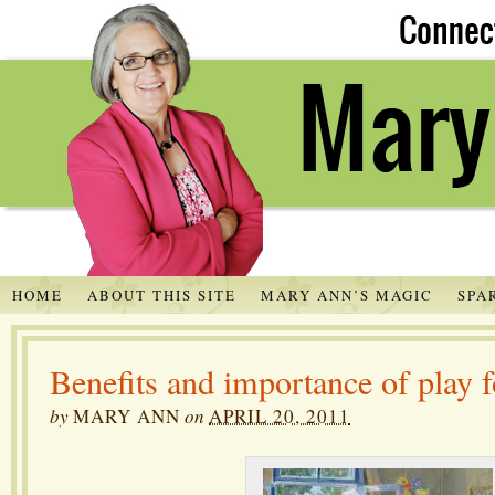
HOME
ABOUT THIS SITE
MARY ANN’S MAGIC
SPA
Benefits and importance of play f
by
MARY ANN
on
APRIL 20, 2011