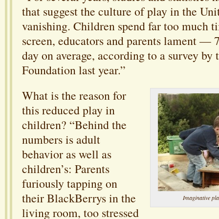
that suggest the culture of play in the Uni
vanishing. Children spend far too much ti
screen, educators and parents lament — 7
day on average, according to a survey by 
Foundation last year.”
What is the reason for
this reduced play in
children? “Behind the
numbers is adult
behavior as well as
children’s: Parents
furiously tapping on
their BlackBerrys in the
Imaginative pla
living room, too stressed