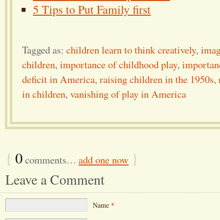
5 Tips to Put Family first
Tagged as:
children learn to think creatively
,
imag
children
,
importance of childhood play
,
importanc
deficit in America
,
raising children in the 1950s
,
in children
,
vanishing of play in America
{
0
}
comments…
add one now
Leave a Comment
Name
*