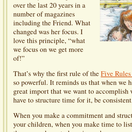
over the last 20 years in a
number of magazines
including the Friend. What
changed was her focus. I
love this principle, “what
we focus on we get more
of!”
That’s why the first rule of the
Five Rule
so powerful. It reminds us that when we 
great import that we want to accomplish 
have to structure time for it, be consistent
When you make a commitment and structu
your children, when you make time to lis