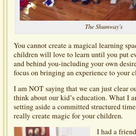
The Shumway's
You cannot create a magical learning sp
children will love to learn until you put e
and behind you-including your own desir
focus on bringing an experience to your c
I am NOT saying that we can just clear ou
think about our kid’s education. What I a
setting aside a committed structured time
really create magic for your children.
I had a frie