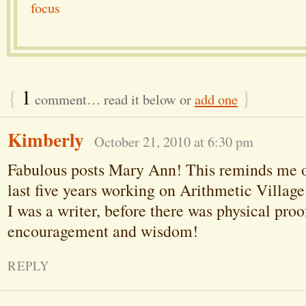
focus
{
1
}
comment… read it below or
add one
Kimberly
October 21, 2010 at 6:30 pm
Fabulous posts Mary Ann! This reminds me o
last five years working on Arithmetic Village.
I was a writer, before there was physical proo
encouragement and wisdom!
REPLY