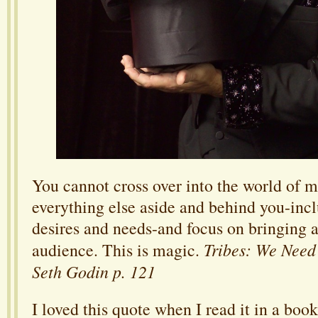
You cannot cross over into the world of m
everything else aside and behind you-inc
desires and needs-and focus on bringing a
Tribes: We Need
audience. This is magic.
Seth Godin p. 121
I loved this quote when I read it in a boo