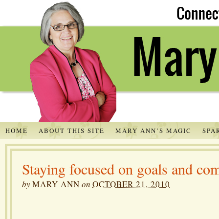
HOME
ABOUT THIS SITE
MARY ANN’S MAGIC
SPA
Staying focused on goals and c
by
MARY ANN
on
OCTOBER 21, 2010