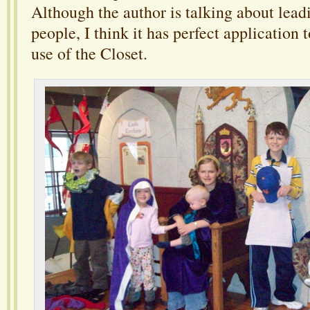
Although the author is talking about lead
people, I think it has perfect application 
use of the Closet.