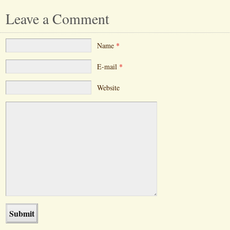
Leave a Comment
Name
*
E-mail
*
Website