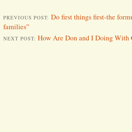
Do first things first-the for
PREVIOUS POST:
families”
How Are Don and I Doing With 
NEXT POST:
Word