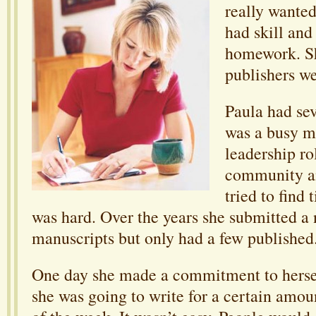
really wanted
had skill and
homework. S
publishers we
Paula had se
was a busy 
leadership ro
community an
tried to find 
was hard. Over the years she submitted a
manuscripts but only had a few published
One day she made a commitment to hersel
she was going to write for a certain amou