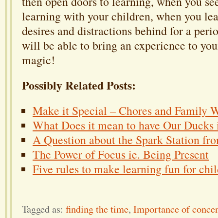
then open doors to learning, when you se
learning with your children, when you le
desires and distractions behind for a peri
will be able to bring an experience to you
magic!
Possibly Related Posts:
Make it Special – Chores and Family 
What Does it mean to have Our Ducks 
A Question about the Spark Station fr
The Power of Focus ie. Being Present
Five rules to make learning fun for chi
Tagged as:
finding the time
,
Importance of concen