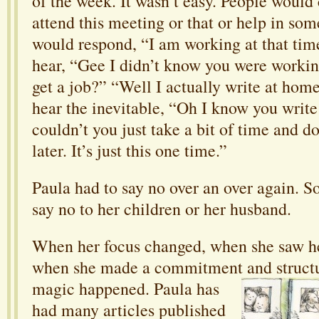
of the week. It wasn’t easy. People would 
attend this meeting or that or help in so
would respond, “I am working at that tim
hear, “Gee I didn’t know you were worki
get a job?” “Well I actually write at ho
hear the inevitable, “Oh I know you writ
couldn’t you just take a bit of time and do
later. It’s just this one time.”
Paula had to say no over an over again. 
say no to her children or her husband.
When her focus changed, when she saw her
when she made a commitment and structur
magic
happened. Paula has
had many articles published