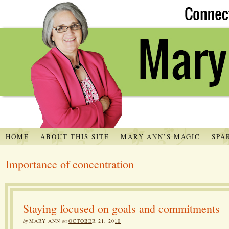
HOME
ABOUT THIS SITE
MARY ANN’S MAGIC
SPA
Importance of concentration
Staying focused on goals and commitments
by
MARY ANN
on
OCTOBER 21, 2010