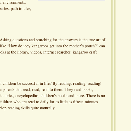
nd environments.
asiest path to take,
. Asking questions and searching for the answers is the true art of
 like “How do joey kangaroos get into the mother’s pouch?” can
oks at the library, videos, internet searches, kangaroo craft
 children be successful in life? By reading, reading, reading!
 parents that read, read, read to them. They read books,
ionaries, encyclopedias, children’s books and more. There is no
ildren who are read to daily for as little as fifteen minutes
lop reading skills quite naturally.