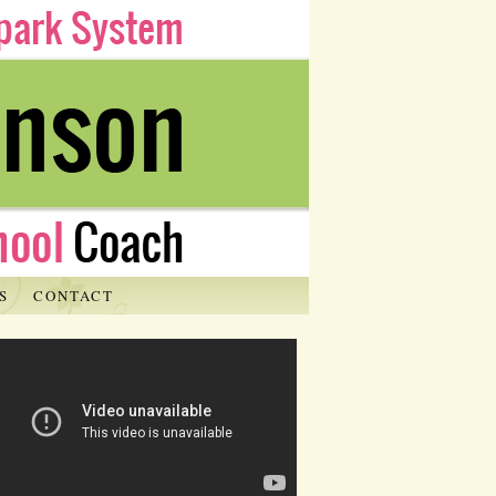
S
CONTACT