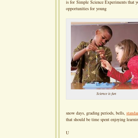
is for Simple Science Experiments that y
opportunities for young
Science is fun
snow days, grading periods, bells,
standa
that should be time spent enjoying learni
U