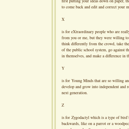
first putting your ideas down on paper, th
to come back and edit and correct your mi
X
is for eXtraordinary people who are reall
from you or me, but they were willing to 
think differently from the crowd, take the
of the public school system, go against th
in themselves, and make a difference in t
Y
is for Young Minds that are so willing an
develop and grow into independent and res
next generation.
Z
is for Zygodactyl which is a type of bird
backwards, like on a parrot or a woodpec