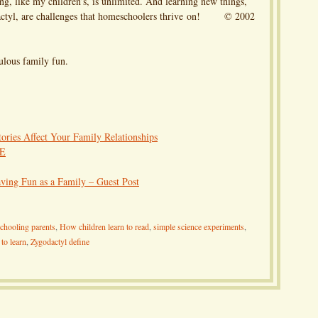
g, like my children’s, is unlimited. And learning new things,
dactyl, are challenges that homeschoolers thrive on! © 2002
lous family fun.
ries Affect Your Family Relationships
CE
ving Fun as a Family – Guest Post
chooling parents
,
How children learn to read
,
simple science experiments
,
 to learn
,
Zygodactyl define