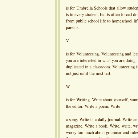
is for Umbrella Schools that allow studen
is in every student, but is often forced 
from public school life to homeschool l
parents.
V
is for Volunteering. Volunteering and lea
you are interested in what you are doing. 
duplicated in a classroom. Volunteering in
not just until the next test.
W
is for Writing. Write about yourself, your 
the editor. Write a poem. Write
a song. Write in a daily journal. Write an 
magazine. Write a book. Write, write, wr
worry too much about grammar and rule