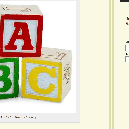
N
Em
ABC's for Homeschooling