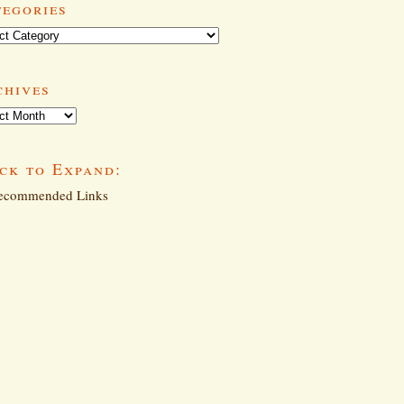
tegories
ories
chives
ives
ck to Expand:
commended Links