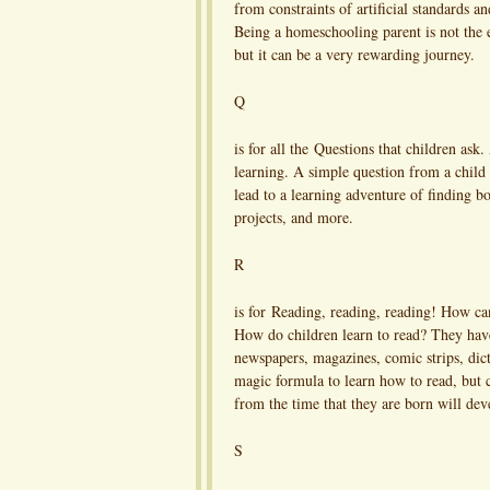
from constraints of artificial standards a
Being a homeschooling parent is not the e
but it can be a very rewarding journey.
Q
is for all the Questions that children ask
learning. A simple question from a child
lead to a learning adventure of finding bo
projects, and more.
R
is for Reading, reading, reading! How can
How do children learn to read? They have
newspapers, magazines, comic strips, dict
magic formula to learn how to read, but ch
from the time that they are born will deve
S