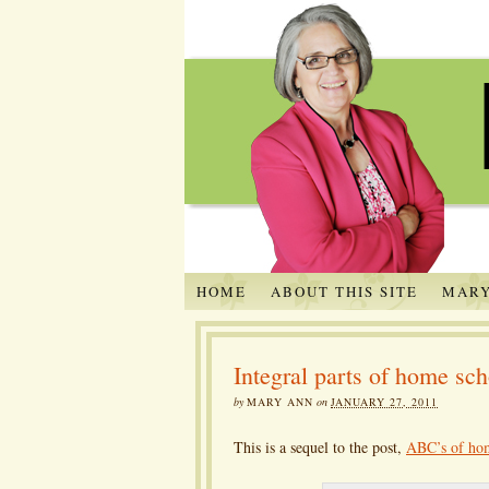
HOME
ABOUT THIS SITE
MARY
Integral parts of home sc
by
MARY ANN
on
JANUARY 27, 2011
This is a sequel to the post,
ABC’s of ho