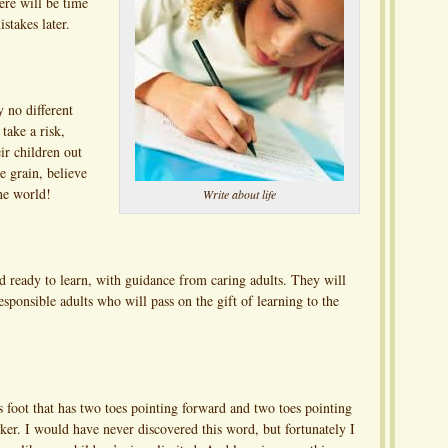
ere will be time
stakes later.
y no different
take a risk,
ir children out
e grain, believe
he world!
Write about life
d ready to learn, with guidance from caring adults. They will
ponsible adults who will pass on the gift of learning to the
’s foot that has two toes pointing forward and two toes pointing
ker. I would have never discovered this word, but fortunately I