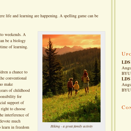
ere life and learning are happening. A spelling game can be
d to weekends. A
can be a biology
etime of learning.
Up
LDS 
Augu
ldren a chance to
BYU 
 the conventional
LDS 
who make
Augu
BYU 
 years of childhood
onsibility for
cial support of
Co
 right to choose
he interference of
 devote much
Hiking - a great family activity
o learn in freedom