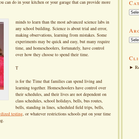
ou can do in your kitchen or your garage that can provide more
Ca
Categ
minds to learn than the most advanced science labs in
any school building. Science is about trial and error,
Ar
making observations, learning from mistakes. Some
Arch
experiments may be quick and easy, but many require
time, and homeschoolers, fortunately, have control
over how they choose to spend their time.
Cli
►
Re
T
is for the Time that families can spend living and
learning together. Homeschoolers have control over
their schedules, and their lives are not dependent on
class schedules, school holidays, bells, bus routes,
bells, standing in lines, scheduled field trips, bells,
rdized testing
, or whatever restrictions schools put on your time
ng.