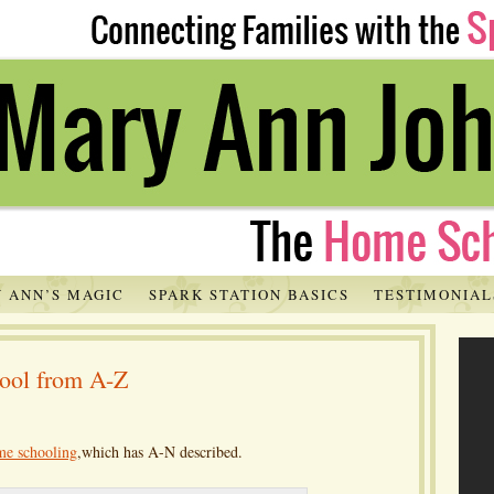
 ANN’S MAGIC
SPARK STATION BASICS
TESTIMONIAL
hool from A-Z
me schooling
,which has A-N described.