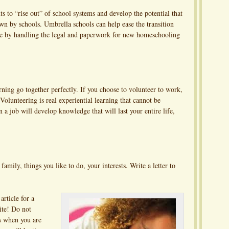
ts to “rise out” of school systems and develop the potential that
down by schools. Umbrella schools can help ease the transition
ife by handling the legal and paperwork for new homeschooling
rning go together perfectly. If you choose to volunteer to work,
Volunteering is real experiential learning that cannot be
 a job will develop knowledge that will last your entire life,
family, things you like to do, your interests. Write a letter to
article for a
ite! Do not
s when you are