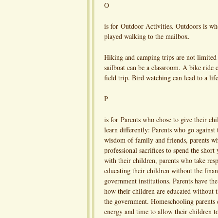
O
is for Outdoor Activities. Outdoors is wh
played walking to the mailbox.
Hiking and camping trips are not limite
sailboat can be a classroom. A bike ride 
field trip. Bird watching can lead to a lif
P
is for Parents who chose to give their chi
learn differently: Parents who go against
wisdom of family and friends, parents 
professional sacrifices to spend the short
with their children, parents who take resp
educating their children without the finan
government institutions. Parents have the
how their children are educated without t
the government. Homeschooling parents
energy and time to allow their children t