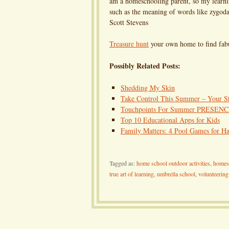
am a homeschooling parent, so my learnin
such as the meaning of words like zygo
Scott Stevens
Treasure hunt
your own home to find fabu
Possibly Related Posts:
Shedding My Skin
Take Control This Summer – Your Sto
Touchpoints For Summer PRESEN
Top 10 Educational Apps for Kids
Family Matters: 4 Pool Games for Ha
Tagged as:
home school outdoor activities
,
homes
true art of learning
,
umbrella school
,
volunteering