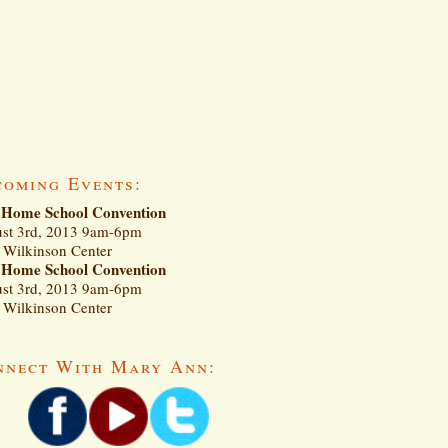
coming Events:
Home School Convention
st 3rd, 2013 9am-6pm
Wilkinson Center
Home School Convention
st 3rd, 2013 9am-6pm
Wilkinson Center
nnect With Mary Ann: