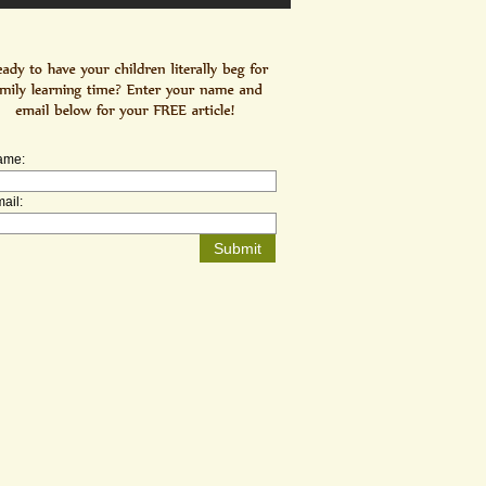
ame:
ail: