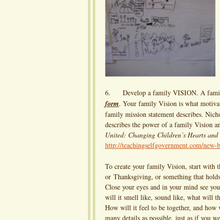
6. Develop a family VISION. A family 
form
. Your family Vision is what motiva
family mission statement describes. Nic
describes the power of a family Vision a
United: Changing Children’s Hearts and
http://teachingselfgovernment.com/new-b
To create your family Vision, start with 
or Thanksgiving, or something that holds
Close your eyes and in your mind see you
will it smell like, sound like, what will 
How will it feel to be together, and how 
many details as possible, just as if you w