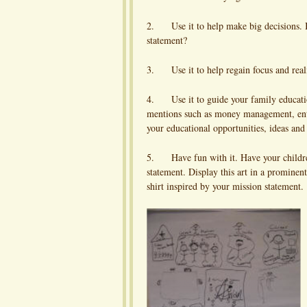
2. Use it to help make big decisions. Is
statement?
3. Use it to help regain focus and reali
4. Use it to guide your family education
mentions such as money management, entr
your educational opportunities, ideas and
5. Have fun with it. Have your children 
statement. Display this art in a prominen
shirt inspired by your mission statement.