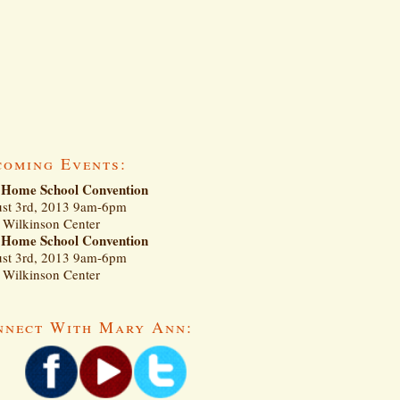
coming Events:
Home School Convention
st 3rd, 2013 9am-6pm
Wilkinson Center
Home School Convention
st 3rd, 2013 9am-6pm
Wilkinson Center
nnect With Mary Ann: