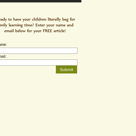
ame:
ail: