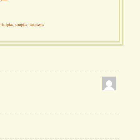
rinciples
,
samples
,
statements