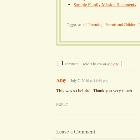
Sample Family Mission Statements
Tagged as:
of
,
Parenting - Parents and Children
,
P
{
1
}
comment… read it below or
add one
Amy
July 7, 2010 at 11:44 pm
This was so helpful. Thank you very much.
REPLY
Leave a Comment