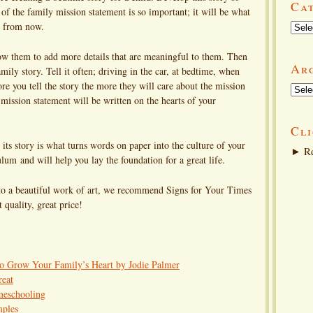
Ca
of the family mission statement is so important; it will be what
Categ
rs from now.
low them to add more details that are meaningful to them. Then
Ar
mily story. Tell it often; driving in the car, at bedtime, when
re you tell the story the more they will care about the mission
Arch
mission statement will be written on the hearts of your
Cli
its story is what turns words on paper into the culture of your
►
Re
um and will help you lay the foundation for a great life.
nto a beautiful work of art, we recommend Signs for Your Times
t quality, great price!
to Grow Your Family’s Heart by Jodie Palmer
reat
meschooling
mples