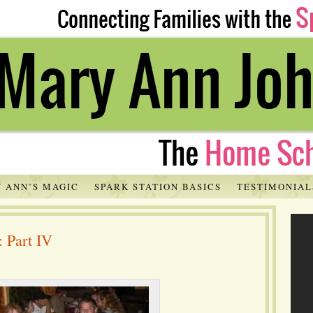
 ANN’S MAGIC
SPARK STATION BASICS
TESTIMONIAL
: Part IV