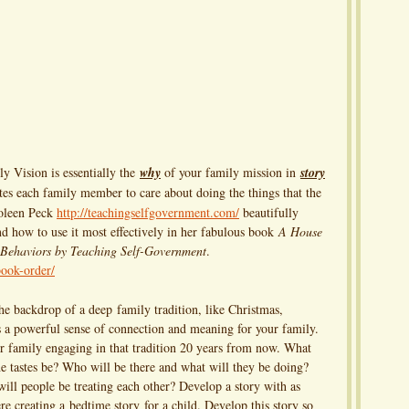
Vision is essentially the
why
of your family mission in
story
tes each family member to care about doing the things that the
holeen Peck
http://teachingselfgovernment.com/
beautifully
nd how to use it most effectively in her fabulous book
A House
 Behaviors by Teaching Self-Government
.
ook-order/
the backdrop of a deep family tradition, like Christmas,
 a powerful sense of connection and meaning for your family.
r family engaging in that tradition 20 years from now. What
the tastes be? Who will be there and what will they be doing?
will people be treating each other? Develop a story with as
ere creating a bedtime story for a child. Develop this story so