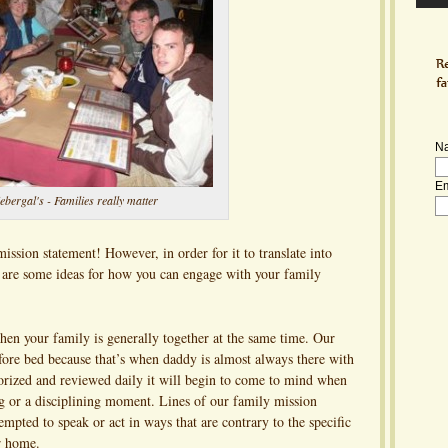
N
Em
ebergal's - Families really matter
ission statement! However, in order for it to translate into
 are some ideas for how you can engage with your family
en your family is generally together at the same time. Our
efore bed because that’s when daddy is almost always there with
rized and reviewed daily it will begin to come to mind when
ng or a disciplining moment. Lines of our family mission
mpted to speak or act in ways that are contrary to the specific
ur home.