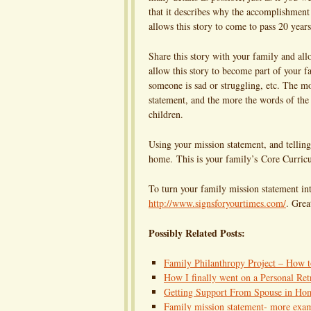
that it describes why the accomplishment 
allows this story to come to pass 20 yea
Share this story with your family and al
allow this story to become part of your fa
someone is sad or struggling, etc. The mo
statement, and the more the words of the 
children.
Using your mission statement, and telling 
home. This is your family’s Core Curricul
To turn your family mission statement i
http://www.signsforyourtimes.com/
. Grea
Possibly Related Posts:
Family Philanthropy Project – How 
How I finally went on a Personal Ret
Getting Support From Spouse in Ho
Family mission statement- more exa