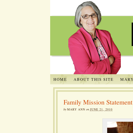
HOME
ABOUT THIS SITE
MARY
Family Mission Statement
by
MARY ANN
on
JUNE 21, 2010