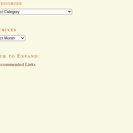
tegories
ories
chives
ives
ck to Expand:
commended Links