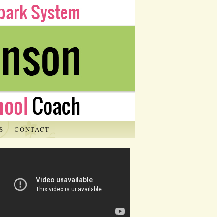
S
CONTACT