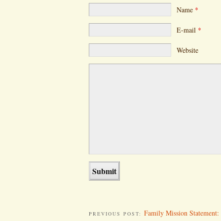
Name
*
E-mail
*
Website
Family Mission Statement: 
PREVIOUS POST: