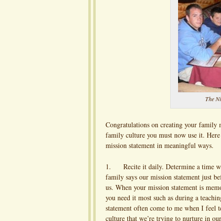
The Ni
Congratulations on creating your family m
family culture you must now use it. Here
mission statement in meaningful ways.
1. Recite it daily. Determine a time wh
family says our mission statement just b
us. When your mission statement is memo
you need it most such as during a teachi
statement often come to me when I feel te
culture that we’re trying to nurture in o