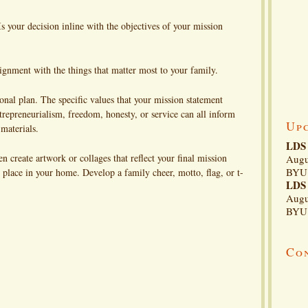
 your decision inline with the objectives of your mission
gnment with the things that matter most to your family.
al plan. The specific values that your mission statement
epreneurialism, freedom, honesty, or service can all inform
Up
 materials.
LDS 
create artwork or collages that reflect your final mission
Augu
BYU 
t place in your home. Develop a family cheer, motto, flag, or t-
LDS 
Augu
BYU 
Co