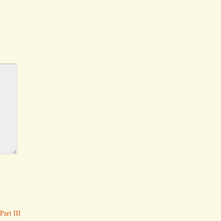
Part III