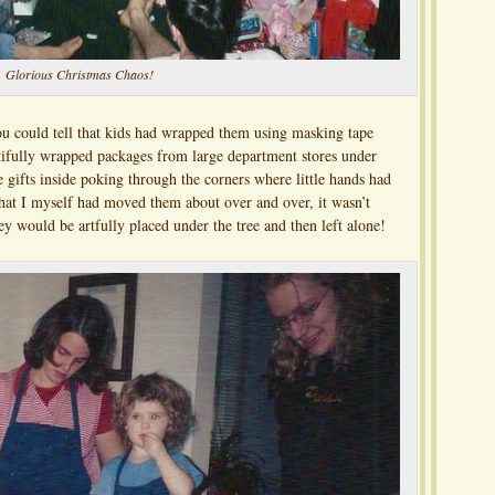
Glorious Christmas Chaos!
ou could tell that kids had wrapped them using masking tape
utifully wrapped packages from large department stores under
e gifts inside poking through the corners where little hands had
at I myself had moved them about over and over, it wasn’t
y would be artfully placed under the tree and then left alone!