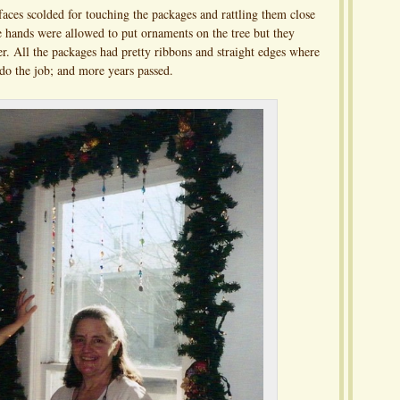
faces scolded for touching the packages and rattling them close
tle hands were allowed to put ornaments on the tree but they
er. All the packages had pretty ribbons and straight edges where
do the job; and more years passed.