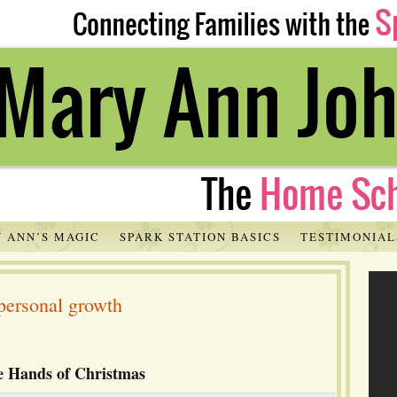
 ANN’S MAGIC
SPARK STATION BASICS
TESTIMONIAL
personal growth
le Hands of Christmas