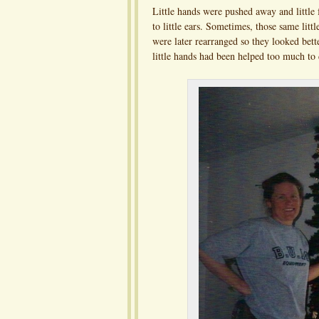
Little hands were pushed away and little 
to little ears. Sometimes, those same lit
were later rearranged so they looked bett
little hands had been helped too much to 