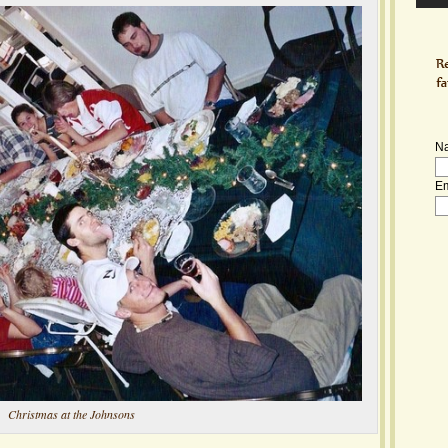
N
Em
Christmas at the Johnsons