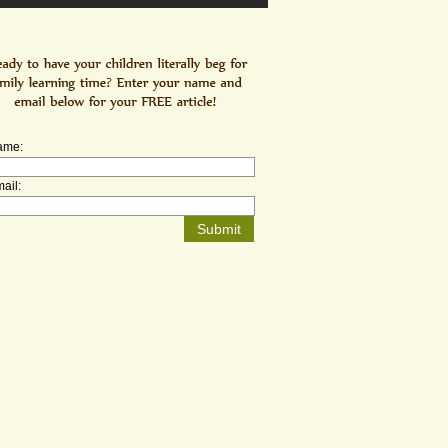
ame:
ail: