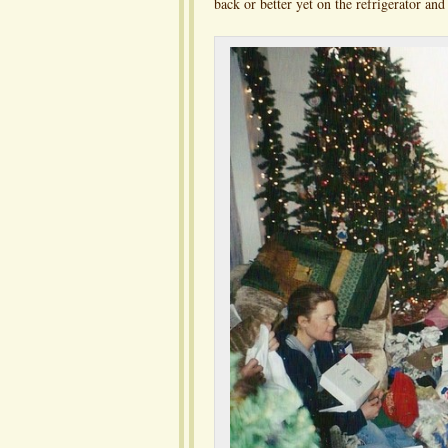
back or better yet on the refrigerator an