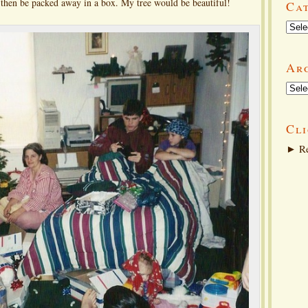
d then be packed away in a box. My tree would be beautiful!
Ca
Categ
Ar
Arch
Cli
►
Re