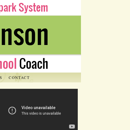
S
CONTACT