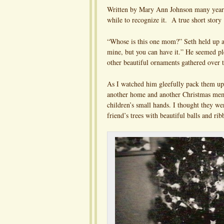
Written by Mary Ann Johnson many years 
while to recognize it. A true short story
“Whose is this one mom?” Seth held up a p
mine, but you can have it.” He seemed plea
other beautiful ornaments gathered over t
As I watched him gleefully pack them up
another home and another Christmas me
children’s small hands. I thought they w
friend’s trees with beautiful balls and rib