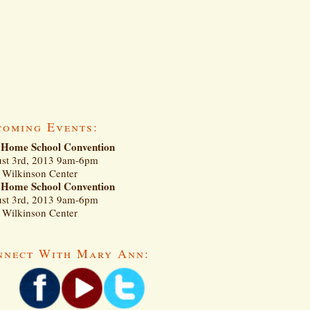
coming Events:
Home School Convention
st 3rd, 2013 9am-6pm
Wilkinson Center
Home School Convention
st 3rd, 2013 9am-6pm
Wilkinson Center
nnect With Mary Ann: