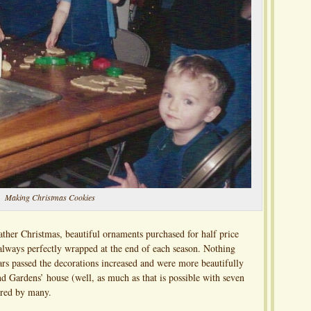
Making Christmas Cookies
ather Christmas, beautiful ornaments purchased for half price
 always perfectly wrapped at the end of each season. Nothing
ars passed the decorations increased and were more beautifully
d Gardens’ house (well, as much as that is possible with seven
ired by many.