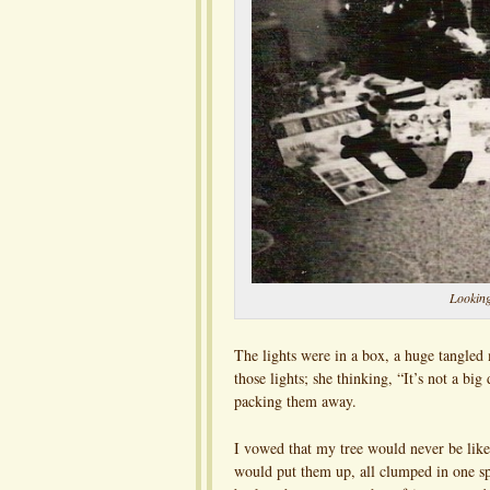
Looking
The lights were in a box, a huge tangle
those lights; she thinking, “It’s not a b
packing them away.
I vowed that my tree would never be like 
would put them up, all clumped in one s