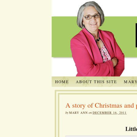
HOME
ABOUT THIS SITE
MARY
A story of Christmas and 
by
MARY ANN
on
DECEMBER 16, 2011
Litt