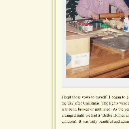
I kept those vows to myself. I began to g
the day after Christmas. The lights were
was bent, broken or mutilated! As the ye
arranged until we had a ‘Better Homes an
children). It was truly beautiful and adm