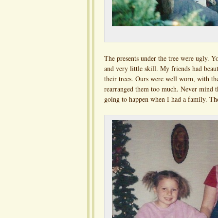
The presents under the tree were ugly. Y
and very little skill. My friends had bea
their trees. Ours were well worn, with th
rearranged them too much. Never mind th
going to happen when I had a family. The