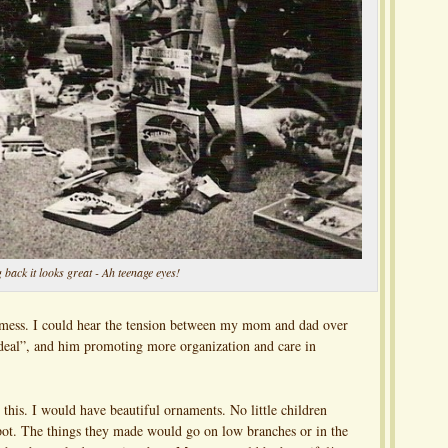
 back it looks great - Ah teenage eyes!
d mess. I could hear the tension between my mom and dad over
ig deal”, and him promoting more organization and care in
this. I would have beautiful ornaments. No little children
pot. The things they made would go on low branches or in the