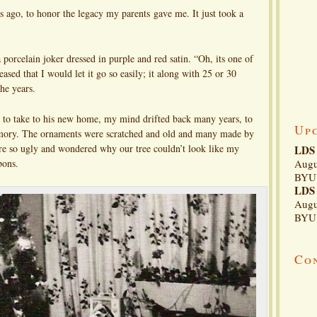
ago, to honor the legacy my parents gave me. It just took a
orcelain joker dressed in purple and red satin. “Oh, its one of
sed that I would let it go so easily; it along with 25 or 30
he years.
 to take to his new home, my mind drifted back many years, to
Up
mory. The ornaments were scratched and old and many made by
ere so ugly and wondered why our tree couldn’t look like my
LDS 
bons.
Augu
BYU 
LDS 
Augu
BYU 
Co