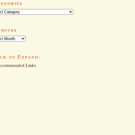
tegories
ories
chives
ives
ck to Expand:
commended Links