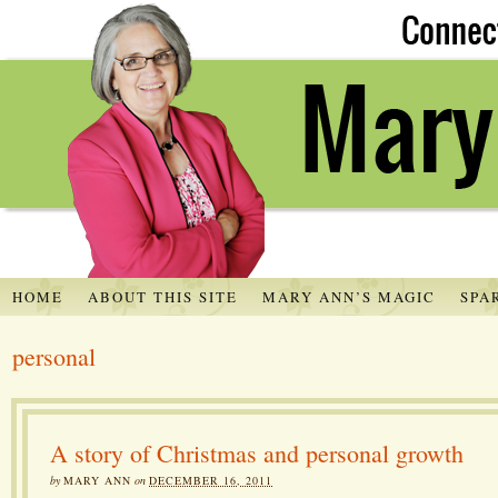
HOME
ABOUT THIS SITE
MARY ANN’S MAGIC
SPA
personal
A story of Christmas and personal growth
by
MARY ANN
on
DECEMBER 16, 2011