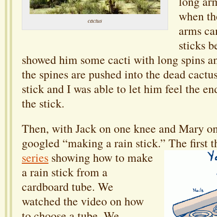
long arm
when the
cactus
arms ca
sticks b
showed him some cacti with long spins an
the spines are pushed into the dead cactu
stick and I was able to let him feel the en
the stick.
Then, with Jack on one knee and Mary on
googled “making a rain stick.”
The first 
series
showing how to make
a rain stick from a
cardboard tube. We
watched the video on how
to choose a tube. We