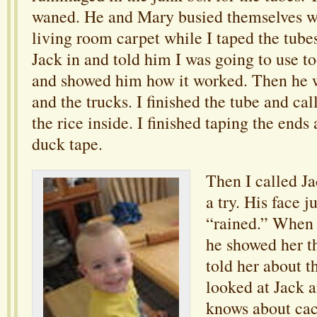
waned. He and Mary busied themselves wi
living room carpet while I taped the tube
Jack in and told him I was going to use to
and showed him how it worked. Then he 
and the trucks. I finished the tube and cal
the rice inside. I finished taping the ends
duck tape.
Then I called Ja
a try. His face 
“rained.” When
he showed her th
told her about t
looked at Jack a
knows about ca