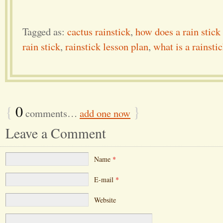
Tagged as:
cactus rainstick
,
how does a rain stick
rain stick
,
rainstick lesson plan
,
what is a rainsti
{
0
}
comments…
add one now
Leave a Comment
Name
*
E-mail
*
Website