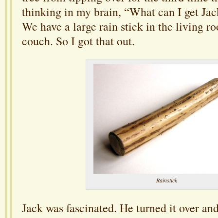
thinking in my brain, “What can I get Jac
We have a large rain stick in the living 
couch. So I got that out.
Rainstick
Jack was fascinated. He turned it over and