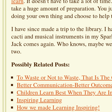
learn
. It doesn’t have to take a lot of time
take a huge amount of preparation. You ju
doing your own thing and choose to help 
I have since made a trip to the library. I
cacti and musical instruments in my Spar
Jack comes again. Who knows, maybe we
two.
Possibly Related Posts:
To Waste or Not to Waste, That Is The
Better Communication-Better Outcom
Children Learn Best When They Are In
Inspiring Learning
How we made Learning Inspiring!