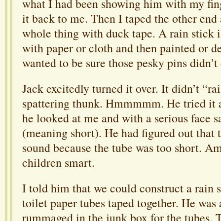
what I had been showing him with my fin
it back to me. Then I taped the other end
whole thing with duck tape. A rain stick 
with paper or cloth and then painted or d
wanted to be sure those pesky pins didn’t
Jack excitedly turned it over. It didn’t “ra
spattering thunk. Hmmmmm. He tried it 
he looked at me and with a serious face sai
(meaning short). He had figured out that 
sound because the tube was too short. A
children smart.
I told him that we could construct a rain s
toilet paper tubes taped together. He was a
rummaged in the junk box for the tubes. 