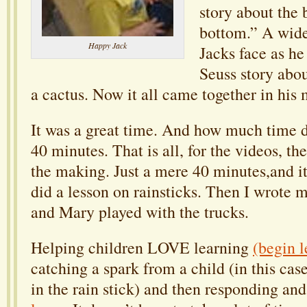
story about the 
bottom.” A wide
Happy Jack
Jacks face as he
Seuss story abo
a cactus. Now it all came together in his 
It was a great time. And how much time 
40 minutes. That is all, for the videos, th
the making. Just a mere 40 minutes,and i
did a lesson on rainsticks. Then I wrote 
and Mary played with the trucks.
Helping children LOVE learning
(begin l
catching a spark from a child (in this case
in the rain stick) and then responding an