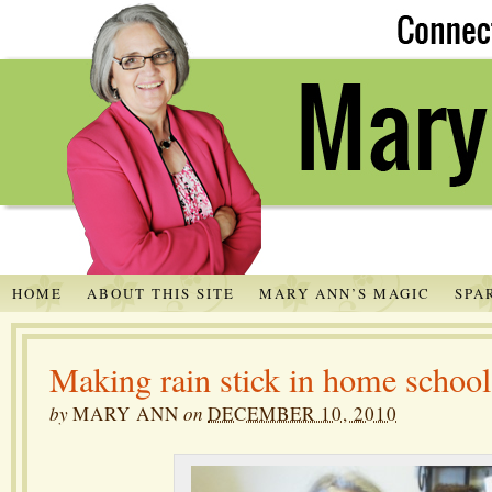
HOME
ABOUT THIS SITE
MARY ANN’S MAGIC
SPA
Making rain stick in home school
by
MARY ANN
on
DECEMBER 10, 2010