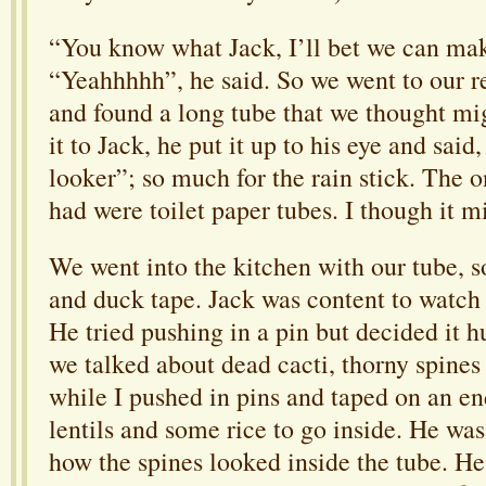
“You know what Jack, I’ll bet we can make
“Yeahhhhh”, he said. So we went to our re
and found a long tube that we thought mi
it to Jack, he put it up to his eye and said
looker”; so much for the rain stick. The 
had were toilet paper tubes. I though it m
We went into the kitchen with our tube, s
and duck tape. Jack was content to watch
He tried pushing in a pin but decided it h
we talked about dead cacti, thorny spines 
while I pushed in pins and taped on an en
lentils and some rice to go inside. He was
how the spines looked inside the tube. H