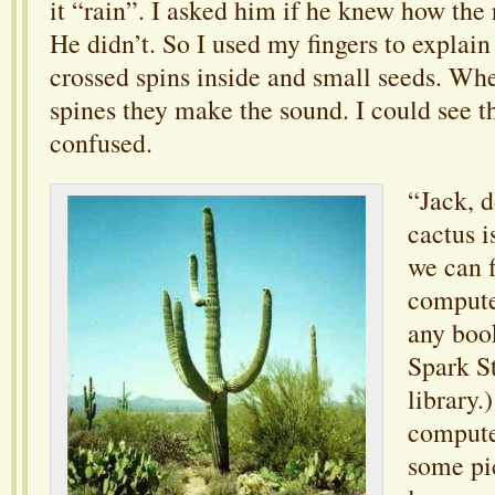
it “rain”. I asked him if he knew how the 
He didn’t. So I used my fingers to explai
crossed spins inside and small seeds. Whe
spines they make the sound. I could see th
confused.
“Jack, 
cactus i
we can f
computer
any boo
Spark St
library.
compute
some pic