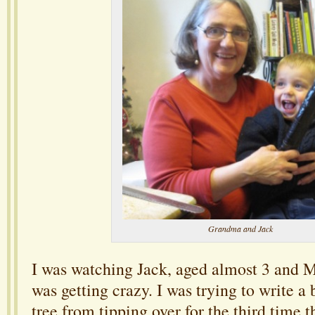
Grandma and Jack
I was watching Jack, aged almost 3 and M
was getting crazy. I was trying to write a
tree from tipping over for the third time t