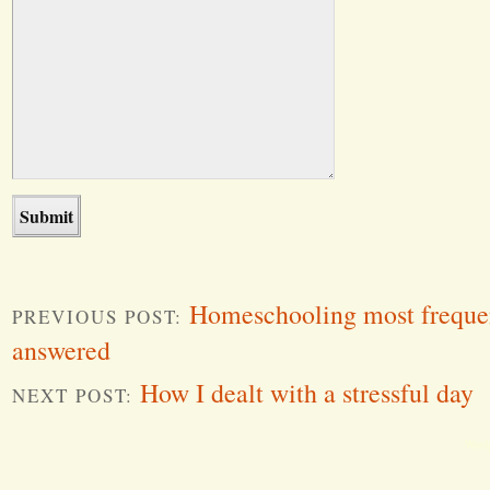
Homeschooling most frequen
PREVIOUS POST:
answered
How I dealt with a stressful day
NEXT POST:
Word