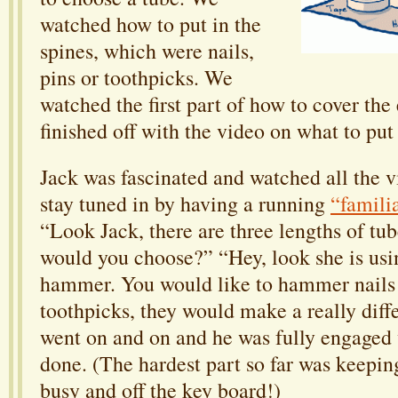
watched how to put in the
spines, which were nails,
pins or toothpicks. We
watched the first part of how to cover th
finished off with the video on what to put 
Jack was fascinated and watched all the v
stay tuned in by having a running
“famili
“Look Jack, there are three lengths of tu
would you choose?” “Hey, look she is usi
hammer. You would like to hammer nails 
toothpicks, they would make a really diffe
went on and on and he was fully engaged 
done. (The hardest part so far was keepi
busy and off the key board!)