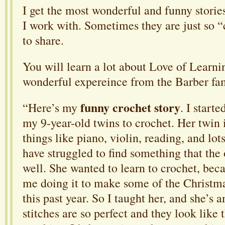
I get the most wonderful and funny storie
I work with. Sometimes they are just so “c
to share.
You will learn a lot about Love of Learni
wonderful expereince from the Barber fam
funny crochet story
“Here’s my
. I start
my 9-year-old twins to crochet. Her twin i
things like piano, violin, reading, and lots
have struggled to find something that the
well. She wanted to learn to crochet, bec
me doing it to make some of the Christma
this past year. So I taught her, and she’s 
stitches are so perfect and they look like