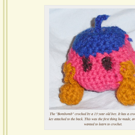
The "Bombomb" croched by a 13 year old boy. It has a cr
key attached to the back. This was the first thing he made, a
wanted to learn to crochet.