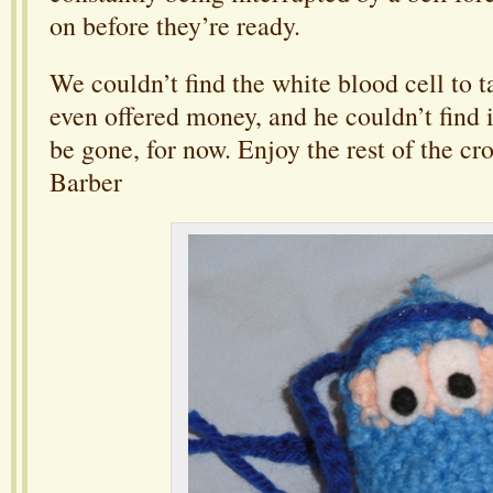
on before they’re ready.
We couldn’t find the white blood cell to ta
even offered money, and he couldn’t find it
be gone, for now. Enjoy the rest of the cr
Barber