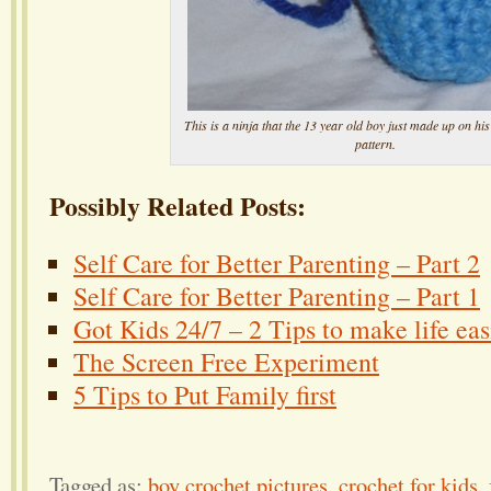
This is a ninja that the 13 year old boy just made up on hi
pattern.
Possibly Related Posts:
Self Care for Better Parenting – Part 2
Self Care for Better Parenting – Part 1
Got Kids 24/7 – 2 Tips to make life eas
The Screen Free Experiment
5 Tips to Put Family first
Tagged as:
boy crochet pictures
,
crochet for kids
,