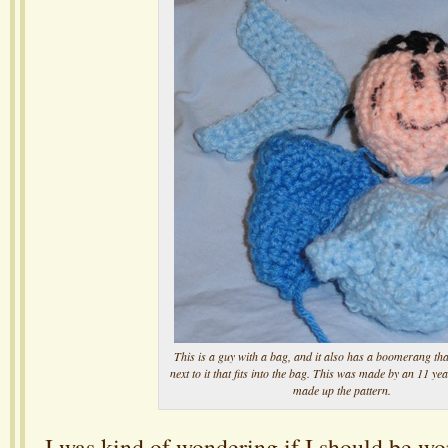
This is a guy with a bag, and it also has a boomerang tha
next to it that fits into the bag. This was made by an 11 y
made up the pattern.
I was kind of wondering if I should be w