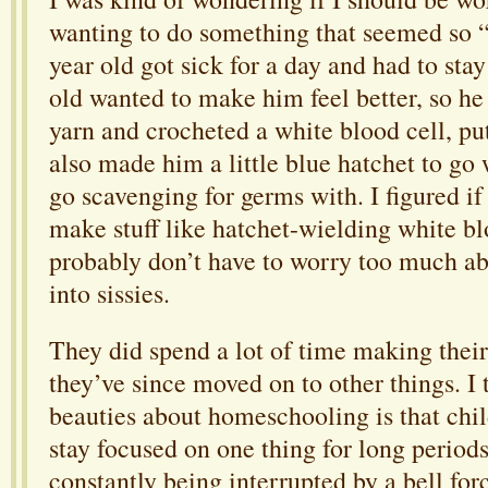
wanting to do something that seemed so “g
year old got sick for a day and had to sta
old wanted to make him feel better, so h
yarn and crocheted a white blood cell, put
also made him a little blue hatchet to go w
go scavenging for germs with. I figured if
make stuff like hatchet-wielding white blo
probably don’t have to worry too much ab
into sissies.
They did spend a lot of time making their 
they’ve since moved on to other things. I 
beauties about homeschooling is that chil
stay focused on one thing for long periods
constantly being interrupted by a bell fo