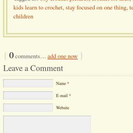
kids learn to crochet
,
stay focused on one thing
,
t
children
{
0
}
comments…
add one now
Leave a Comment
Name
*
E-mail
*
Website