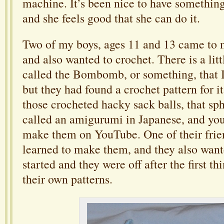
machine. It’s been nice to have something 
and she feels good that she can do it.
Two of my boys, ages 11 and 13 came to 
and also wanted to crochet. There is a littl
called the Bombomb, or something, that I
but they had found a crochet pattern for it
those crocheted hacky sack balls, that sph
called an amigurumi in Japanese, and you
make them on YouTube. One of their frie
learned to make them, and they also wante
started and they were off after the first t
their own patterns.