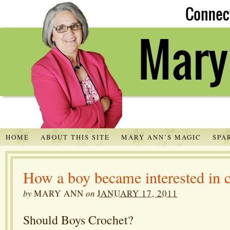
HOME
ABOUT THIS SITE
MARY ANN’S MAGIC
SPA
How a boy became interested in 
by
MARY ANN
on
JANUARY 17, 2011
Should Boys Crochet?