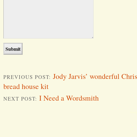
Jody Jarvis’ wonderful Chri
PREVIOUS POST:
bread house kit
I Need a Wordsmith
NEXT POST:
Word