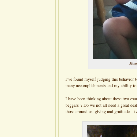
Maggi
I’ve found myself judging this behavior
many accomplishments and my ability to 
I have been thinking about these two exa
beggars”? Do we not all need a great deal
those around us; giving and gratitude – t