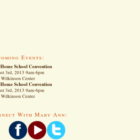
coming Events:
Home School Convention
st 3rd, 2013 9am-6pm
Wilkinson Center
Home School Convention
st 3rd, 2013 9am-6pm
Wilkinson Center
nnect With Mary Ann: