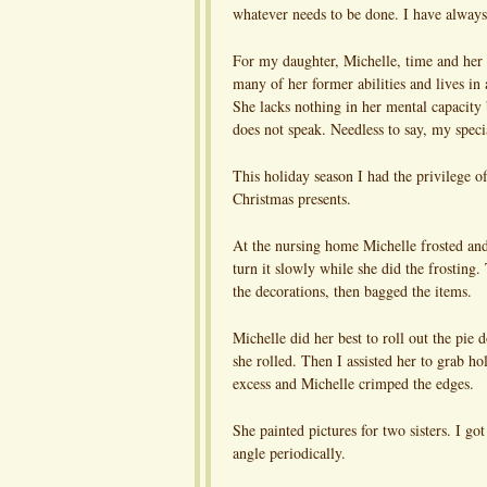
whatever needs to be done. I have always 
For my daughter, Michelle, time and her co
many of her former abilities and lives in
She lacks nothing in her mental capacity 
does not speak. Needless to say, my speci
This holiday season I had the privilege o
Christmas presents.
At the nursing home Michelle frosted and
turn it slowly while she did the frosting
the decorations, then bagged the items.
Michelle did her best to roll out the pie
she rolled. Then I assisted her to grab hol
excess and Michelle crimped the edges.
She painted pictures for two sisters. I go
angle periodically.