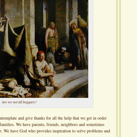
Are we not all beggars?
ntemplate and give thanks for all the help that we get in order
 families. We have parents, friends, neighbors and sometimes
lp. We have God who provides inspiration to solve problems and