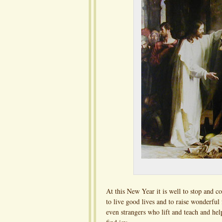
At this New Year it is well to stop and co
to live good lives and to raise wonderful
even strangers who lift and teach and he