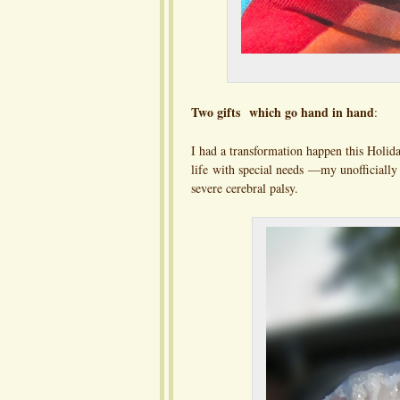
Two gifts which go hand in hand
:
I had a transformation happen this Holida
life with special needs —my unofficiall
severe cerebral palsy.