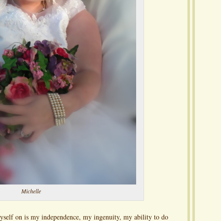
Michelle
yself on is my independence, my ingenuity, my ability to do