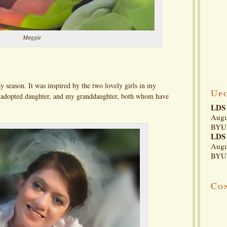
Maggie
y season. It was inspired by the two lovely girls in my
Up
y adopted daughter, and my granddaughter, both whom have
LDS 
Augu
BYU 
LDS 
Augu
BYU 
Co