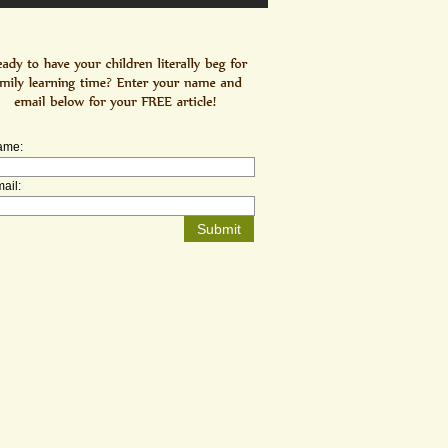
ame:
ail: