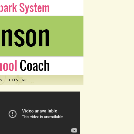
S
CONTACT