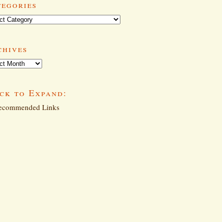
tegories
ories
chives
ives
ck to Expand:
commended Links