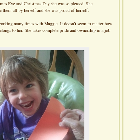
tmas Eve and Christmas Day she was so pleased. She
them all by herself and she was proud of herself.
 working many times with Maggie. It doesn’t seem to matter how
elongs to her. She takes complete pride and ownership in a job