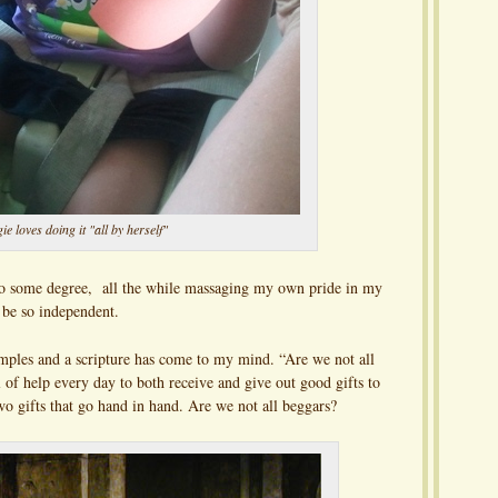
e loves doing it "all by herself"
 to some degree, all the while massaging my own pride in my
be so independent.
mples and a scripture has come to my mind. “Are we not all
 of help every day to both receive and give out good gifts to
wo gifts that go hand in hand. Are we not all beggars?