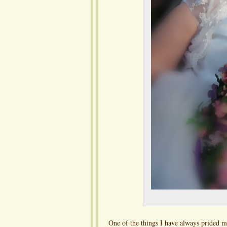
One of the things I have always prided m