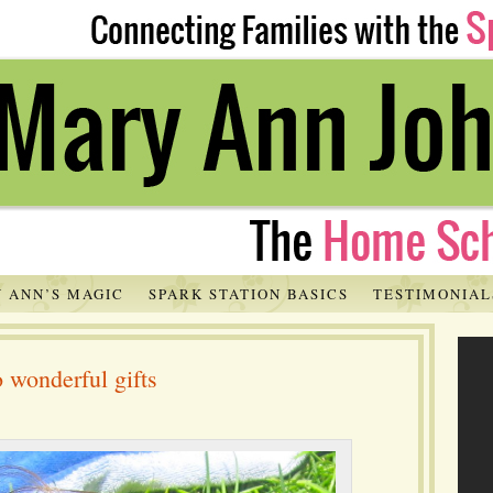
 ANN’S MAGIC
SPARK STATION BASICS
TESTIMONIAL
 wonderful gifts