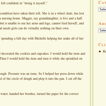
Ca
felt confident in “doing it myself.”
Categ
ndition have taken their toll. She is in a wheel chair, has lost
 a nursing home. Maggie, my granddaughter, is five and a half.
Ar
but is unable to use her arms and legs, cannot feed herself, and
al needs girls can do virtually nothing on their own.
Arch
f spending a full day with Michelle helping her make all of her
Cli
►
Re
 decorated the cookies and cupcakes. I would hold the item and
. Then I would hold the item and turn it while she sprinkled on
 dough. Pressure was an issue. So I helped her press down while
d of the circle of dough and plop it into the pan. I cut off the
t water, handed her brushes, turned the paper for the correct