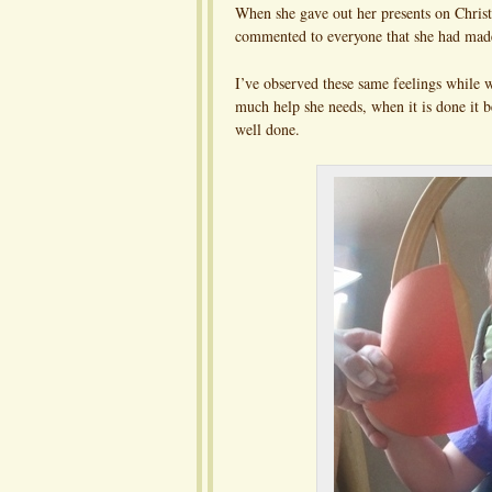
When she gave out her presents on Chris
commented to everyone that she had made 
I’ve observed these same feelings while
much help she needs, when it is done it b
well done.