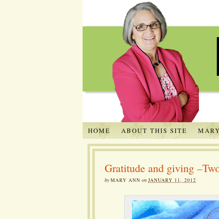
HOME
ABOUT THIS SITE
MARY
Gratitude and giving –Two
by
MARY ANN
on
JANUARY 11, 2012