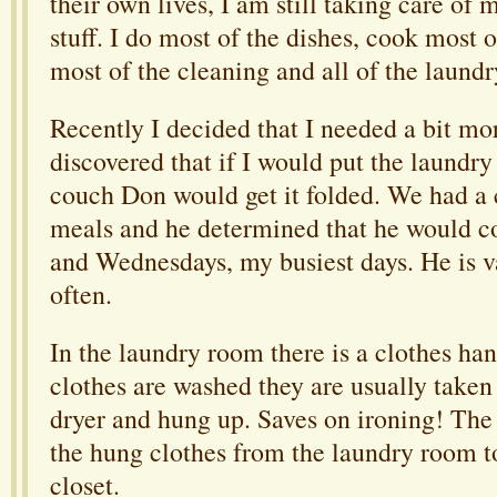
their own lives, I am still taking care of 
stuff. I do most of the dishes, cook most 
most of the cleaning and all of the laundr
Recently I decided that I needed a bit mor
discovered that if I would put the laundry
couch Don would get it folded. We had a 
meals and he determined that he would c
and Wednesdays, my busiest days. He is
often.
In the laundry room there is a clothes ha
clothes are washed they are usually taken 
dryer and hung up. Saves on ironing! The 
the hung clothes from the laundry room 
closet.