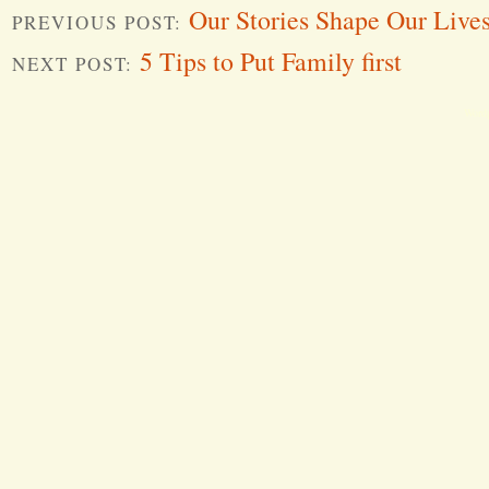
Our Stories Shape Our Lives
PREVIOUS POST:
5 Tips to Put Family first
NEXT POST:
Word