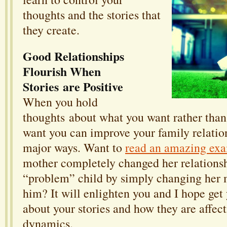
thoughts and the stories that
they create.
Good Relationships
Flourish When
Stories are Positive
When you hold
thoughts about what you want rather than
want you can improve your family relatio
major ways. Want to
read an amazing ex
mother completely changed her relationsh
“problem” child by simply changing her 
him? It will enlighten you and I hope get
about your stories and how they are affec
dynamics.