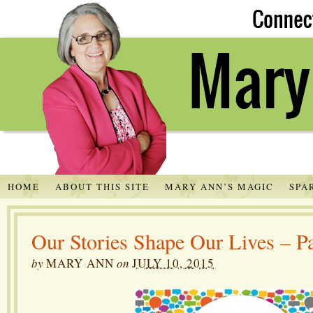
HOME
ABOUT THIS SITE
MARY ANN’S MAGIC
SPA
Our Stories Shape Our Lives – Pa
by
MARY ANN
on
JULY 10, 2015