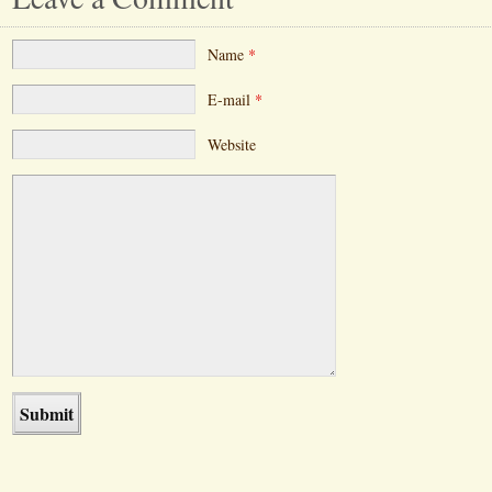
Name
*
E-mail
*
Website