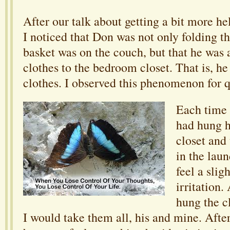
After our talk about getting a bit more h
I noticed that Don was not only folding th
basket was on the couch, but that he was 
clothes to the bedroom closet. That is, he
clothes. I observed this phenomenon for q
Each time 
had hung h
closet and 
in the lau
feel a slig
irritation.
hung the cl
I would take them all, his and mine. Afte