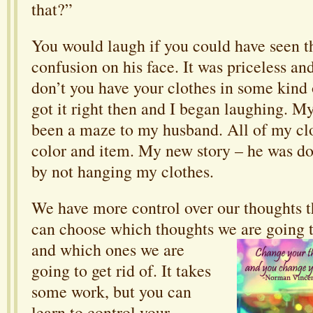
that?”
You would laugh if you could have seen t
confusion on his face. It was priceless an
don’t you have your clothes in some kind 
got it right then and I began laughing. M
been a maze to my husband. All of my cl
color and item. My new story – he was d
by not hanging my clothes.
We have more control over our thoughts t
can choose which thoughts we are going 
and which ones we are
going to get rid of. It takes
some work, but you can
learn to control your