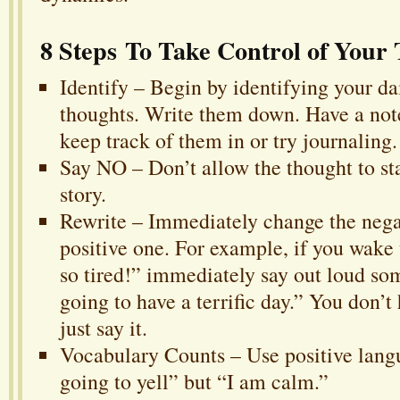
8 Steps To Take Control of Your
Identify – Begin by identifying your da
thoughts. Write them down. Have a not
keep track of them in or try journaling.
Say NO – Don’t allow the thought to sta
story.
Rewrite – Immediately change the negat
positive one. For example, if you wake
so tired!” immediately say out loud so
going to have a terrific day.” You don’t 
just say it.
Vocabulary Counts – Use positive lang
going to yell” but “I am calm.”