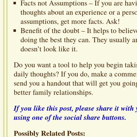
Facts not Assumptions – If you are hav
thoughts about an experience or a pers
assumptions, get more facts. Ask!
Benefit of the doubt – It helps to belie
doing the best they can. They usually a
doesn’t look like it.
Do you want a tool to help you begin taki
daily thoughts? If you do, make a commen
send you a handout that will get you goin
better family relationships.
If you like this post, please share it wi
using one of the social share buttons.
Possibly Related Posts: