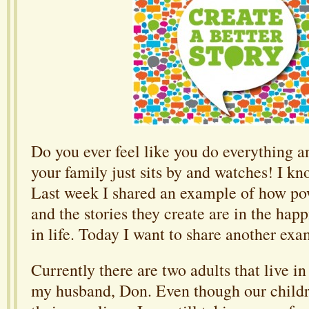
Do you ever feel like you do everything a
your family just sits by and watches! I kn
Last week I shared an example of how po
and the stories they create are in the hap
in life. Today I want to share another exa
Currently there are two adults that live 
my husband, Don. Even though our childr