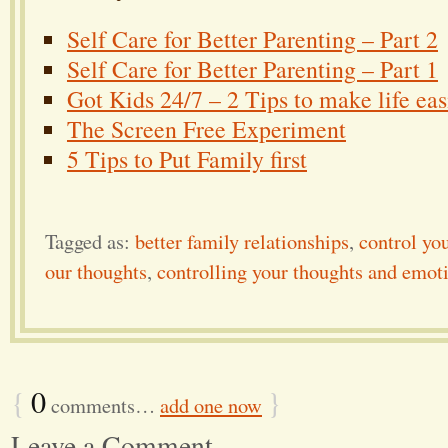
Self Care for Better Parenting – Part 2
Self Care for Better Parenting – Part 1
Got Kids 24/7 – 2 Tips to make life eas
The Screen Free Experiment
5 Tips to Put Family first
Tagged as:
better family relationships
,
control yo
our thoughts
,
controlling your thoughts and emot
{
0
}
comments…
add one now
Leave a Comment