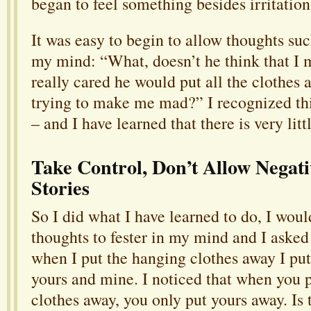
began to feel something besides irritation
It was easy to begin to allow thoughts suc
my mind: “What, doesn’t he think that I m
really cared he would put all the clothes a
trying to make me mad?” I recognized thi
– and I have learned that there is very litt
Take Control, Don’t Allow Negat
Stories
So I did what I have learned to do, I woul
thoughts to fester in my mind and I asked
when I put the hanging clothes away I put
yours and mine. I noticed that when you 
clothes away, you only put yours away. Is 