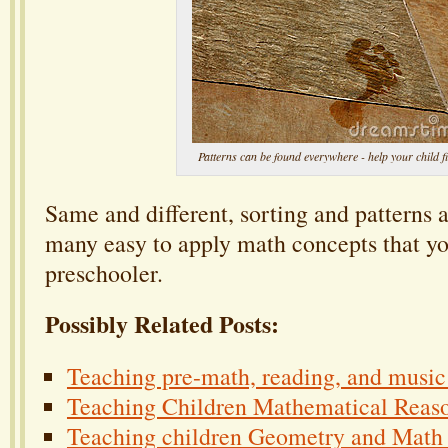
Patterns can be found everywhere - help your child f
Same and different, sorting and patterns a
many easy to apply math concepts that yo
preschooler.
Possibly Related Posts:
Teaching pre-math, reading, and music 
Teaching Children Mathematical Reaso
Teaching children Geometry and Math 