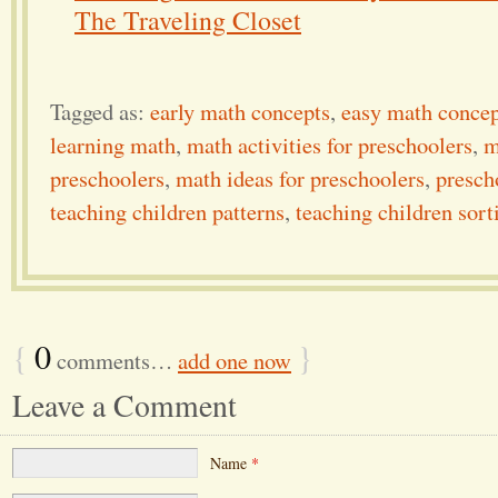
The Traveling Closet
Tagged as:
early math concepts
,
easy math concep
learning math
,
math activities for preschoolers
,
m
preschoolers
,
math ideas for preschoolers
,
presch
teaching children patterns
,
teaching children sort
{
0
}
comments…
add one now
Leave a Comment
Name
*