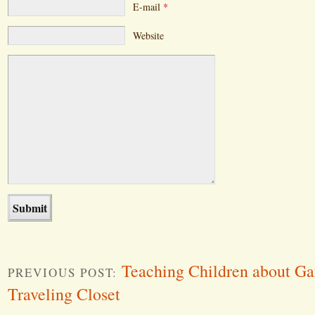
E-mail
*
Website
Teaching Children about Ga
PREVIOUS POST:
Traveling Closet