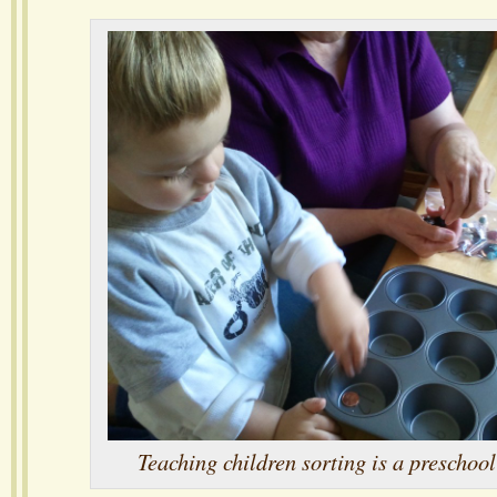
Teaching children sorting is a preschoo