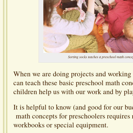
Sorting socks teaches a preschool math conce
When we are doing projects and workin
can teach these basic preschool math con
children help us with our work and by pl
It is helpful to know (and good for our bu
math concepts for preschoolers requires 
workbooks or special equipment.