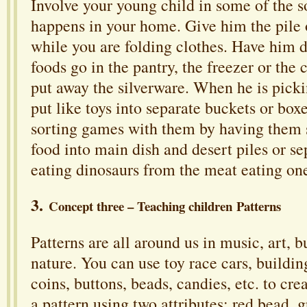
Involve your young child in some of the so
happens in your home. Give him the pile o
while you are folding clothes. Have him
foods go in the pantry, the freezer or the
put away the silverware. When he is pick
put like toys into separate buckets or box
sorting games with them by having them s
food into main dish and desert piles or se
eating dinosaurs from the meat eating on
3.
Concept three – Teaching children Patterns
Patterns are all around us in music, art, b
nature. You can use toy race cars, buildin
coins, buttons, beads, candies, etc. to cre
a pattern using two attributes: red bead, 