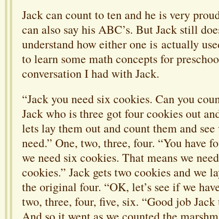
Jack can count to ten and he is very proud
can also say his ABC’s. But Jack still does
understand how either one is actually used
to learn some math concepts for preschool
conversation I had with Jack.
“Jack you need six cookies. Can you coun
Jack who is three got four cookies out and
lets lay them out and count them and see
need.” One, two, three, four. “You have f
we need six cookies. That means we nee
cookies.” Jack gets two cookies and we l
the original four. “OK, let’s see if we hav
two, three, four, five, six. “Good job Jack 
And so it went as we counted the marshm