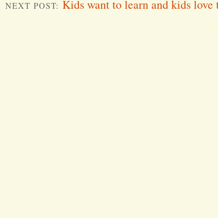
Kids want to learn and kids love 
NEXT POST:
Word