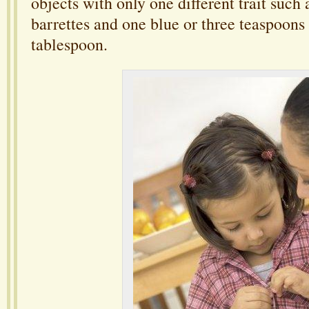
objects with only one different trait such 
barrettes and one blue or three teaspoon
tablespoon.