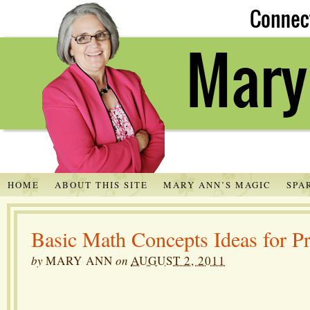
HOME
ABOUT THIS SITE
MARY ANN’S MAGIC
SPA
Basic Math Concepts Ideas for P
by
MARY ANN
on
AUGUST 2, 2011