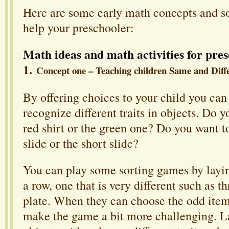
Here are some early math concepts and so
help your preschooler:
Math ideas and math activities for pres
1.
Concept one – Teaching children Same and Diff
By offering choices to your child you can
recognize different traits in objects. Do 
red shirt or the green one? Do you want 
slide or the short slide?
You can play some sorting games by layin
a row, one that is very different such as t
plate. When they can choose the odd item
make the game a bit more challenging. L