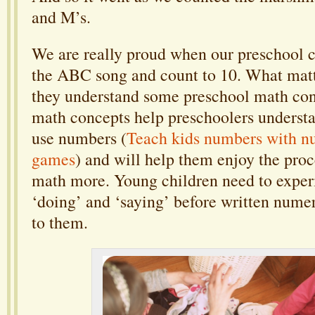
and M’s.
We are really proud when our preschool c
the ABC song and count to 10. What matte
they understand some preschool math con
math concepts help preschoolers understa
use numbers (
Teach kids numbers with n
games
) and will help them enjoy the proc
math more. Young children need to experi
‘doing’ and ‘saying’ before written nume
to them.