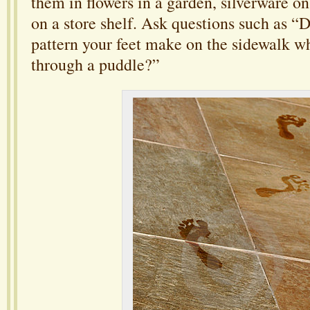
them in flowers in a garden, silverware on
on a store shelf. Ask questions such as “
pattern your feet make on the sidewalk 
through a puddle?”