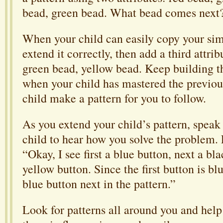
bead, green bead. What bead comes next
When your child can easily copy your sim
extend it correctly, then add a third attri
green bead, yellow bead. Keep building t
when your child has mastered the previou
child make a pattern for you to follow.
As you extend your child’s pattern, speak 
child to hear how you solve the problem.
“Okay, I see first a blue button, next a bl
yellow button. Since the first button is blu
blue button next in the pattern.”
Look for patterns all around you and help