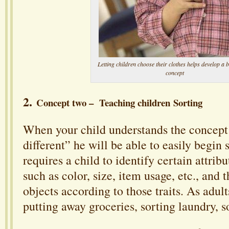
Letting children choose their clothes helps develop a 
concept
2.
Concept two – Teaching children Sorting
When your child understands the concept
different” he will be able to easily begin 
requires a child to identify certain attribu
such as color, size, item usage, etc., and 
objects according to those traits. As adult
putting away groceries, sorting laundry, s