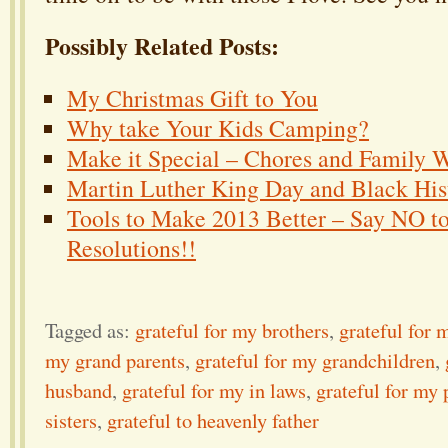
Possibly Related Posts:
My Christmas Gift to You
Why take Your Kids Camping?
Make it Special – Chores and Family 
Martin Luther King Day and Black Hi
Tools to Make 2013 Better – Say NO t
Resolutions!!
Tagged as:
grateful for my brothers
,
grateful for 
my grand parents
,
grateful for my grandchildren
,
husband
,
grateful for my in laws
,
grateful for my 
sisters
,
grateful to heavenly father