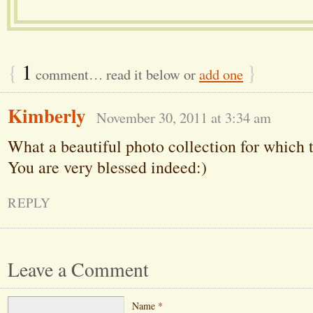
{
1
}
comment… read it below or
add one
Kimberly
November 30, 2011 at 3:34 am
What a beautiful photo collection for which t
You are very blessed indeed:)
REPLY
Leave a Comment
Name
*