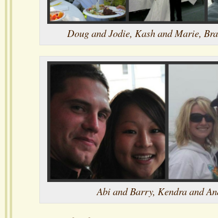
Doug and Jodie, Kash and Marie, Br
Abi and Barry, Kendra and A