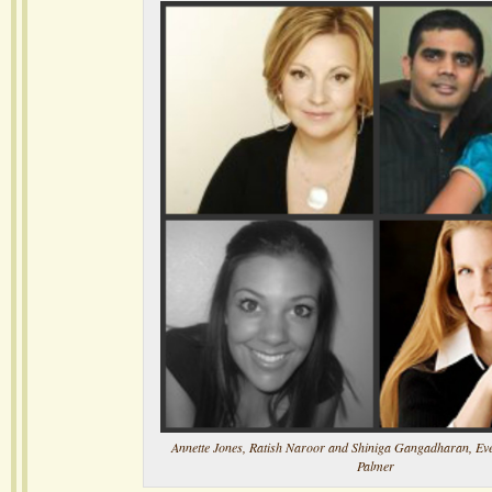
Annette Jones, Ratish Naroor and Shiniga Gangadharan, Evel
Palmer