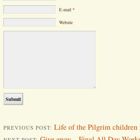
E-mail
*
Website
Life of the Pilgrim children
PREVIOUS POST:
Give away – Final All Day Work
NEXT POST: