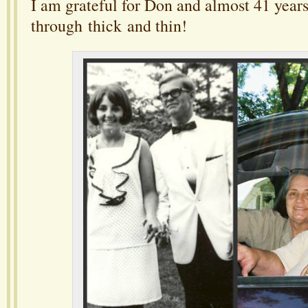
I am grateful for Don and almost 41 years
through thick and thin!