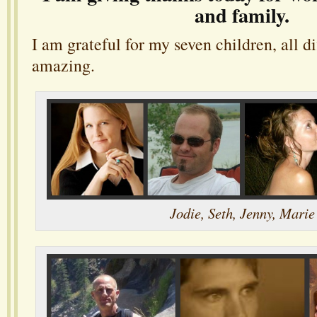
and family.
I am grateful for my seven children, all di
amazing.
Jodie, Seth, Jenny, Marie