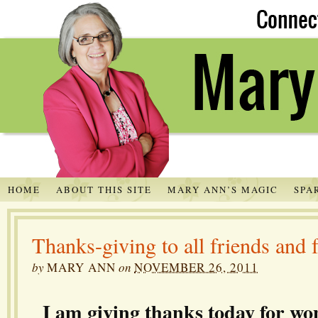
HOME
ABOUT THIS SITE
MARY ANN’S MAGIC
SPA
Thanks-giving to all friends and 
by
MARY ANN
on
NOVEMBER 26, 2011
I am giving thanks today for wo