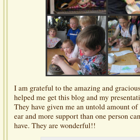
I am grateful to the amazing and graciou
helped me get this blog and my presentati
They have given me an untold amount of h
ear and more support than one person can
have. They are wonderful!!