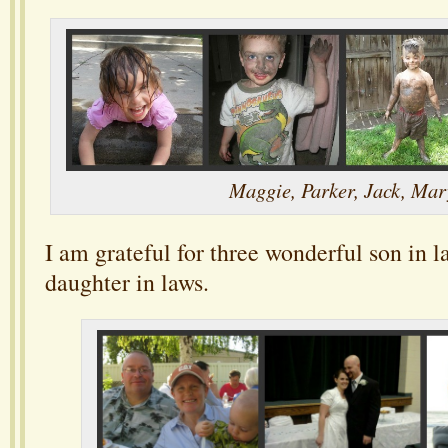
Maggie, Parker, Jack, Mar
I am grateful for three wonderful son in 
daughter in laws.