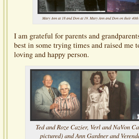
Mary Ann at 18 and Don at 19. Mary Ann and Don on their 40th
I am grateful for parents and grandparent
best in some trying times and raised me t
loving and happy person.
Ted and Roze Cazier, Verl and NaVon Ca
pictured) and Ann Gardner and Verend