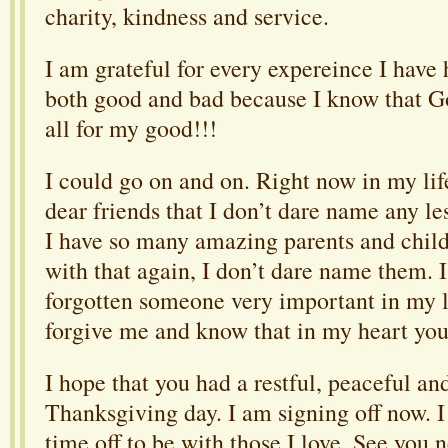
charity, kindness and service.
I am grateful for every expereince I have 
both good and bad because I know that 
all for my good!!!
I could go on and on. Right now in my lif
dear friends that I don’t dare name any le
I have so many amazing parents and child
with that again, I don’t dare name them. 
forgotten someone very important in my li
forgive me and know that in my heart you 
I hope that you had a restful, peaceful an
Thanksgiving day. I am signing off now. 
time off to be with those I love. See you