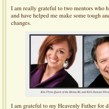
I am really grateful to two mentors who 
and have helped me make some tough and
changes.
Kim Flynn-Queen of the Moma Biz and Kirk Duncan-Thre
I am grateful to my Heavenly Father for da