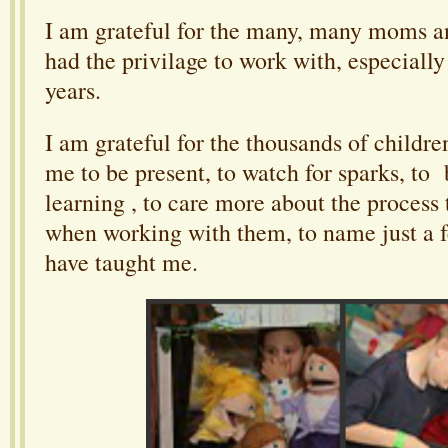
I am grateful for the many, many moms an
had the privilage to work with, especially 
years.
I am grateful for the thousands of childr
me to be present, to watch for sparks, to 
learning , to care more about the process 
when working with them, to name just a f
have taught me.