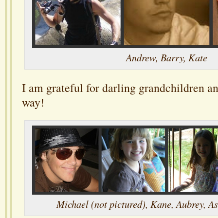
Andrew, Barry, Kate
I am grateful for darling grandchildren a
way!
Michael (not pictured), Kane, Aubrey, As