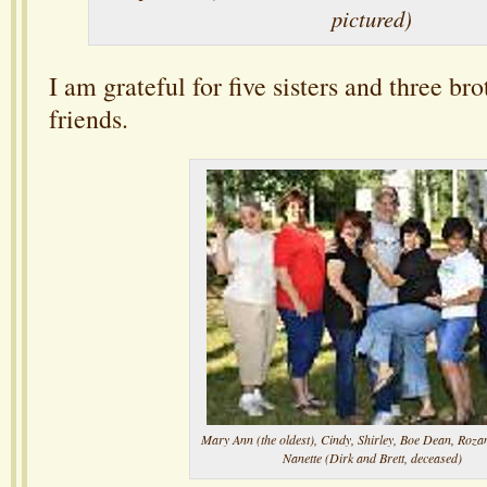
pictured)
I am grateful for five sisters and three b
friends.
Mary Ann (the oldest), Cindy, Shirley, Boe Dean, Rozan
Nanette (Dirk and Brett, deceased)