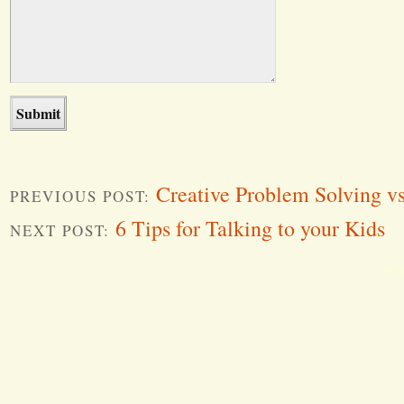
Creative Problem Solving v
PREVIOUS POST:
6 Tips for Talking to your Kids
NEXT POST:
Word