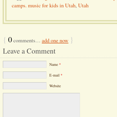
camps. music for kids in Utah
,
Utah
{
0
}
comments…
add one now
Leave a Comment
Name
*
E-mail
*
Website