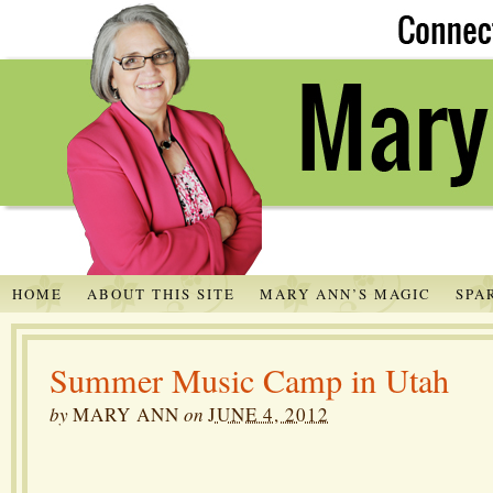
HOME
ABOUT THIS SITE
MARY ANN’S MAGIC
SPA
Summer Music Camp in Utah
by
MARY ANN
on
JUNE 4, 2012