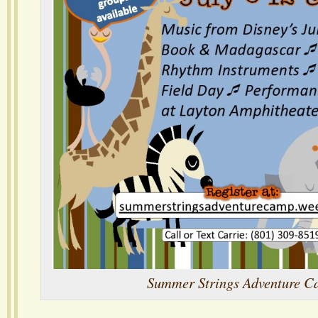
Summer Strings Adventure 