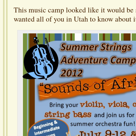
This music camp looked like it would be
wanted all of you in Utah to know about i