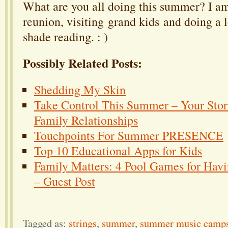
What are you all doing this summer? I am
reunion, visiting grand kids and doing a lo
shade reading. : )
Possibly Related Posts:
Shedding My Skin
Take Control This Summer – Your Stori
Family Relationships
Touchpoints For Summer PRESENCE
Top 10 Educational Apps for Kids
Family Matters: 4 Pool Games for Havi
– Guest Post
Tagged as:
strings
,
summer
,
summer music camp