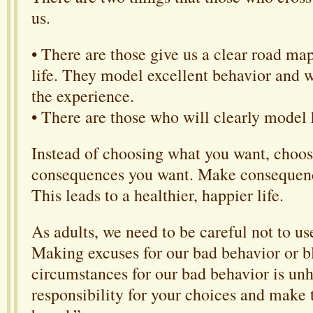
us.
• There are those give us a clear road map
life. They model excellent behavior and
the experience.
• There are those who will clearly model h
Instead of choosing what you want, choos
consequences you want. Make consequenc
This leads to a healthier, happier life.
As adults, we need to be careful not to u
Making excuses for our bad behavior or 
circumstances for our bad behavior is unh
responsibility for your choices and mak