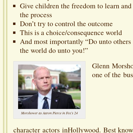
Give children the freedom to learn and
the process
Don’t try to control the outcome
This is a choice/consequence world
And most importantly “Do unto others 
the world do unto you!”
Glenn Morshow
one of the bus
Morshower as Aaron Pierce in Fox’s 24
character actors inHollywood. Best known