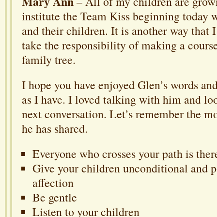
Mary Ann
– All of my children are grow
institute the Team Kiss beginning today 
and their children. It is another way that 
take the responsibility of making a cours
family tree.
I hope you have enjoyed Glen’s words a
as I have. I loved talking with him and lo
next conversation. Let’s remember the mo
he has shared.
Everyone who crosses your path is ther
Give your children unconditional and p
affection
Be gentle
Listen to your children