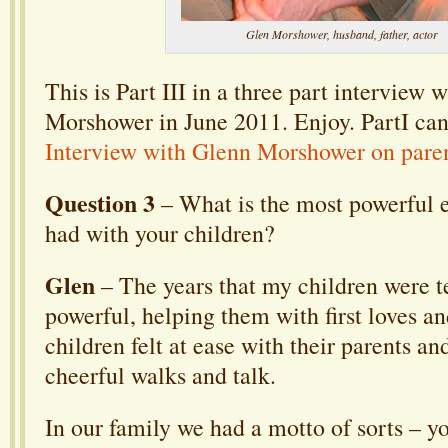
Glen Morshower, husband, father, actor
This is Part III in a three part interview 
Morshower in June 2011. Enjoy. PartI can
Interview with Glenn Morshower on pare
Question 3
– What is the most powerful 
had with your children?
Glen
– The years that my children were t
powerful, helping them with first loves 
children felt at ease with their parents a
cheerful walks and talk.
In our family we had a motto of sorts – y