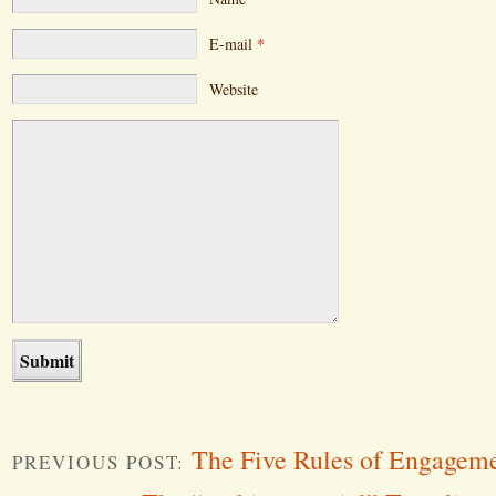
E-mail
*
Website
The Five Rules of Engage
PREVIOUS POST: