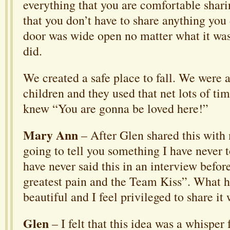
everything that you are comfortable sharin
that you don’t have to share anything you
door was wide open no matter what it was 
did.
We created a safe place to fall. We were a
children and they used that net lots of ti
knew “You are gonna be loved here!”
Mary Ann
– After Glen shared this with
going to tell you something I have never t
have never said this in an interview befor
greatest pain and the Team Kiss”. What h
beautiful and I feel privileged to share it
Glen
– I felt that this idea was a whispe