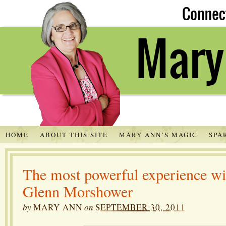
HOME
ABOUT THIS SITE
MARY ANN’S MAGIC
SPA
The most powerful experience wit
Glenn Morshower
by
MARY ANN
on
SEPTEMBER 30, 2011