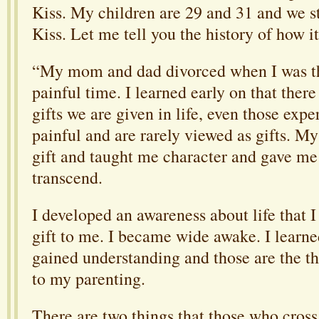
Kiss. My children are 29 and 31 and we s
Kiss. Let me tell you the history of how i
“My mom and dad divorced when I was thr
painful time. I learned early on that there
gifts we are given in life, even those expe
painful and are rarely viewed as gifts. M
gift and taught me character and gave me
transcend.
I developed an awareness about life that I
gift to me. I b
ecame wide awake. I learn
gained understanding and those are the th
to my parenting.
There are two things that those who cross