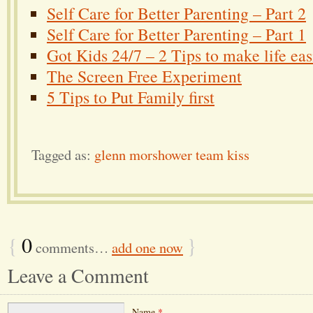
Self Care for Better Parenting – Part 2
Self Care for Better Parenting – Part 1
Got Kids 24/7 – 2 Tips to make life eas
The Screen Free Experiment
5 Tips to Put Family first
Tagged as:
glenn morshower team kiss
{
0
}
comments…
add one now
Leave a Comment
Name
*