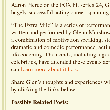
Aaron Pierce on the FOX hit series 24, G
hugely successful acting career spanning
“The Extra Mile” is a series of performa
written and performed by Glenn Morshow
a combination of motivation speaking, sto
dramatic and comedic performance, acting
life coaching. Thousands, including a go
celebrities, have attended these events ac
can
learn more about it here.
Share Glen’s thoughts and experiences wi
by clicking the links below.
Possibly Related Posts: