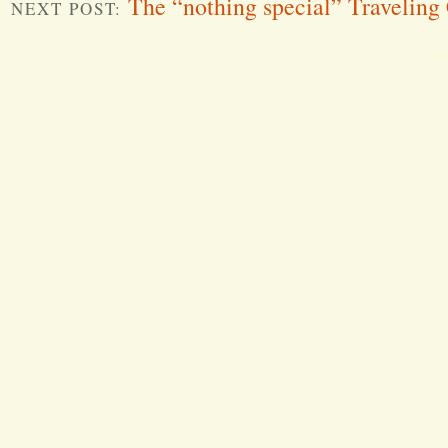
The “nothing special” Traveling
NEXT POST:
Word