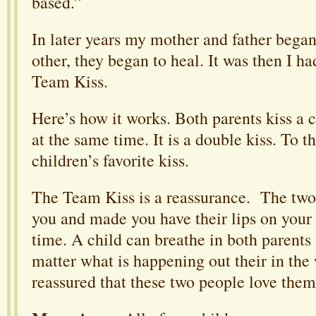
based.”
In later years my mother and father began 
other, they began to heal. It was then I ha
Team Kiss.
Here’s how it works. Both parents kiss a c
at the same time. It is a double kiss. To th
children’s favorite kiss.
The Team Kiss is a reassurance. The two
you and made you have their lips on your
time. A child can breathe in both parents
matter what is happening out their in the
reassured that these two people love them