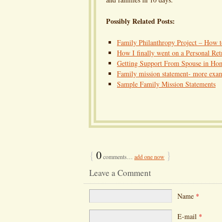
Possibly Related Posts:
Family Philanthropy Project – How 
How I finally went on a Personal Ret
Getting Support From Spouse in Ho
Family mission statement- more exa
Sample Family Mission Statements
{
0
}
comments…
add one now
Leave a Comment
Name
*
E-mail
*