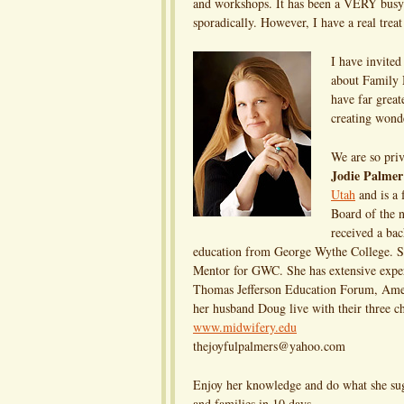
and workshops. It has been a VERY busy t
sporadically. However, I have a real treat 
I have invited
about Family M
have far great
creating wonde
We are so priv
Jodie Palmer
Utah
and is a 
Board of the 
received a bac
education from George Wythe College. She
Mentor for GWC. She has extensive exper
Thomas Jefferson Education Forum, Amer
her husband Doug live with their three ch
www.midwifery.edu
thejoyfulpalmers@yahoo.com
Enjoy her knowledge and do what she sugg
and families in 10 days.