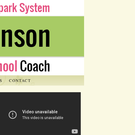
S
CONTACT