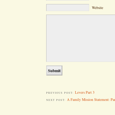
Website
Levers Part 3
PREVIOUS POST:
A Family Mission Statement: Par
NEXT POST: