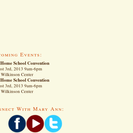
coming Events:
Home School Convention
st 3rd, 2013 9am-6pm
Wilkinson Center
Home School Convention
st 3rd, 2013 9am-6pm
Wilkinson Center
nnect With Mary Ann: