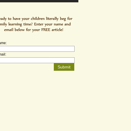
ame:
ail: