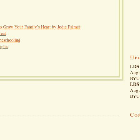
to Grow Your Family’s Heart by Jodie Palmer
reat
meschooling
mples
Up
LDS 
Augu
BYU 
LDS 
Augu
BYU 
Co