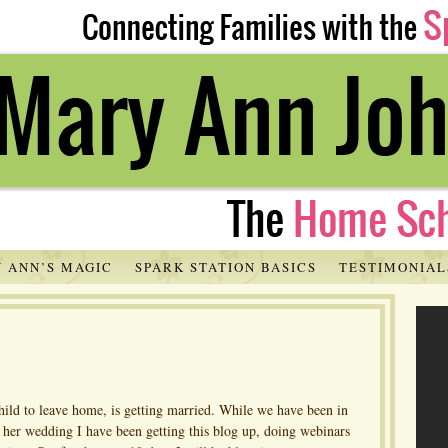
 ANN’S MAGIC
SPARK STATION BASICS
TESTIMONIAL
hild to leave home, is getting married. While we have been in
r her wedding I have been getting this blog up, doing webinars