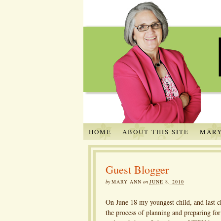
HOME
ABOUT THIS SITE
MARY
Guest Blogger
by
MARY ANN
on
JUNE 8, 2010
On June 18 my youngest child, and last c
the process of planning and preparing fo