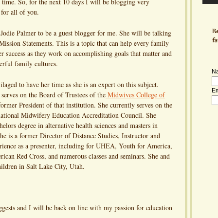
ime. So, for the next 10 days I will be blogging very
for all of you.
 Jodie Palmer to be a guest blogger for me. She will be talking
ission Statements. This is a topic that can help every family
er success as they work on accomplishing goals that matter and
rful family cultures.
N
ilaged to have her time as she is an expert on this subject.
Em
serves on the Board of Trustees of the
Midwives College of
former President of that institution. She currently serves on the
national Midwifery Education Accreditation Council. She
helors degree in alternative health sciences and masters in
 is a former Director of Distance Studies, Instructor and
ience as a presenter, including for UHEA, Youth for America,
ican Red Cross, and numerous classes and seminars. She and
ildren in Salt Lake City, Utah.
ests and I will be back on line with my passion for education