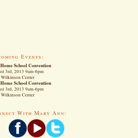
coming Events:
Home School Convention
st 3rd, 2013 9am-6pm
Wilkinson Center
Home School Convention
st 3rd, 2013 9am-6pm
Wilkinson Center
nnect With Mary Ann: