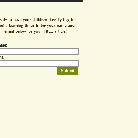
ame:
ail: