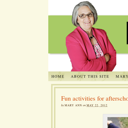
HOME
ABOUT THIS SITE
MARY
Fun activities for aftersc
by
MARY ANN
on
MAY 22, 2012