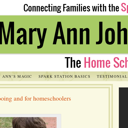
 ANN’S MAGIC
SPARK STATION BASICS
TESTIMONIAL
hooing and for homeschoolers