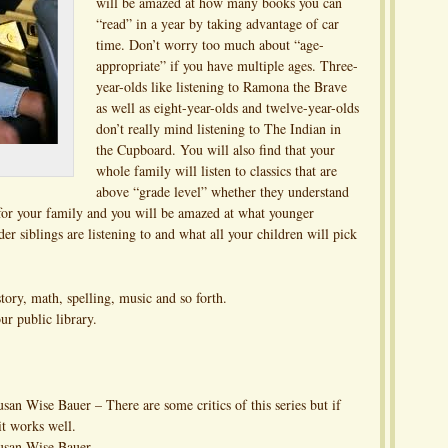
will be amazed at how many books you can
“read” in a year by taking advantage of car
time. Don’t worry too much about “age-
appropriate” if you have multiple ages. Three-
year-olds like listening to Ramona the Brave
as well as eight-year-olds and twelve-year-olds
don’t really mind listening to The Indian in
the Cupboard. You will also find that your
whole family will listen to classics that are
above “grade level” whether they understand
 for your family and you will be amazed at what younger
er siblings are listening to and what all your children will pick
story, math, spelling, music and so forth.
ur public library.
an Wise Bauer – There are some critics of this series but if
 it works well.
usan Wise Bauer