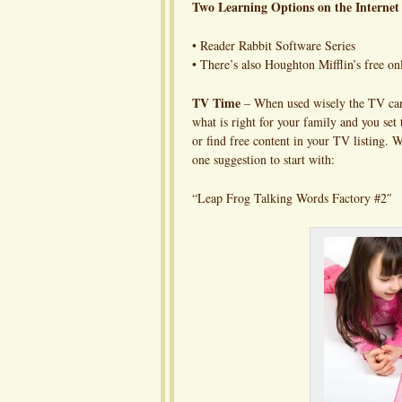
Two Learning Options on the Internet 
• Reader Rabbit Software Series
• There’s also Houghton Mifflin’s free 
TV Time
– When used wisely the TV can b
what is right for your family and you se
or find free content in your TV listing. 
one suggestion to start with:
“Leap Frog Talking Words Factory #2″