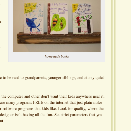
g
n
t
homemade books
e to be read to grandparents, younger siblings, and at any quiet
 the computer and other don’t want their kids anywhere near it.
 are many programs FREE on the internet that just plain make
 software programs that kids like. Look for quality, where the
esigner isn’t having all the fun. Set strict parameters that you
nt.