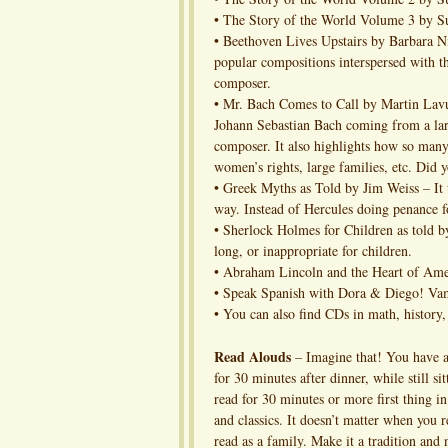
• The Story of the World Volume 3 by S
• Beethoven Lives Upstairs by Barbara 
popular compositions interspersed with the
composer.
• Mr. Bach Comes to Call by Martin Lavu
Johann Sebastian Bach coming from a larg
composer. It also highlights how so many 
women’s rights, large families, etc. Did 
• Greek Myths as Told by Jim Weiss – It t
way. Instead of Hercules doing penance fo
• Sherlock Holmes for Children as told b
long, or inappropriate for children.
• Abraham Lincoln and the Heart of Ame
• Speak Spanish with Dora & Diego! Vam
• You can also find CDs in math, history, 
Read Alouds
– Imagine that! You have a
for 30 minutes after dinner, while still si
read for 30 minutes or more first thing i
and classics. It doesn’t matter when you r
read as a family. Make it a tradition and