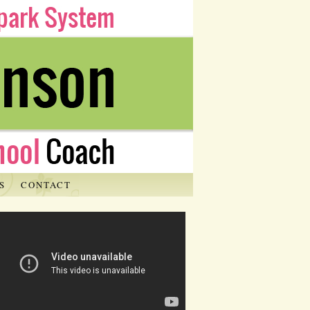
S
CONTACT