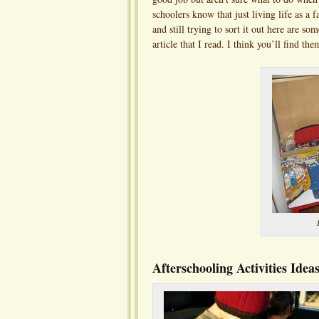
schoolers know that just living life as a
and still trying to sort it out here are s
article that I read. I think you’ll find the
Afterschooling Activities Ide