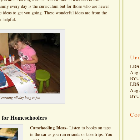
 family every day is the curriculum but for those who are newer
ome ideas to get you going. These wonderful ideas are from the
m helpful.
Up
LDS 
Augu
BYU 
LDS 
Augu
BYU 
Learning all day long is fun
Co
as for Homeschoolers
Carschooling
Ideas
– Listen to books on tape
in the car as you run errands or take trips. You