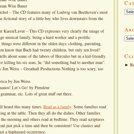
Ca
usan Wise Bauer
Categ
Nichol – The CD features many of Ludwig van Beethoven’s most
 fictional story of a little boy who lives downstairs from the
Ar
t Karen/Lavut – This CD expresses very clearly the image of
e musical family, being a hard worker and a prolific
Arch
things were different in the olden days; clothing, parenting,
you know that Bach had twenty children, but only ten lived?
Cli
ells about some of the labors of Hercules but in a kid-friendly
r killing his six sons, he “did something bad to another man”.
►
Re
y Jim Weiss – Greathall Productions Nothing is too scary, too
rica by Jim Weiss
anos! Let’s Go! by Pimsleur
grammar, etc. Lots of great stuff out there.
ll heard this many times.
Read as a family
. Some families read
tting at the table. Then they all do the dishes. Other families
n the morning and others read at bedtime. They read scriptures
ead just pick a time and then be consistent! Use classics and
 not a haphazard occurrence.