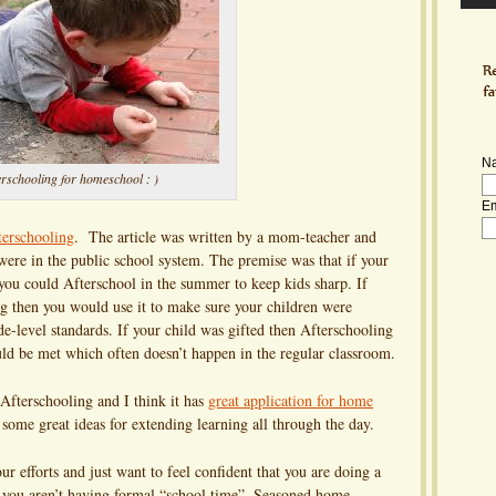
N
erschooling for homeschool : )
Em
terschooling
. The article was written by a mom-teacher and
were in the public school system. The premise was that if your
 you could Afterschool in the summer to keep kids sharp. If
ng then you would use it to make sure your children were
e-level standards. If your child was gifted then Afterschooling
ld be met which often doesn’t happen in the regular classroom.
Afterschooling and I think it has
great application for home
some great ideas for extending learning all through the day.
r efforts and just want to feel confident that you are doing a
n you aren’t having formal “school time”. Seasoned home