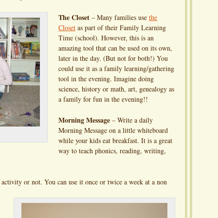
The Closet
– Many families use
the
Closet
as part of their Family Learning
Time (school). However, this is an
amazing tool that can be used on its own,
later in the day. (But not for both!) You
could use it as a family learning/gathering
tool in the evening. Imagine doing
science, history or math, art, genealogy as
a family for fun in the evening!!
Morning Message
– Write a daily
Morning Message on a little whiteboard
while your kids eat breakfast. It is a great
way to teach phonics, reading, writing,
 activity or not. You can use it once or twice a week at a non