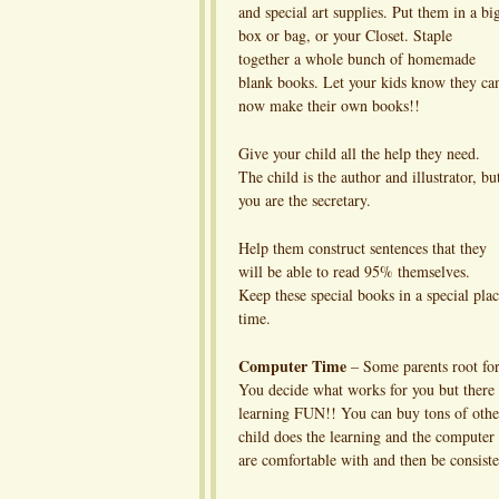
and special art supplies. Put them in a bi
box or bag, or your Closet. Staple
together a whole bunch of homemade
blank books. Let your kids know they ca
now make their own books!!
Give your child all the help they need.
The child is the author and illustrator, bu
you are the secretary.
Help them construct sentences that they
will be able to read 95% themselves.
Keep these special books in a special plac
time.
Computer Time
– Some parents root for
You decide what works for you but there
learning FUN!! You can buy tons of other
child does the learning and the computer d
are comfortable with and then be consiste