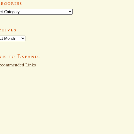
tegories
ories
chives
ives
ck to Expand:
commended Links