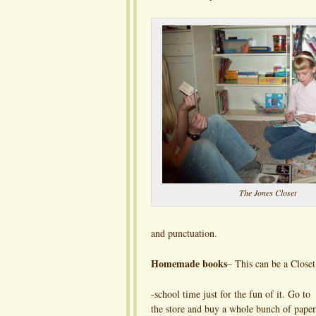
The Jones Closet
and punctuation.
Homemade books
– This can be a Closet
-school time just for the fun of it. Go to
the store and buy a whole bunch of paper