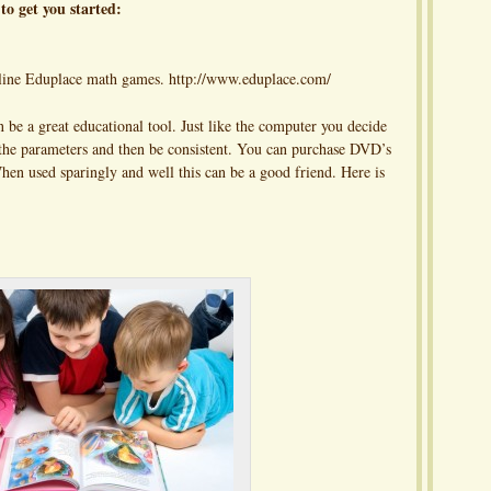
to get you started:
online Eduplace math games. http://www.eduplace.com/
e a great educational tool. Just like the computer you decide
t the parameters and then be consistent. You can purchase DVD’s
When used sparingly and well this can be a good friend. Here is