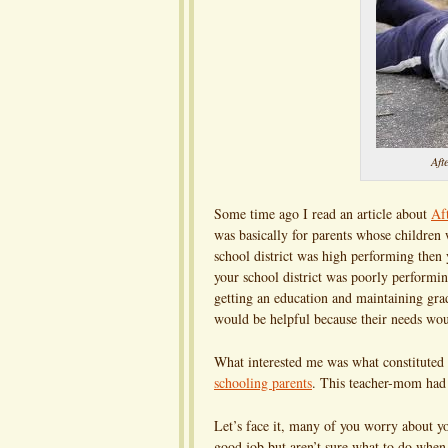
Aft
Some time ago I read an article about
Af
was basically for parents whose children 
school district was high performing then
your school district was poorly performi
getting an education and maintaining grad
would be helpful because their needs wou
What interested me was what constituted 
schooling parents
. This teacher-mom had 
Let’s face it, many of you worry about you
good job but aren’t sure what to do whe