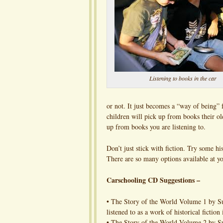
Listening to books in the car
or not. It just becomes a “way of being”
children will pick up from books their old
up from books you are listening to.
Don’t just stick with fiction. Try some hi
There are so many options available at yo
Carschooling CD Suggestions –
• The Story of the World Volume 1 by Sus
listened to as a work of historical fiction
• The Story of the World Volume 2 by S