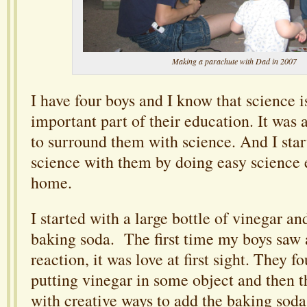
Making a parachute with Dad in 2007
I have four boys and I know that science i
important part of their education. It was 
to surround them with science. And I star
science with them by doing easy science 
home.
I started with a large bottle of vinegar an
baking soda. The first time my boys saw
reaction, it was love at first sight. They 
putting vinegar in some object and then
with creative ways to add the baking soda