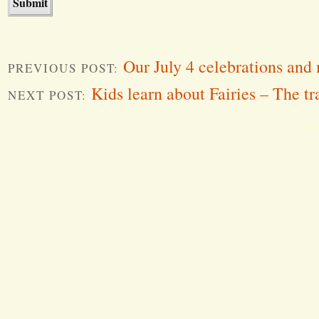
Our July 4 celebrations and
PREVIOUS POST:
Kids learn about Fairies – The tr
NEXT POST:
Word