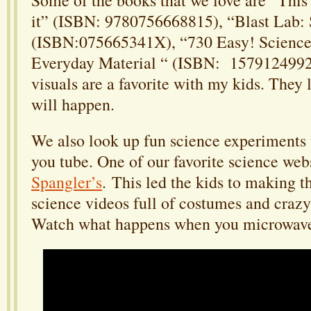
it” (ISBN: 9780756668815), “Blast Lab:
(ISBN:075665341X), “730 Easy! Science
Everyday Material “ (ISBN: 1579124992)
visuals are a favorite with my kids. They 
will happen.
We also look up fun science experiments
you tube. One of our favorite science web
Spangler’s
. This led the kids to making t
science videos full of costumes and craz
Watch what happens when you microwave