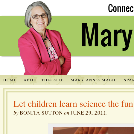
HOME
ABOUT THIS SITE
MARY ANN’S MAGIC
SPA
Let children learn science the fu
by
BONITA SUTTON
on
JUNE 29, 2011