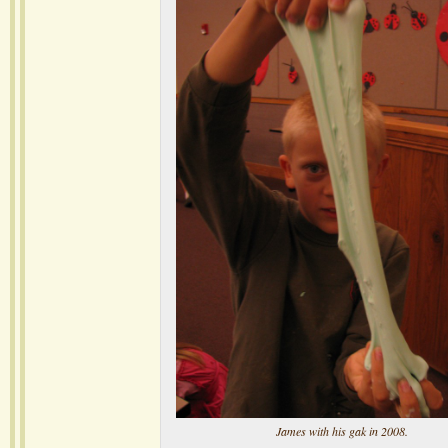
James with his gak in 2008.