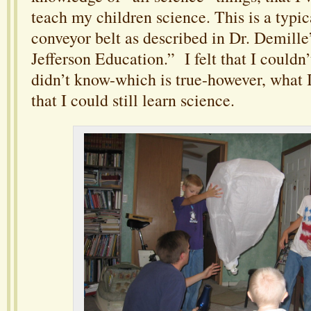
teach my children science. This is a typica
conveyor belt as described in Dr. Demil
Jefferson Education.” I felt that I couldn’
didn’t know-which is true-however, what I 
that I could still learn science.