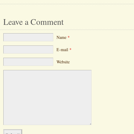
Leave a Comment
Name
*
E-mail
*
Website