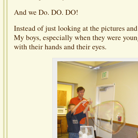
And we Do. DO. DO!
Instead of just looking at the pictures a
My boys, especially when they were young
with their hands and their eyes.