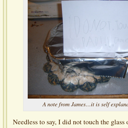
A note from James…it is self explan
Needless to say, I did not touch the glass 