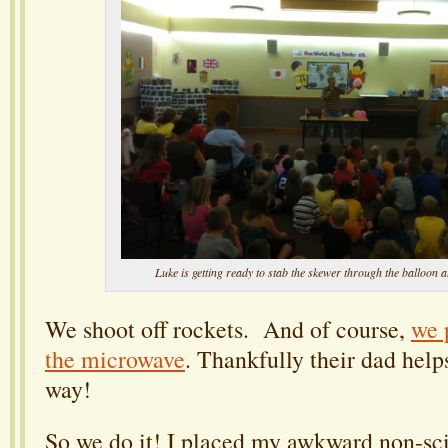
Luke is getting ready to stab the skewer through the balloon a
We shoot off rockets. And of course,
we 
the microwave
. Thankfully their dad help
way!
So we do it! I placed my awkward non-sci