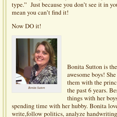
type.” Just because you don’t see it in yo
mean you can’t find it!
Now DO it!
Bonita Sutton is th
awesome boys! She
them with the princ
Bonita Sutton
the past 6 years. B
things with her boys
spending time with her hubby. Bonita love
write,follow politics, analyze handwriting