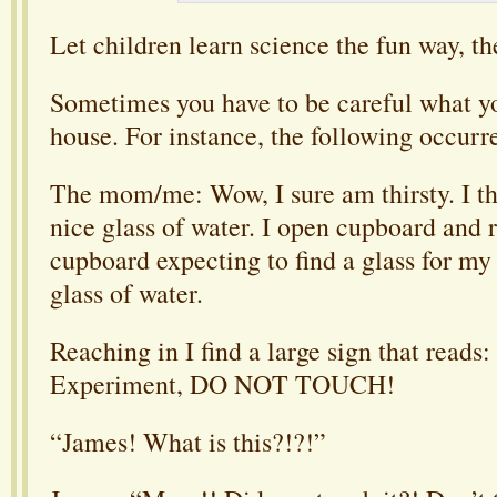
Let children learn science the fun way, th
Sometimes you have to be careful what y
house. For instance, the following occurr
The mom/me: Wow, I sure am thirsty. I th
nice glass of water. I open cupboard and 
cupboard expecting to find a glass for my
glass of water.
Reaching in I find a large sign that reads
Experiment, DO NOT TOUCH!
“James! What is this?!?!”