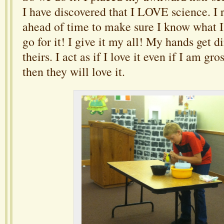
I have discovered that I LOVE science. I 
ahead of time to make sure I know what I
go for it! I give it my all! My hands get di
theirs. I act as if I love it even if I am gros
then they will love it.