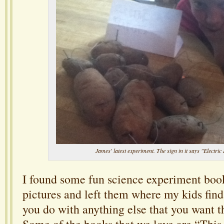
James' latest experiment. The sign in it says "Electric 
I found some fun science experiment boo
pictures and left them where my kids fin
you do with anything else that you want t
Some of the books that we love are “Thi