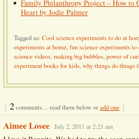
Family Philanthropy Project – How to 
Heart by Jodie Palmer
Tagged as:
Cool science experiments to do at ho
experiments at home
,
fun science experiments to
science videos
,
making big bubbles
,
power of cur
experiment books for kids
,
why things do things 
{
2
}
comments… read them below or
add one
Aimee Losee
July 2, 2011 at 2:21 am