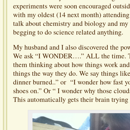
experiments were soon encouraged outside
with my oldest (14 next month) attending
talk about chemistry and biology and my
begging to do science related anything.
My husband and I also discovered the pow
We ask “I WONDER….” ALL the time. Th
them thinking about how things work and
things the way they do. We say things li
dinner burned..” or “I wonder how fast y
shoes on.” Or “ I wonder why those cloud
This automatically gets their brain trying 