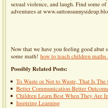
sexual violence, and laugh. Find some of
adventures at www.suttonsunnysideup.blo
Now that we have you feeling good abut s
some math!
how to teach children maths 
Possibly Related Posts:
To Waste or Not to Waste, That Is The
Better Communication-Better Outcom
Children Learn Best When They Are In
Inspiring Learning