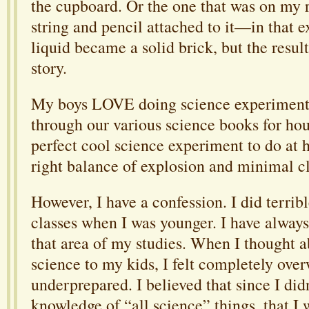
the cupboard. Or the one that was on my r
string and pencil attached to it—in that 
liquid became a solid brick, but the result
story.
My boys LOVE doing science experiments.
through our various science books for hou
perfect cool science experiment to do at 
right balance of explosion and minimal c
However, I have a confession. I did terrib
classes when I was younger. I have always
that area of my studies. When I thought 
science to my kids, I felt completely ov
underprepared. I believed that since I did
knowledge of “all science” things, that I w