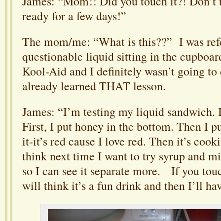
James: “Mom!! Did you touch it?! Don’t t
ready for a few days!”
The mom/me: “What is this??” I was refer
questionable liquid sitting in the cupboar
Kool-Aid and I definitely wasn’t going to 
already learned THAT lesson.
James: “I’m testing my liquid sandwich. It
First, I put honey in the bottom. Then I p
it-it’s red cause I love red. Then it’s cooki
think next time I want to try syrup and m
so I can see it separate more. If you touch
will think it’s a fun drink and then I’ll ha