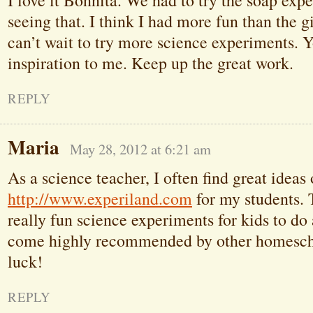
I love it Bonnita. We had to try the soap exp
seeing that. I think I had more fun than the gi
can’t wait to try more science experiments. 
inspiration to me. Keep up the great work.
REPLY
Maria
May 28, 2012 at 6:21 am
As a science teacher, I often find great ideas
http://www.experiland.com
for my students.
really fun science experiments for kids to do
come highly recommended by other homescho
luck!
REPLY