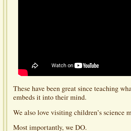
These have been great since teaching what
embeds it into their mind.
We also love visiting children’s science
Most importantly, we DO.