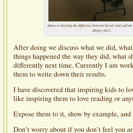
James is showing the difference between hot air and cold air
library 2011.
After doing we discuss what we did, wha
things happened the way they did, what 
differently next time. Currently I am wor
them to write down their results.
I have discovered that inspiring kids to lo
like inspiring them to love reading or any
Expose them to it, show by example, and
Don’t worry about if you don’t feel you a