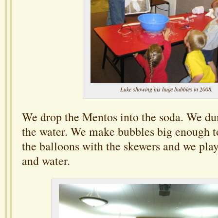
Luke showing his huge bubbles in 2008.
We drop the Mentos into the soda. We dum
the water. We make bubbles big enough to
the balloons with the skewers and we pla
and water.