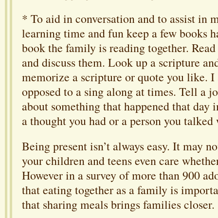
* To aid in conversation and to assist in
learning time and fun keep a few books h
book the family is reading together. Read
and discuss them. Look up a scripture and 
memorize a scripture or quote you like. I
opposed to a sing along at times. Tell a j
about something that happened that day 
a thought you had or a person you talked 
Being present isn’t always easy. It may n
your children and teens even care whether
However in a survey of more than 900 ado
that eating together as a family is impor
that sharing meals brings families closer.