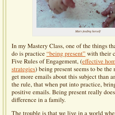
Mary feeding herself
In my Mastery Class, one of the things tha
do is practice
“being present”
with their 
Five Rules of Engagement, (
effective ho
strategies
) being present seems to be the m
get more emails about this subject than any
the rule, that when put into practice, bri
positive emails. Being present really do
difference in a family.
The trouble is that we live in a world wh