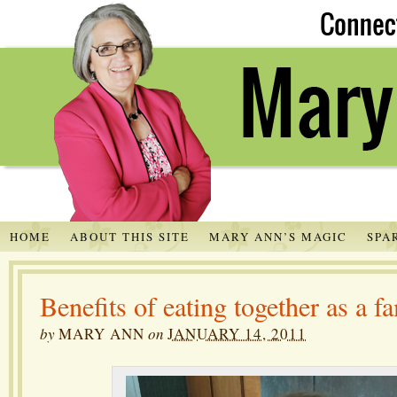
HOME
ABOUT THIS SITE
MARY ANN’S MAGIC
SPA
Benefits of eating together as a f
by
MARY ANN
on
JANUARY 14, 2011