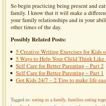
So begin practicing being present and eat
family. I know that it will make a differen
your family relationships and in your abili
other times of the day.
Possibly Related Posts:
5 Creative Writing Exercises for Kids 
5 Ways to Help Your Child Think Like a
Self Care for Better Parenting – Part 2
Self Care for Better Parenting – Part 1
Got Kids 24/7 – 2 Tips to make life eas
Tagged as:
eating as a family
,
families eating toge