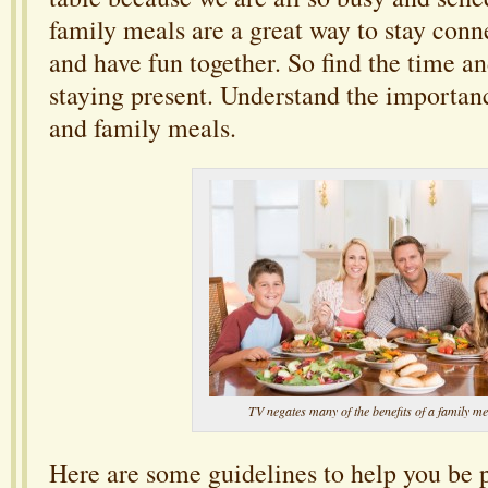
family meals are a great way to stay conn
and have fun together. So find the time a
staying present. Understand the importan
and family meals.
TV negates many of the benefits of a family me
Here are some guidelines to help you be 