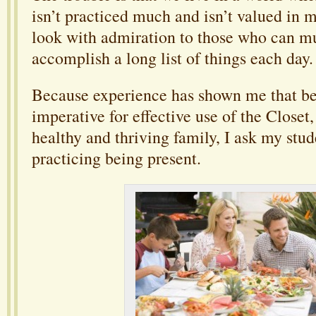
isn’t practiced much and isn’t valued in 
look with admiration to those who can mu
accomplish a long list of things each day.
Because experience has shown me that be
imperative for effective use of the Closet,
healthy and thriving family, I ask my stud
practicing being present.