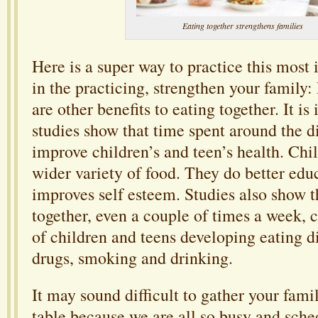
Eating together strengthens families
Here is a super way to practice this most 
in the practicing, strengthen your family:
are other benefits to eating together. It is 
studies show that time spent around the d
improve children’s and teen’s health. Chi
wider variety of food. They do better educ
improves self esteem. Studies also show t
together, even a couple of times a week, c
of children and teens developing eating d
drugs, smoking and drinking.
It may sound difficult to gather your fami
table because we are all so busy and sched