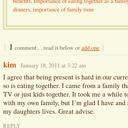
benefits
,
Importance of eating together as a famil
dinners
,
importance of family time
{
1
}
comment… read it below or
add one
kim
January 18, 2011 at 3:22 am
I agree that being present is hard in our curr
so is eating together. I came from a family tha
TV or just kids together. It took me a while to
with my own family, but I´m glad I have and i
my daughters lives. Great advise.
REPLY