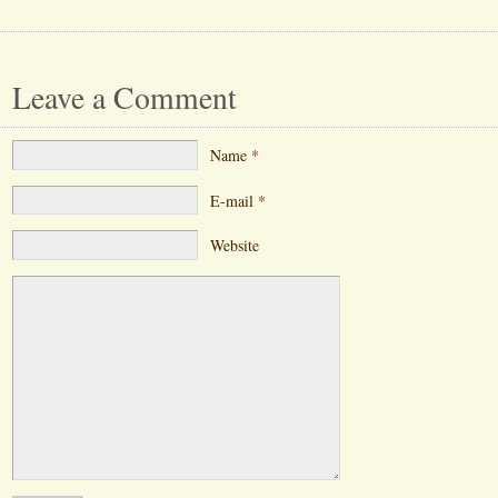
Leave a Comment
Name
*
E-mail
*
Website