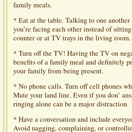
family meals.
* Eat at the table. Talking to one another
you’re facing each other instead of sitting
counter or at TV trays in the living room.
* Turn off the TV! Having the TV on neg
benefits of a family meal and definitely p
your family from being present.
* No phone calls. Turn off cell phones whi
Mute your land line. Even if you don’ ans
ringing alone can be a major distraction.
* Have a conversation and include everyon
Avoid nagging, complaining, or controllin