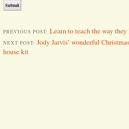
Learn to teach the way they 
PREVIOUS POST:
Jody Jarvis’ wonderful Christmas
NEXT POST:
house kit
Word