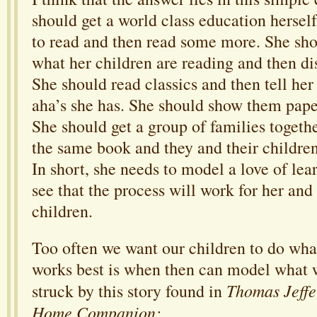
should get a world class education hersel
to read and then read some more. She sho
what her children are reading and then di
She should read classics and then tell her
aha’s she has. She should show them paper
She should get a group of families togeth
the same book and they and their children
In short, she needs to model a love of lea
see that the process will work for her and 
children.
Too often we want our children to do wha
works best is when then can model what w
Thomas Jeffe
struck by this story found in
Home Companion: