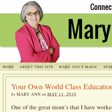
HOME
ABOUT THIS SITE
MARY ANN’S MAGIC
SPA
Your Own World Class Educatio
by
MARY ANN
on
MAY 11, 2010
One of the great mom’s that I have worked