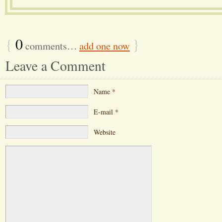
{
0
}
comments…
add one now
Leave a Comment
Name
*
E-mail
*
Website