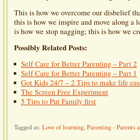
This is how we overcome our disbelief th
this is how we inspire and move along a lo
is how we stop nagging; this is how we cr
Possibly Related Posts:
Self Care for Better Parenting – Part 2
Self Care for Better Parenting – Part 1
Got Kids 24/7 – 2 Tips to make life eas
The Screen Free Experiment
5 Tips to Put Family first
Tagged as:
Love of learning
,
Parenting - Parents 