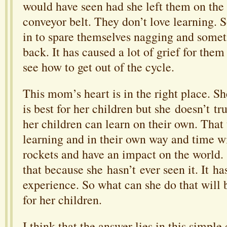
would have seen had she left them on the
conveyor belt. They don’t love learning.
in to spare themselves nagging and somet
back. It has caused a lot of grief for them
see how to get out of the cycle.
This mom’s heart is in the right place. S
is best for her children but she doesn’t tru
her children can learn on their own. That 
learning and in their own way and time wil
rockets and have an impact on the world. 
that because she hasn’t ever seen it. It ha
experience. So what can she do that will 
for her children.
I think that the answer lies in this simple