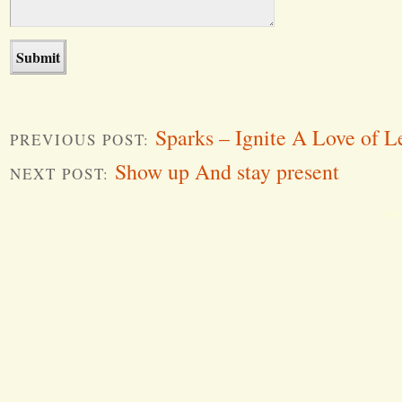
Sparks – Ignite A Love of L
PREVIOUS POST:
Show up And stay present
NEXT POST:
Word