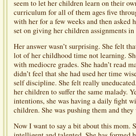
seem to let her children learn on their ow
curriculum for all of them ages five thro
with her for a few weeks and then asked 
set on giving her children assignments in
Her answer wasn’t surprising. She felt th
lot of her childhood time not learning. Sh
with mediocre grades. She hadn’t read m
didn’t feel that she had used her time wis
self discipline. She felt really uneducate
her children to suffer the same malady. Ye
intentions, she was having a daily fight w
children. She was pushing them and they
Now I want to say a bit about this mom. S
intelligent and talented. She has formed 