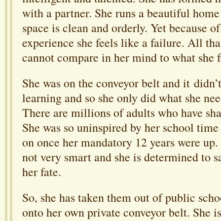
with a partner. She runs a beautiful home
space is clean and orderly. Yet because of
experience she feels like a failure. All th
cannot compare in her mind to what she f
She was on the conveyor belt and it didn’t
learning and so she only did what she need
There are millions of adults who have sha
She was so uninspired by her school time 
on once her mandatory 12 years were up. 
not very smart and she is determined to s
her fate.
So, she has taken them out of public sch
onto her own private conveyor belt. She i