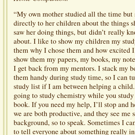
“My own mother studied all the time but 
directly to her children about the things 
saw her doing things, but didn’t really kn
about. I like to show my children my stud
them why I chose them and how excited I
show them my papers, my books, my notes
I get back from my mentors. I stack my b
them handy during study time, so I can t
study list if I am between helping a child.
going to study chemistry while you study
book. If you need my help, I’ll stop and 
we are both productive, and they see me s
background, so to speak. Sometimes I can
to tell everyone about something really 