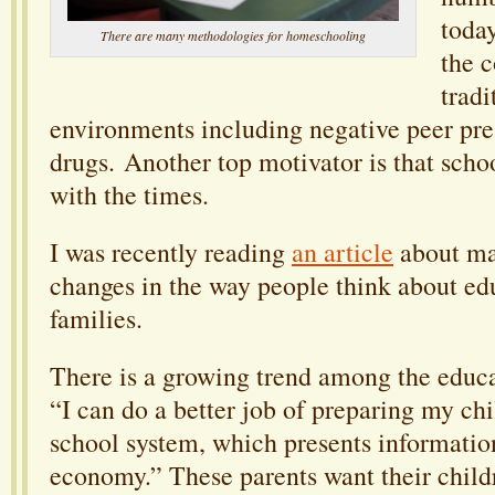
today
There are many methodologies for homeschooling
the 
tradi
environments including negative peer pres
drugs. Another top motivator is that scho
with the times.
I was recently reading
an article
about ma
changes in the way people think about ed
families.
There is a growing trend among the educat
“I can do a better job of preparing my chil
school system, which presents informatio
economy.” These parents want their child