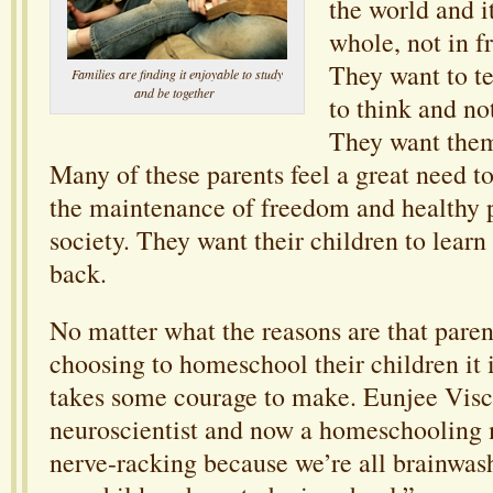
the world and it
whole, not in f
They want to t
Families are finding it enjoyable to study
and be together
to think and no
They want them
Many of these parents feel a great need to
the maintenance of freedom and healthy 
society. They want their children to learn
back.
No matter what the reasons are that paren
choosing to homeschool their children it is
takes some courage to make. Eunjee Visc
neuroscientist and now a homeschooling
nerve-racking because we’re all brainwash