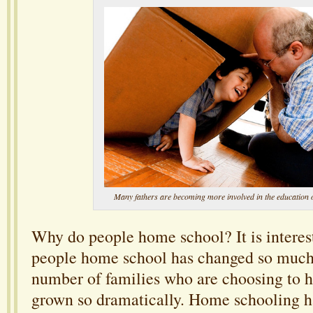
Many fathers are becoming more involved in the education o
Why do people home school? It is interest
people home school has changed so much 
number of families who are choosing to 
grown so dramatically. Home schooling 