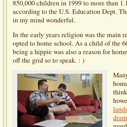
850,000 children in 1999 to more than 1.1
according to the U.S. Education Dept. Th
in my mind wonderful.
In the early years religion was the main 
opted to home school. As a child of the 60
being a hippie was also a reason for home
off the grid so to speak. : )
Many
home
think
howe
land
dram
numb