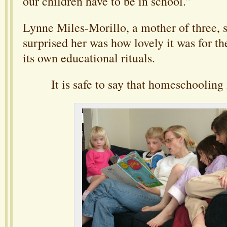
our children have to be in school.”
Lynne Miles-Morillo, a mother of three, s
surprised her was how lovely it was for th
its own educational rituals.
It is safe to say that homeschooling i