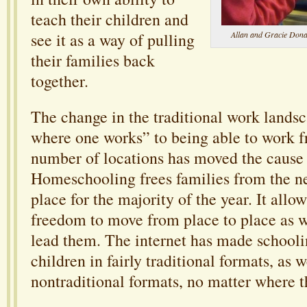
teach their children and
Allan and Gracie Donag
see it as a way of pulling
their families back
together.
The change in the traditional work lands
where one works” to being able to work 
number of locations has moved the cause
Homeschooling frees families from the ne
place for the majority of the year. It allow
freedom to move from place to place as w
lead them. The internet has made schooli
children in fairly traditional formats, as w
nontraditional formats, no matter where t