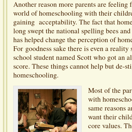
Another reason more parents are feeling f
world of homeschooling with their children
gaining acceptability. The fact that hom
long swept the national spelling bees and
has helped change the perception of hom
For goodness sake there is even a realit
school student named Scott who got an a
score. These things cannot help but de-st
homeschooling.
Most of the par
with homeschoo
same reasons a
want their chil
core values. T