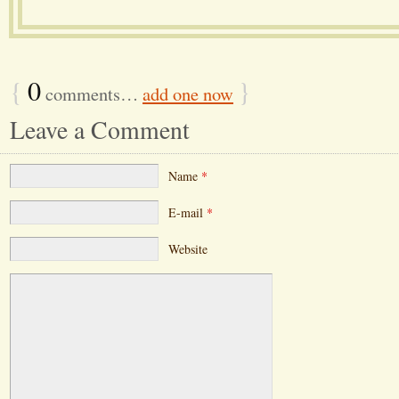
{
0
}
comments…
add one now
Leave a Comment
Name
*
E-mail
*
Website