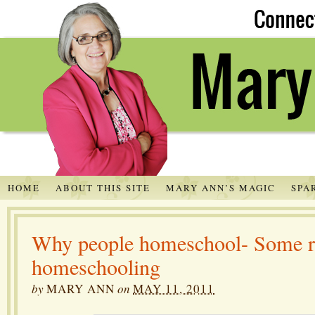
HOME
ABOUT THIS SITE
MARY ANN’S MAGIC
SPA
Why people homeschool- Some r
homeschooling
by
MARY ANN
on
MAY 11, 2011