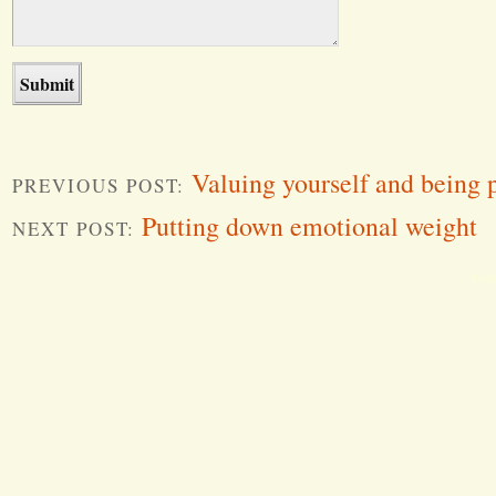
Valuing yourself and being p
PREVIOUS POST:
Putting down emotional weight
NEXT POST:
Word