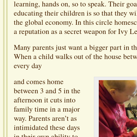
learning, hands on, so to speak. Their go
educating their children is so that they wi
the global economy. In this circle homesc
a reputation as a secret weapon for Ivy 
Many parents just want a bigger part in the
When a child walks out of the house bet
every day
and comes home
between 3 and 5 in the
afternoon it cuts into
family time in a major
way. Parents aren’t as
intimidated these days
in their own ability to