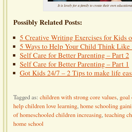
It is lovely for a family to create their own educationa
Possibly Related Posts:
5 Creative Writing Exercises for Kids 
5 Ways to Help Your Child Think Like a
Self Care for Better Parenting – Part 2
Self Care for Better Parenting – Part 1
Got Kids 24/7 – 2 Tips to make life eas
Tagged as:
children with strong core values
,
goal
help children love learning
,
home schooling gaini
of homeschooled children increasing
,
teaching ch
home school