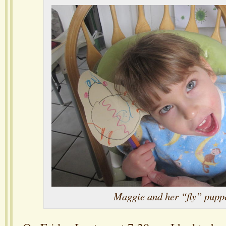
Maggie and her “fly” pupp