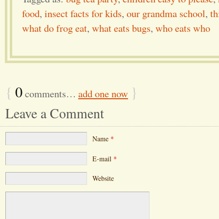
food
,
insect facts for kids
,
our grandma school
,
th
what do frog eat
,
what eats bugs
,
who eats who
{
0
}
comments…
add one now
Leave a Comment
Name
*
E-mail
*
Website