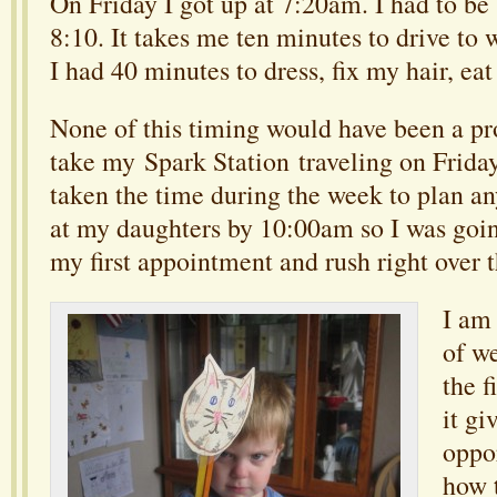
On Friday I got up at 7:20am. I had to b
8:10. It takes me ten minutes to drive to 
I had 40 minutes to dress, fix my hair, eat
None of this timing would have been a pr
take my Spark Station traveling on Friday
taken the time during the week to plan an
at my daughters by 10:00am so I was goin
my first appointment and rush right over t
I am 
of w
the f
it gi
oppo
how