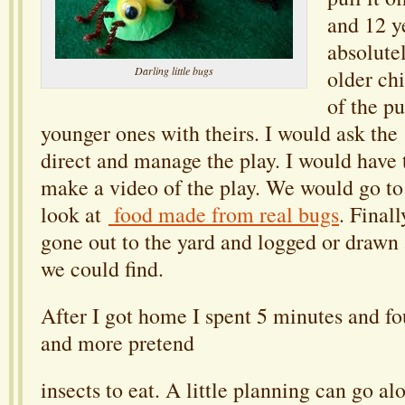
and 12 ye
absolute
Darling little bugs
older ch
of the p
younger ones with theirs. I would ask the 
direct and manage the play. I would have 
make a video of the play. We would go t
look at
food made from real bugs
. Final
gone out to the yard and logged or drawn a
we could find.
After I got home I spent 5 minutes and fo
and more pretend
insects to eat. A little planning can go a