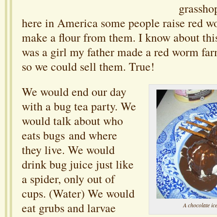
grasshop
here in America some people raise red w
make a flour from them. I know about thi
was a girl my father made a red worm far
so we could sell them. True!
We would end our day
with a bug tea party. We
would talk about who
eats bugs and where
they live. We would
drink bug juice just like
a spider, only out of
cups. (Water) We would
eat grubs and larvae
A chocolate 