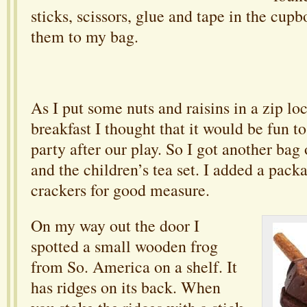
sticks, scissors, glue and tape in the cup
them to my bag.
As I put some nuts and raisins in a zip l
breakfast I thought that it would be fun to 
party after our play. So I got another bag 
and the children’s tea set. I added a pac
crackers for good measure.
On my way out the door I
spotted a small wooden frog
from So. America on a shelf. It
has ridges on its back. When