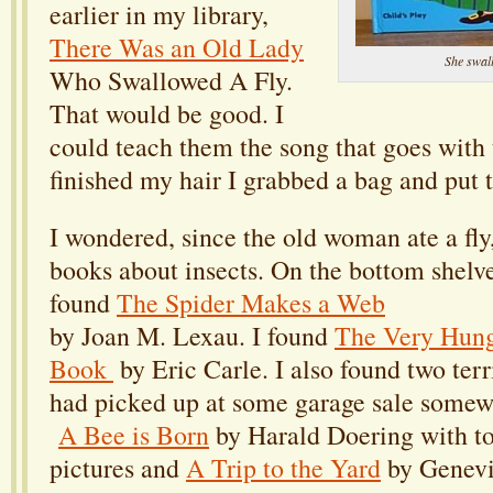
earlier in my library,
There Was an Old Lady
She swal
Who Swallowed A Fly.
That would be good. I
could teach them the song that goes with t
finished my hair I grabbed a bag and put 
I wondered, since the old woman ate a fly,
books about insects. On the bottom shelves
found
The Spider Makes a Web
by Joan M. Lexau. I found
The Very Hung
Book
by Eric Carle. I also found two terri
had picked up at some garage sale somew
A Bee is Born
by Harald Doering with to
pictures and
A Trip to the Yard
by Genevi