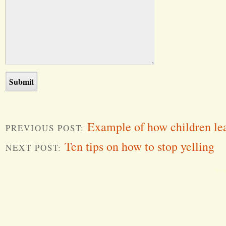
Example of how children le
PREVIOUS POST:
Ten tips on how to stop yelling
NEXT POST:
Word