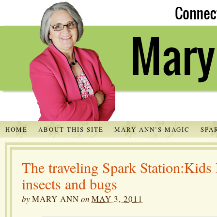
HOME
ABOUT THIS SITE
MARY ANN’S MAGIC
SPA
The traveling Spark Station:Kids 
insects and bugs
by
MARY ANN
on
MAY 3, 2011