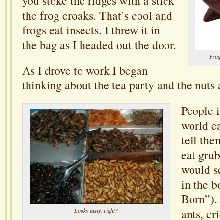
you stoke the ridges with a stick
the frog croaks. That’s cool and
frogs eat insects. I threw it in
the bag as I headed out the door.
Frog
As I drove to work I began
thinking about the tea party and the nuts
People i
world ea
tell th
eat grub
would se
in the 
Born”).
ants, cr
Looks tasty, right?