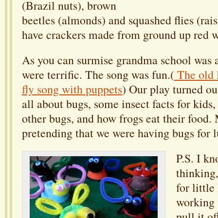
(Brazil nuts), brown
beetles (almonds) and squashed flies (rai
have crackers made from ground up red 
As you can surmise grandma school was a
were terrific. The song was fun.(
The old 
fly song with puppets
) Our play turned ou
all about bugs, some insect facts for kids
other bugs, and how frogs eat their food. 
pretending that we were having bugs for 
P.S. I k
thinking,
for littl
working 
pull it o