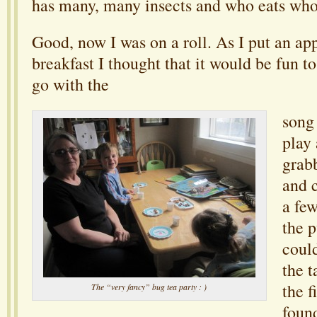
has many, many insects and who eats who
Good, now I was on a roll. As I put an ap
breakfast I thought that it would be fun 
go with the
song
play 
grab
and 
a few
the p
could
the 
the f
The “very fancy” bug tea party : )
foun