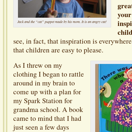
grea
your
insp
Jack and the “cat” puppet made by his mom. It is an angry cat!
chil
see, in fact, that inspiration is everywhere
that children are easy to please.
As I threw on my
clothing I began to rattle
around in my brain to
come up with a plan for
my Spark Station for
grandma school. A book
came to mind that I had
just seen a few days