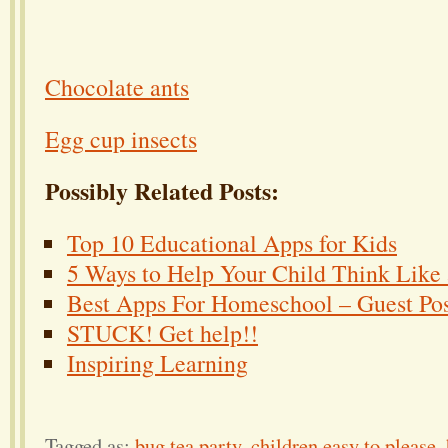
Chocolate ants
Egg cup insects
Possibly Related Posts:
Top 10 Educational Apps for Kids
5 Ways to Help Your Child Think Like a
Best Apps For Homeschool – Guest Po
STUCK! Get help!!
Inspiring Learning
Tagged as:
bug tea party
,
children easy to please
,