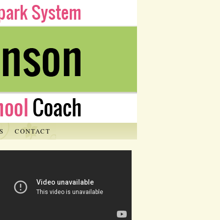
S
CONTACT