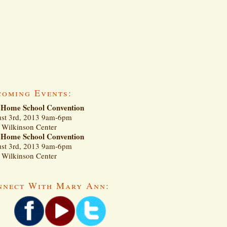
coming Events:
Home School Convention
st 3rd, 2013 9am-6pm
Wilkinson Center
Home School Convention
st 3rd, 2013 9am-6pm
Wilkinson Center
nnect With Mary Ann: