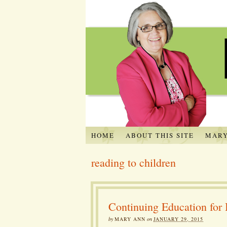
HOME
ABOUT THIS SITE
MARY
reading to children
Continuing Education fo
by
MARY ANN
on
JANUARY 29, 2015