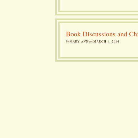
Book Discussions and Chi
by
MARY ANN
on
MARCH 1, 2014