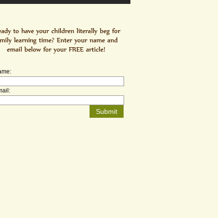
ame:
ail: