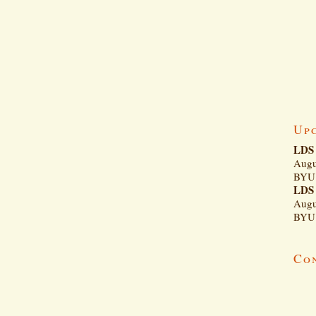
Up
LDS 
Augu
BYU 
LDS 
Augu
BYU 
Co