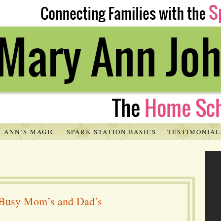
 ANN’S MAGIC
SPARK STATION BASICS
TESTIMONIAL
r Busy Mom’s and Dad’s