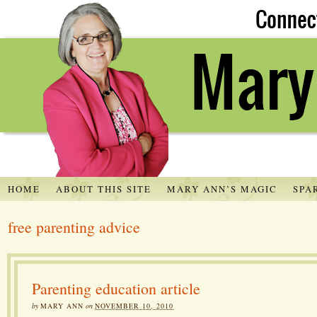
HOME
ABOUT THIS SITE
MARY ANN’S MAGIC
SPA
free parenting advice
Parenting education article
by
MARY ANN
on
NOVEMBER 10, 2010