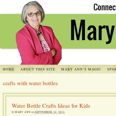
HOME
ABOUT THIS SITE
MARY ANN’S MAGIC
SPA
crafts with water bottles
Water Bottle Crafts Ideas for Kids
by
MARY ANN
on
SEPTEMBER 14, 2011