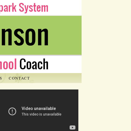
S
CONTACT