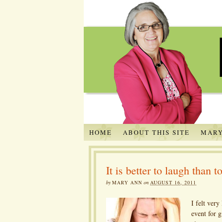
HOME
ABOUT THIS SITE
MARY
It is better to laugh than t
by
MARY ANN
on
AUGUST 16, 2011
I felt ver
event for g