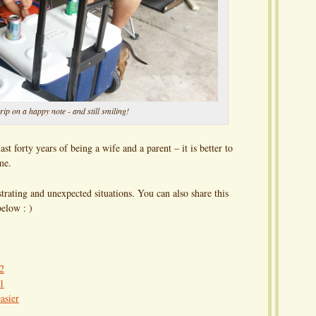
rip on a happy note - and still smiling!
st forty years of being a wife and a parent – it is better to
me.
trating and unexpected situations. You can also share this
elow : )
 2
 1
asier