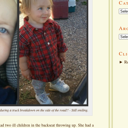
Ca
Categ
Ar
Arch
Cli
►
Re
uring a truck breakdown on the side of the road!! - Still smiling.
had two ill children in the backseat throwing up. She had a