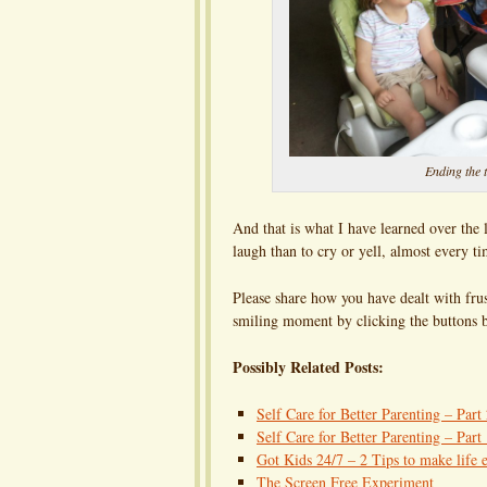
Ending the t
And that is what I have learned over the la
laugh than to cry or yell, almost every ti
Please share how you have dealt with frus
smiling moment by clicking the buttons b
Possibly Related Posts:
Self Care for Better Parenting – Part
Self Care for Better Parenting – Part
Got Kids 24/7 – 2 Tips to make life e
The Screen Free Experiment