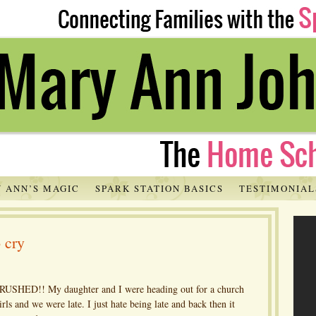
 ANN’S MAGIC
SPARK STATION BASICS
TESTIMONIAL
o cry
y RUSHED!! My daughter and I were heading out for a church
irls and we were late. I just hate being late and back then it