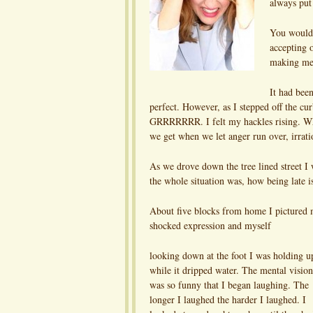
always put
You would 
accepting o
making me 
It had bee
perfect. However, as I stepped off the cur
GRRRRRRR. I felt my hackles rising. Who 
we get when we let anger run over, irrati
As we drove down the tree lined street I 
the whole situation was, how being late
About five blocks from home I pictured m
shocked expression and myself
looking down at the foot I was holding u
while it dripped water. The mental vision
was so funny that I began laughing. The
longer I laughed the harder I laughed. I