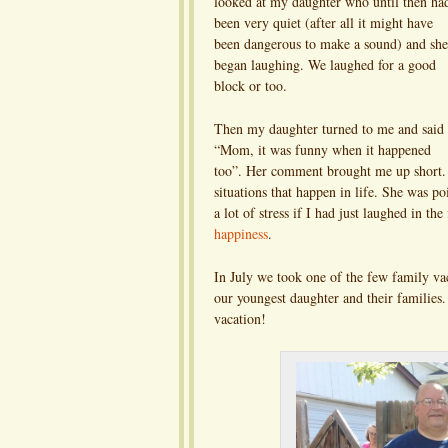
looked at my daughter who until then ha
been very quiet (after all it might have
been dangerous to make a sound) and she
began laughing. We laughed for a good
block or too.
Then my daughter turned to me and said
“Mom, it was funny when it happened
too”. Her comment brought me up short. 
situations that happen in life. She was p
a lot of stress if I had just laughed in the
happiness
.
In July we took one of the few family va
our youngest daughter and their families
vacation!