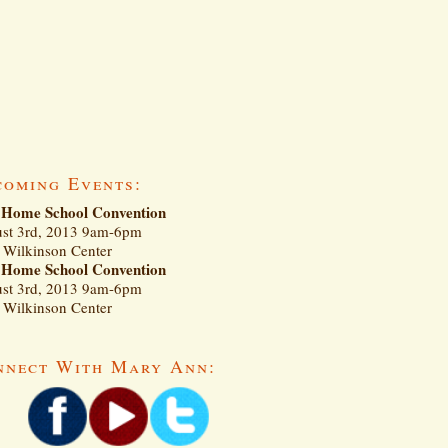
coming Events:
Home School Convention
st 3rd, 2013 9am-6pm
Wilkinson Center
Home School Convention
st 3rd, 2013 9am-6pm
Wilkinson Center
nnect With Mary Ann: