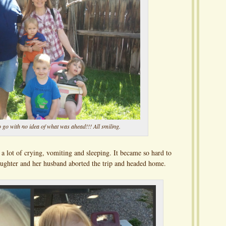
 go with no idea of what was ahead!!! All smiling.
a lot of crying, vomiting and sleeping. It became so hard to
daughter and her husband aborted the trip and headed home.