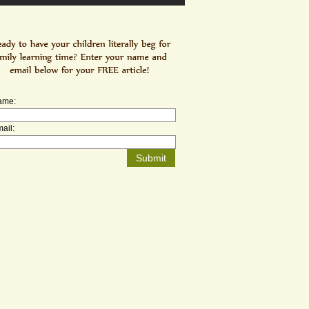
ame:
ail: