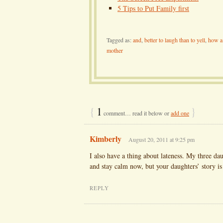
5 Tips to Put Family first
Tagged as:
and
,
better to laugh than to yell
,
how a 
mother
{
1
}
comment… read it below or
add one
Kimberly
August 20, 2011 at 9:25 pm
I also have a thing about lateness. My three dau
and stay calm now, but your daughters’ story i
REPLY