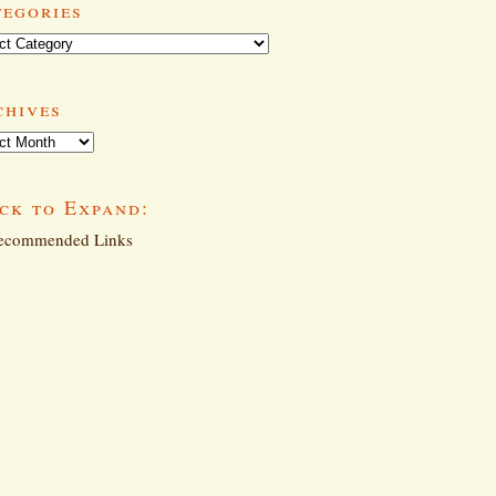
tegories
ories
chives
ives
ck to Expand:
commended Links