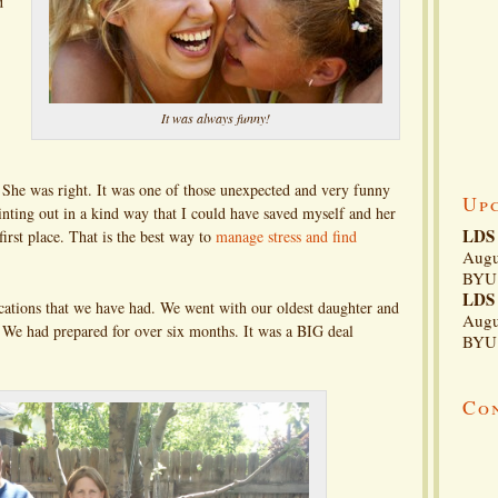
d
It was always funny!
She was right. It was one of those unexpected and very funny
Up
ointing out in a kind way that I could have saved myself and her
LDS 
 first place. That is the best way to
manage stress and find
Augu
BYU 
LDS 
cations that we have had. We went with our oldest daughter and
Augu
. We had prepared for over six months. It was a BIG deal
BYU 
Co