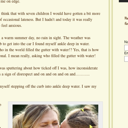
 me on edge.
think that with seven children I would have gotten a bit more
f occasional lateness. But I hadn’t and today it was really
feel anxious.
n a warm summer day, no rain in sight. The weather was
N
b to get into the car I found myself ankle deep in water.
in the world filled the gutter with water!? Yes, that is how
Em
onal. I mean really, asking who filled the gutter with water!
was sputtering about how ticked off I was, how inconsiderate
 is a sign of disrespect and on and on and on and………..
yself stepping off the curb into ankle deep water. I saw my
p