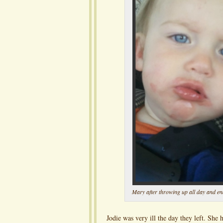
Mary after throwing up all day and end
Jodie was very ill the day they left. She 