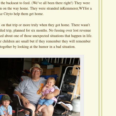
 the backseat to feed. (We’ve all been there right!) They were
down on the way home. They were stranded inKemmerer,WYfor a
ke Cityto help them get home.
k on that trip or more truly when they got home. There wasn’t
led trip, planned for six months. No fussing over lost revenue
ed about one of those unexpected situations that happen in life.
ir children are small but if they remember they will remember
 together by looking at the humor in a bad situation.