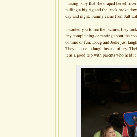
nursing baby that she draped herself over
pulling a big rig and the truck broke 
day and night. Family came fromSalt La
I wanted you to see the pictures they too
any complaining or ranting about the spoi
or time or fun. Doug and Jodie just laugh
They choose to laugh instead of cry. The
it as a good trip with parents who held it