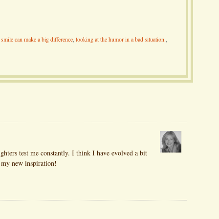
smile can make a big difference
,
looking at the humor in a bad situation.
,
ghters test me constantly. I think I have evolved a bit
s my new inspiration!