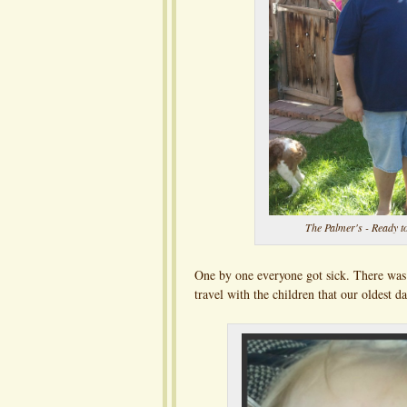
The Palmer's - Ready to
One by one everyone got sick. There was 
travel with the children that our oldest 