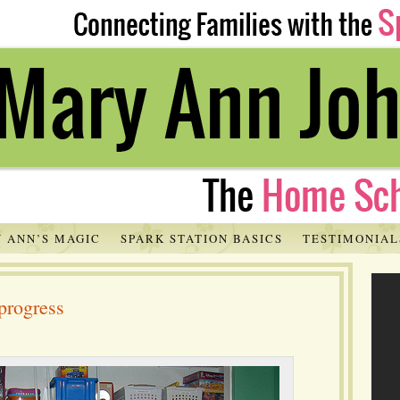
 ANN’S MAGIC
SPARK STATION BASICS
TESTIMONIAL
progress