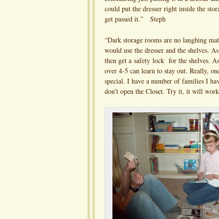
could put the dresser right inside the sto
get passed it.” Steph
“Dark storage rooms are no laughing mat
would use the dresser and the shelves. As 
then get a safety lock for the shelves. As
over 4-5 can learn to stay out. Really, on
special. I have a number of families I ha
don’t open the Closet. Try it, it will 