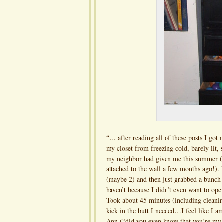
“… after reading all of these posts I got
my closet from freezing cold, barely lit,
my neighbor had given me this summer (w
attached to the wall a few months ago!). I
(maybe 2) and then just grabbed a bunch o
haven’t because I didn’t even want to open 
Took about 45 minutes (including cleaning
kick in the butt I needed…I feel like 
Ann (“did you even know that you’re my 