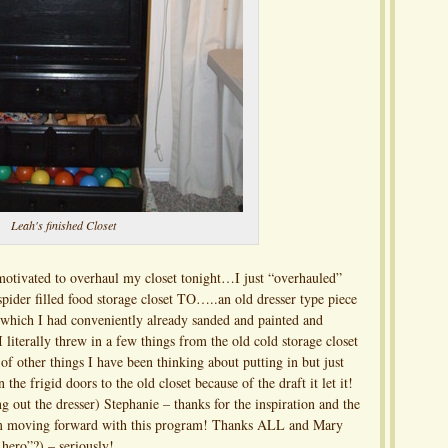
Leah's finished Closet
 motivated to overhaul my closet tonight…I just “overhauled”
 spider filled food storage closet TO…..an old dresser type piece
hich I had conveniently already sanded and painted and
 literally threw in a few things from the old cold storage closet
f other things I have been thinking about putting in but just
the frigid doors to the old closet because of the draft it let it!
 out the dresser) Stephanie – thanks for the inspiration and the
I am moving forward with this program! Thanks ALL and Mary
hero”?) – seriously!