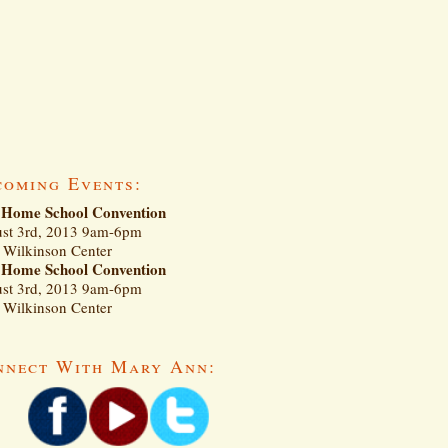
coming Events:
Home School Convention
st 3rd, 2013 9am-6pm
Wilkinson Center
Home School Convention
st 3rd, 2013 9am-6pm
Wilkinson Center
nnect With Mary Ann: