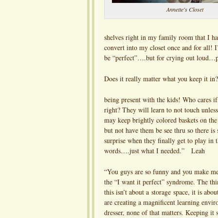
Annette's Closet
shelves right in my family room that I ha
convert into my closet once and for all! I
be “perfect”….but for crying out loud…pe
Does it really matter what you keep it in?
being present with the kids! Who cares if
right? They will learn to not touch unles
may keep brightly colored baskets on the
but not have them be see thru so there is 
surprise when they finally get to play in 
words….just what I needed.” Leah
“You guys are so funny and you make me 
the “I want it perfect” syndrome. The th
this isn’t about a storage space, it is ab
are creating a magnificent learning enviro
dresser, none of that matters. Keeping it 