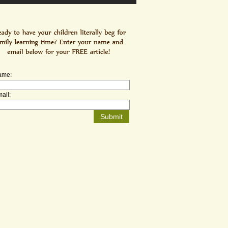
ame:
ail: