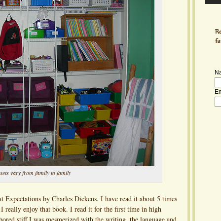
N
Em
sets vary from family to family
t Expectations by Charles Dickens. I have read it about 5 times
 really enjoy that book. I read it for the first time in high
ored stiff I was mesmerized with the writing, the language and