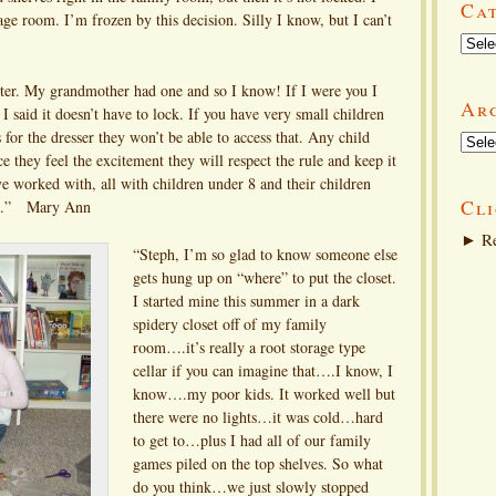
Ca
rage room. I’m frozen by this decision. Silly I know, but I can’t
Categ
ter. My grandmother had one and so I know! If I were you I
Ar
I said it doesn’t have to lock. If you have very small children
 for the dresser they won’t be able to access that. Any child
Arch
ce they feel the excitement they will respect the rule and keep it
ve worked with, all with children under 8 and their children
Cli
work.” Mary Ann
►
Re
“Steph, I’m so glad to know someone else
gets hung up on “where” to put the closet.
I started mine this summer in a dark
spidery closet off of my family
room….it’s really a root storage type
cellar if you can imagine that….I know, I
know….my poor kids. It worked well but
there were no lights…it was cold…hard
to get to…plus I had all of our family
games piled on the top shelves. So what
do you think…we just slowly stopped