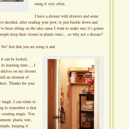
using it very often.
I have a dresser with drawers and some
ve decided, after reading your post, to just buckle down and
’ve been sitting on the idea cause I want to make sure it’s gonna
ople keep their closets in plastic totes….so why not a dresser?
 No! Just that you are using it and
 it can be locked,
s its learning time…..I
 shelves on my dresser
still an element of
there. Thanks for your
laugh. I can relate to
ing to remember is that
out creating magic. You
nment; plastic tote,
simple, keeping it