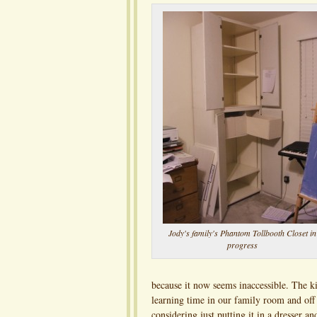
Jody's family's Phantom Tollbooth Closet in
progress
because it now seems inaccessible. The ki
learning time in our family room and off o
considering just putting it in a dresser an