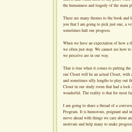
the humanness and tragedy of the main pla
There are many themes to the book and lest
you that I am going to pick just one, a ve
sometimes halt our progress.
When we have an expectation of how a thing
we often just stop. We cannot see how to
we perceive are in our way.
That is true when it comes to putting the 
our Closet will be an actual Closet, with 
and sometimes silly lengths to play out th
Closet in our study room that had a lock 
wonderful. The reality is that for most fam
I am going to share a thread of a conver
Program. It is humorous, poignant and ins
move ahead with things we care about a
motivate and help many to make progress