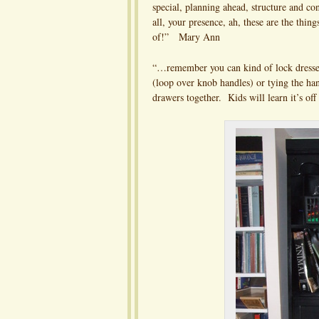
special, planning ahead, structure and co
all, your presence, ah, these are the thing
of!” Mary Ann
“…remember you can kind of lock dresse
(loop over knob handles) or tying the ha
drawers together. Kids will learn it’s of