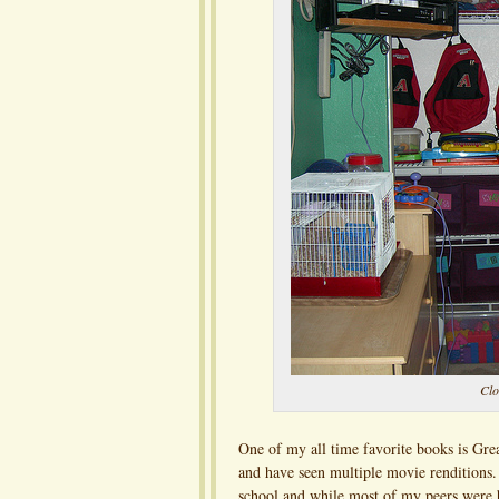
Clo
One of my all time favorite books is Grea
and have seen multiple movie renditions. I
school and while most of my peers were b