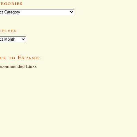
tegories
ories
chives
ives
ck to Expand:
commended Links