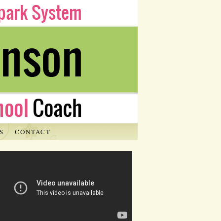
S
CONTACT