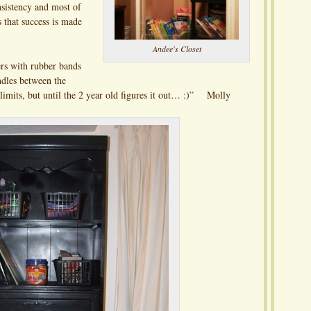
nsistency and most of
s that success is made
Andee's Closet
rs with rubber bands
ndles between the
f limits, but until the 2 year old figures it out… :)” Molly