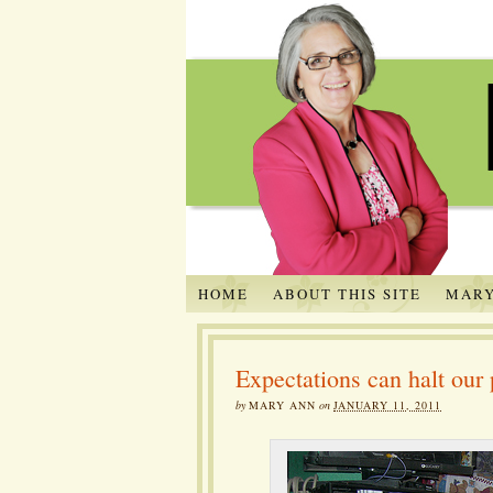
HOME
ABOUT THIS SITE
MARY
Expectations can halt our 
by
MARY ANN
on
JANUARY 11, 2011