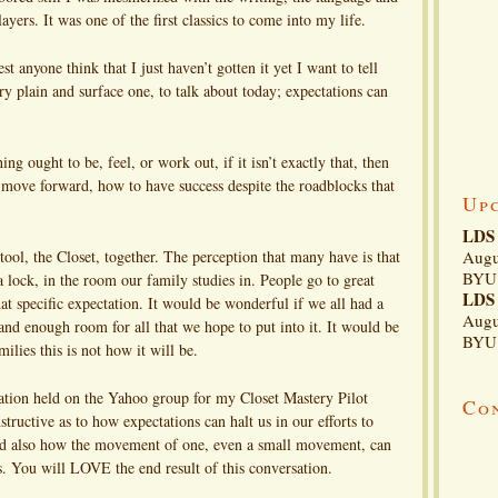
yers. It was one of the first classics to come into my life.
 anyone think that I just haven’t gotten it yet I want to tell
ry plain and surface one, to talk about today; expectations can
 ought to be, feel, or work out, if it isn’t exactly that, then
 move forward, how to have success despite the roadblocks that
Up
LDS 
tool, the Closet, together. The perception that many have is that
Augu
BYU 
a lock, in the room our family studies in. People go to great
LDS 
at specific expectation. It would be wonderful if we all had a
Augu
and enough room for all that we hope to put into it. It would be
BYU 
ilies this is not how it will be.
sation held on the Yahoo group for my Closet Mastery Pilot
Co
tructive as to how expectations can halt us in our efforts to
nd also how the movement of one, even a small movement, can
. You will LOVE the end result of this conversation.