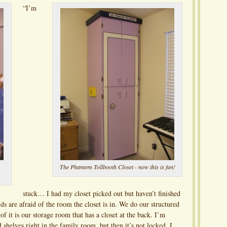
“I’m
The Phantom Tollbooth Closet - now this is fun!
stuck… I had my closet picked out but haven’t finished
ds are afraid of the room the closet is in. We do our structured
f it is our storage room that has a closet at the back. I’m
d shelves right in the family room, but then it’s not locked. I