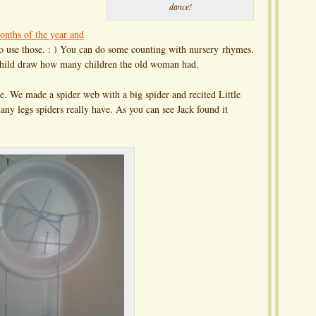
dance!
nths of the year and
to use those. : ) You can do some counting with nursery rhymes.
e child draw how many children the old woman had.
. We made a spider web with a big spider and recited Little
ny legs spiders really have. As you can see Jack found it