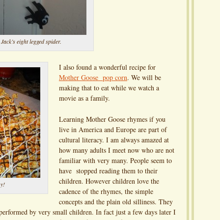
Jack’s eight legged spider.
I also found a wonderful recipe for
Mother Goose pop corn
. We will be
making that to eat while we watch a
movie as a family.
Learning Mother Goose rhymes if you
live in America and Europe are part of
cultural literacy. I am always amazed at
how many adults I meet now who are not
familiar with very many. People seem to
have stopped reading them to their
children. However children love the
y!
cadence of the rhymes, the simple
concepts and the plain old silliness. They
erformed by very small children. In fact just a few days later I