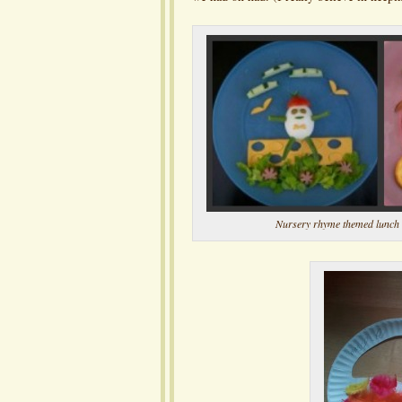
Nursery rhyme themed lunch 