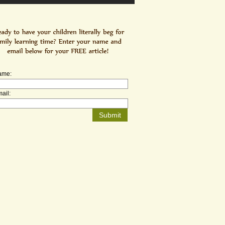
ame:
ail: