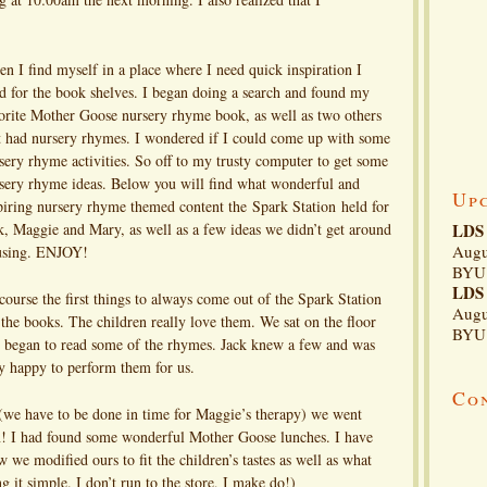
n I find myself in a place where I need quick inspiration I
d for the book shelves. I began doing a search and found my
orite Mother Goose nursery rhyme book, as well as two others
t had nursery rhymes. I wondered if I could come up with some
sery rhyme activities. So off to my trusty computer to get some
sery rhyme ideas. Below you will find what wonderful and
Up
piring nursery rhyme themed content the Spark Station held for
k, Maggie and Mary, as well as a few ideas we didn’t get around
LDS 
Augu
using. ENJOY!
BYU 
LDS 
course the first things to always come out of the Spark Station
Augu
 the books. The children really love them. We sat on the floor
BYU 
 began to read some of the rhymes. Jack knew a few and was
y happy to perform them for us.
Co
(we have to be done in time for Maggie’s therapy) we went
in! I had found some wonderful Mother Goose lunches. I have
 we modified ours to fit the children’s tastes as well as what
g it simple. I don’t run to the store, I make do!)