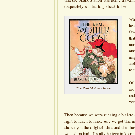
desperately wanted to go back to bed.
Whe
hea
fav
tha
nur
nur
ins
Jac
to 
Of 
The Real Mother Goose
are
and
ver
Then because we were running a bit late 
right to lunch to make sure we got that 
shown you the original ideas and then how
we had on had. (I really believe in keepin