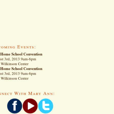
coming Events:
Home School Convention
st 3rd, 2013 9am-6pm
Wilkinson Center
Home School Convention
st 3rd, 2013 9am-6pm
Wilkinson Center
nnect With Mary Ann: