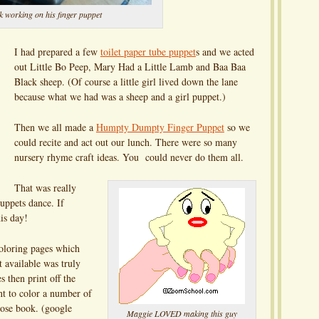
k working on his finger puppet
I had prepared a few
toilet paper tube puppet
s and we acted
out Little Bo Peep, Mary Had a Little Lamb and Baa Baa
Black sheep. (Of course a little girl lived down the lane
because what we had was a sheep and a girl puppet.)
Then we all made a
Humpty Dumpty Finger Puppet
so we
could recite and act out our lunch. There were so many
nursery rhyme craft ideas. You could never do them all.
That was really
uppets dance. If
is day!
oloring pages which
 available was truly
 then print off the
nt to color a number of
ose book. (google
Maggie LOVED making this guy