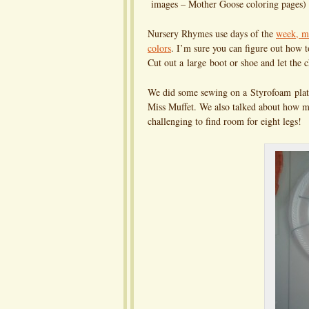
images – Mother Goose coloring pages)
Nursery Rhymes use days of the
week, mo
colors
. I’m sure you can figure out how 
Cut out a large boot or shoe and let th
We did some sewing on a Styrofoam plate
Miss Muffet. We also talked about how ma
challenging to find room for eight legs!