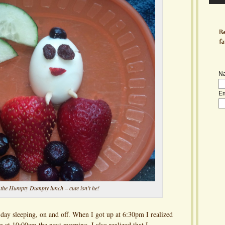
N
Em
 the Humpty Dumpty lunch – cute isn’t he!
e day sleeping, on and off. When I got up at 6:30pm I realized
g at 10:00am the next morning. I also realized that I