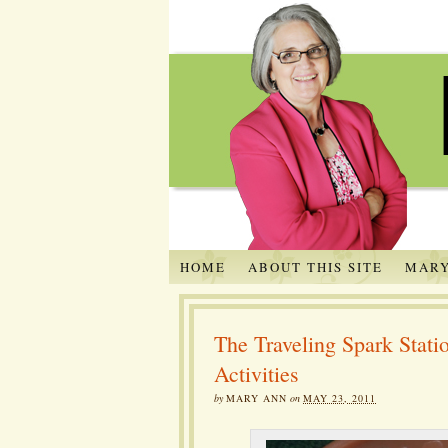
HOME
ABOUT THIS SITE
MARY
The Traveling Spark Sta
Activities
by
MARY ANN
on
MAY 23, 2011