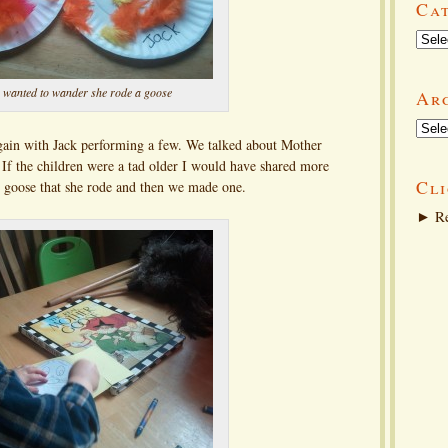
Ca
Categ
 wanted to wander she rode a goose
Ar
Arch
ain with Jack performing a few. We talked about Mother
f the children were a tad older I would have shared more
Cli
he goose that she rode and then we made one.
►
Re