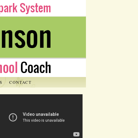
S
CONTACT