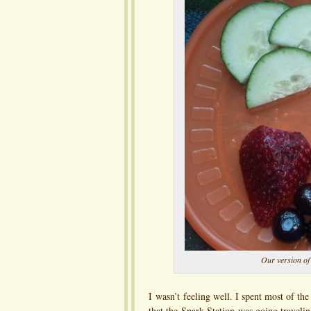
Our version of
I wasn’t feeling well. I spent most of th
that the Spark Station was going travelin