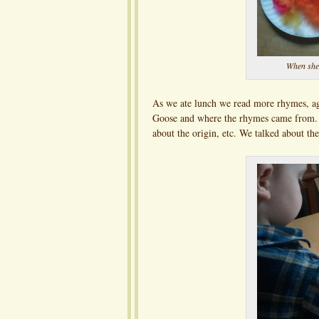
When she
As we ate lunch we read more rhymes, ag
Goose and where the rhymes came from. I
about the origin, etc. We talked about t