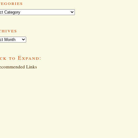
tegories
ories
chives
ives
ck to Expand:
commended Links