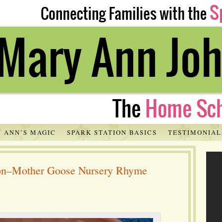
 ANN’S MAGIC
SPARK STATION BASICS
TESTIMONIAL
tion–Mother Goose Nursery Rhyme