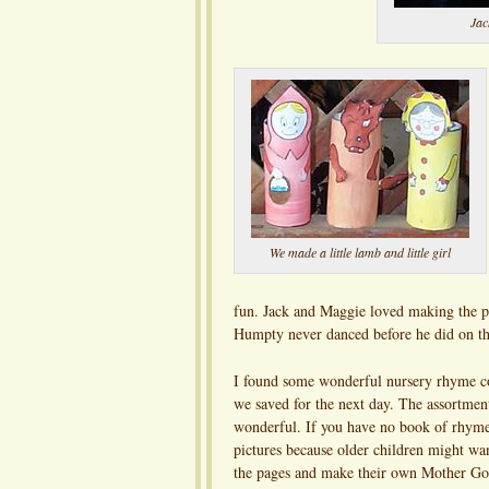
Jac
We made a little lamb and little girl
fun. Jack and Maggie loved making the p
Humpty never danced before he did on th
I found some wonderful nursery rhyme c
we saved for the next day. The assortment
wonderful. If you have no book of rhymes
pictures because older children might wa
the pages and make their own Mother Go