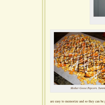
Mother Goose Popcorn. Yumm
are easy to memorize and so they can be p