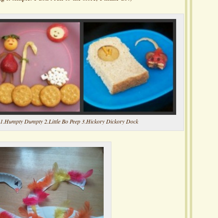
1.Humpty Dumpty 2.Little Bo Peep 3.Hickory Dickory Dock