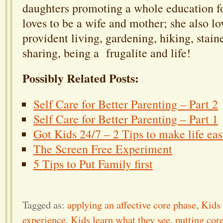
daughters promoting a whole education fo
loves to be a wife and mother; she also lov
provident living, gardening, hiking, stain
sharing, being a frugalite and life!
Possibly Related Posts:
Self Care for Better Parenting – Part 2
Self Care for Better Parenting – Part 1
Got Kids 24/7 – 2 Tips to make life eas
The Screen Free Experiment
5 Tips to Put Family first
Tagged as:
applying an affective core phase
,
Kids 
experience
,
Kids learn what they see
,
putting cor