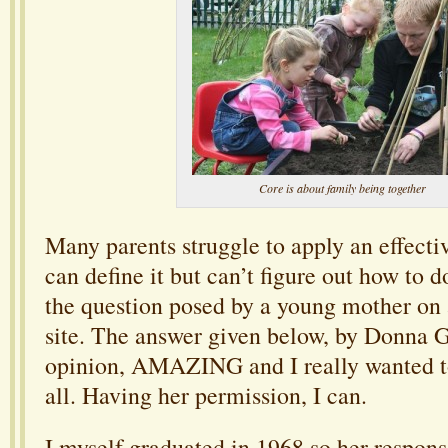
Core is about family being together
Many parents struggle to apply an effecti
can define it but can’t figure out how to do
the question posed by a young mother on 
site. The answer given below, by Donna G
opinion, AMAZING and I really wanted to
all. Having her permission, I can.
I myself graduated in 1968 so her respons