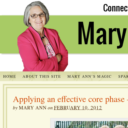
HOME
ABOUT THIS SITE
MARY ANN’S MAGIC
SPA
Applying an effective core phase
by
MARY ANN
on
FEBRUARY 10, 2012