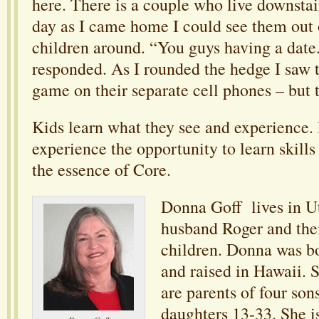
here. There is a couple who live downsta
day as I came home I could see them out 
children around. “You guys having a date
responded. As I rounded the hedge I saw 
game on their separate cell phones – but 
Kids learn what they see and experience. 
experience the opportunity to learn skills 
the essence of Core.
Donna Goff lives in U
husband Roger and the
children. Donna was b
and raised in Hawaii. 
are parents of four son
daughters 13-33. She i