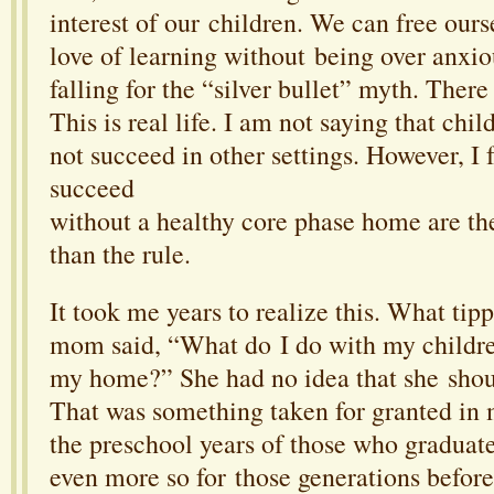
interest of our children. We can free ours
love of learning without being over anxi
falling for the “silver bullet” myth. There
This is real life. I am not saying that chi
not succeed in other settings. However, I 
succeed
without a healthy core phase home are th
than the rule.
It took me years to realize this. What t
mom said, “What do I do with my children
my home?” She had no idea that she shou
That was something taken for granted in
the preschool years of those who graduat
even more so for those generations befo