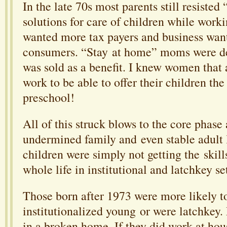
In the late 70s most parents still resisted
solutions for care of children while wor
wanted more tax payers and business wa
consumers. “Stay at home” moms were d
was sold as a benefit. I knew women that 
work to be able to offer their children th
preschool!
All of this struck blows to the core phase
undermined family and even stable adult 
children were simply not getting the skill
whole life in institutional and latchkey se
Those born after 1973 were more likely t
institutionalized young or were latchkey
in a broken home. If they did work at hou