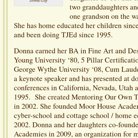
Donna Goff
two granddaughters an
one grandson on the wa
She has home educated her children since
and been doing TJEd since 1995.
Donna earned her BA in Fine Art and De
Young University ‘80, 5 Pillar Certifica
George Wythe University ‘08, Cum Laud
a keynote speaker and has presented at d
conferences in California, Nevada, Utah a
1995. She created Mentoring Our Own 
in 2002. She founded Moor House Academ
cyber-school and cottage school / home e
2002. Donna and her daughters co-found
Academies in 2009, an organization for 