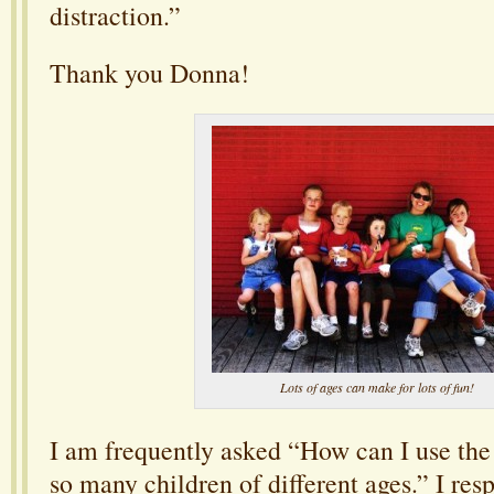
distraction.”
Thank you Donna!
Lots of ages can make for lots of fun!
I am frequently asked “How can I use the
so many children of different ages.” I re