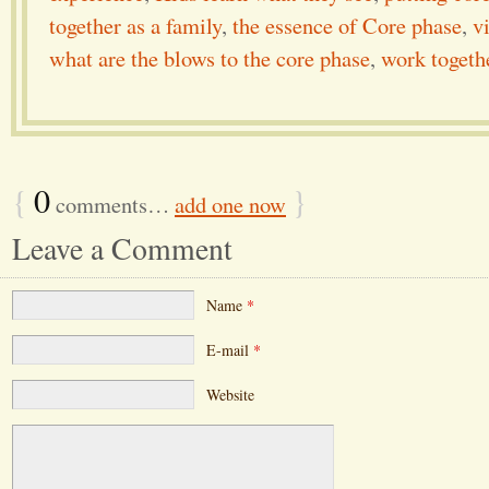
together as a family
,
the essence of Core phase
,
v
what are the blows to the core phase
,
work togethe
{
0
}
comments…
add one now
Leave a Comment
Name
*
E-mail
*
Website