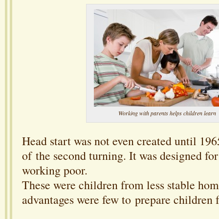
Working with parents helps children learn
Head start was not even created until 1965
of the second turning. It was designed for
working poor.
These were children from less stable ho
advantages were few to prepare children f