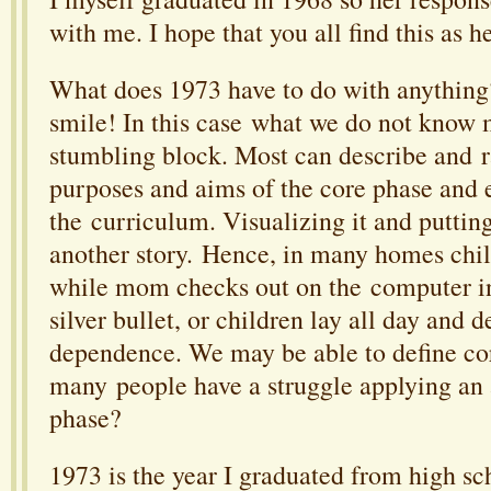
with me. I hope that you all find this as he
What does 1973 have to do with anythin
smile! In this case what we do not know 
stumbling block. Most can describe and ra
purposes and aims of the core phase and e
the curriculum. Visualizing it and putting 
another story. Hence, in many homes chil
while mom checks out on the computer in
silver bullet, or children lay all day and 
dependence. We may be able to define co
many people have a struggle applying an 
phase?
1973 is the year I graduated from high sc