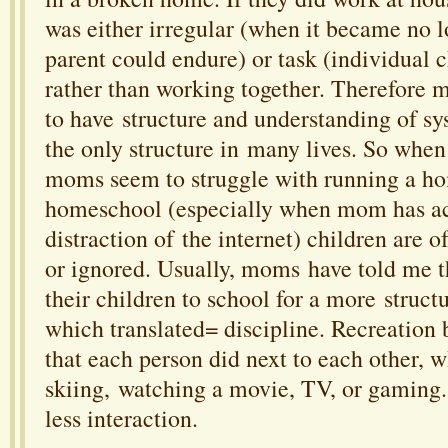
was either irregular (when it became no 
parent could endure) or task (individual 
rather than working together. Therefore m
to have structure and understanding of s
the only structure in many lives. So whe
moms seem to struggle with running a h
homeschool (especially when mom has ac
distraction of the internet) children are o
or ignored. Usually, moms have told me 
their children to school for a more struct
which translated= discipline. Recreatio
that each person did next to each other, 
skiing, watching a movie, TV, or gaming.
less interaction.