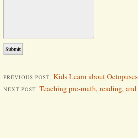
Kids Learn about Octopuses
PREVIOUS POST:
Teaching pre-math, reading, and
NEXT POST:
Word