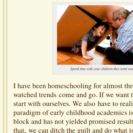
Spend time with your children-they want you
I have been homeschooling for almost thr
watched trends come and go. If we want 
start with ourselves. We also have to reali
paradigm of early childhood academics is
block and has not yielded promised resul
that, we can ditch the guilt and do what is