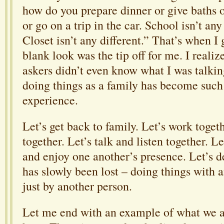
how do you prepare dinner or give baths o
or go on a trip in the car. School isn’t any
Closet isn’t any different.” That’s when I 
blank look was the tip off for me. I reali
askers didn’t even know what I was talki
doing things as a family has become such
experience.
Let’s get back to family. Let’s work togeth
together. Let’s talk and listen together. Le
and enjoy one another’s presence. Let’s de
has slowly been lost – doing things with 
just by another person.
Let me end with an example of what we a