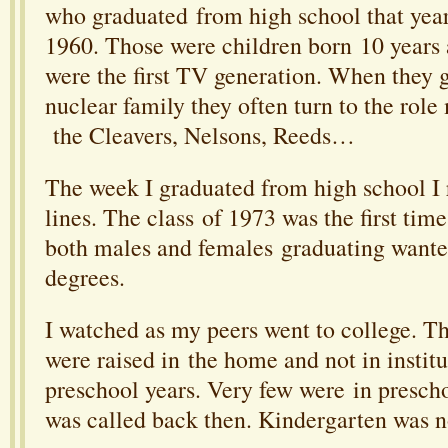
who graduated from high school that year
1960. Those were children born 10 years 
were the first TV generation. When they g
nuclear family they often turn to the rol
the Cleavers, Nelsons, Reeds…
The week I graduated from high school I
lines. The class of 1973 was the first time
both males and females graduating wante
degrees.
I watched as my peers went to college. T
were raised in the home and not in institu
preschool years. Very few were in prescho
was called back then. Kindergarten was 