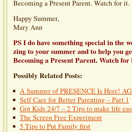
Becoming a Present Parent. Watch for it. :
Happy Summer,
Mary Ann
PS I do have something special in the wo
zing to your summer and to help you ge
Becoming a Present Parent. Watch for it
Possibly Related Posts:
A Summer of PRESENCE Is Here! A
Self Care for Better Parenting – Part 1
Got Kids 24/7 – 2 Tips to make life eas
The Screen Free Experiment
5 Tips to Put Family first