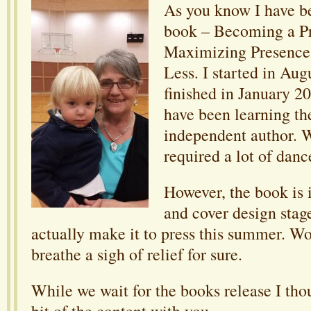
As you know I have b
book – Becoming a Pr
Maximizing Presence 
Less. I started in Au
finished in January 20
have been learning th
independent author. W
required a lot of danc
However, the book is 
and cover design stage
actually make it to press this summer. Wo
breathe a sigh of relief for sure.
While we wait for the books release I tho
bit of the content with you.