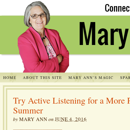
HOME
ABOUT THIS SITE
MARY ANN’S MAGIC
SPA
Try Active Listening for a Mo
Summer
by
MARY ANN
on
JUNE 4, 2016