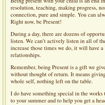
Being present with your child is an end in i
resolution, teaching, making progress, non
connection, pure and simple. You can alwa
Right now, be Present!
During a day, there are dozens of opportun
listen. We can’t actively listen in all of 
increase those times we do, it will have a
relationships.
Remember, being Present is a gift we giv
without thought of return. It means giving
whole self, nothing left on the table.
I do have something special in the works t
to your summer and to help you get a head