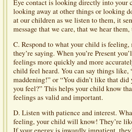
Eye contact is looking directly into your 
looking away at other things or looking
at our children as we listen to them, it se
message that we care, that we hear them, 
C. Respond to what your child is feeling,
they’re saying. When you’re Present you’l
feelings more quickly and more accuratel
child feel heard. You can say things like
maddening!” or “You didn’t like that did
you feel?” This helps your child know tha
feelings as valid and important.
D. Listen with patience and interest. Wha
feeling, your child will know! They’re li
If your energy is inwardly impatient, they