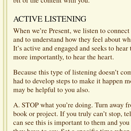
ACTIVE LISTENING
When we’re Present, we listen to connect
and to understand how they feel about wha
It’s active and engaged and seeks to hear
more importantly, to hear the heart.
Because this type of listening doesn’t com
had to develop steps to make it happen m
may be helpful to you also.
A. STOP what you’re doing. Turn away fr
book or project. If you truly can’t stop, te
can see this is important to them and you
they have to say. Set a specific time when