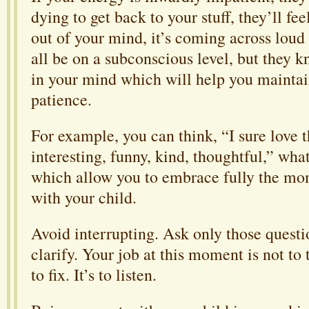
dying to get back to your stuff, they’ll feel
out of your mind, it’s coming across loud 
all be on a subconscious level, but they 
in your mind which will help you maintai
patience.
For example, you can think, “I sure love t
interesting, funny, kind, thoughtful,” wha
which allow you to embrace fully the mo
with your child.
Avoid interrupting. Ask only those quest
clarify. Your job at this moment is not to
to fix. It’s to listen.