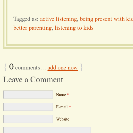
Tagged as:
active listening
,
being present with ki
better parenting
,
listening to kids
{
0
}
comments…
add one now
Leave a Comment
Name
*
E-mail
*
Website