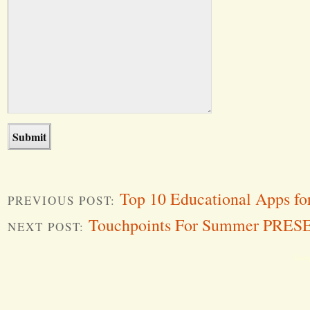
Top 10 Educational Apps fo
PREVIOUS POST:
Touchpoints For Summer PRE
NEXT POST:
Word