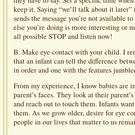
keep it. Saying “we’ll talk about it later” 
sends the message you’re not available to
else you’re doing is more interesting or m
all possible STOP and listen now!
B. Make eye contact with your child. I 
that an infant can tell the difference betw
in order and one with the features jumble
From my experience, I know babies are in
parent’s faces. They look at their parent’s
and reach out to touch them. Infants want
them. As we grow older, desire for eye co
people in our lives that matter to us rema