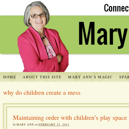
HOME
ABOUT THIS SITE
MARY ANN’S MAGIC
SPA
why do children create a mess
Maintaining order with children’s play space
by
MARY ANN
on
FEBRUARY 23, 2011