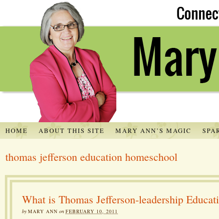
HOME
ABOUT THIS SITE
MARY ANN’S MAGIC
SPA
thomas jefferson education homeschool
What is Thomas Jefferson-leadership Educat
by
MARY ANN
on
FEBRUARY 10, 2011