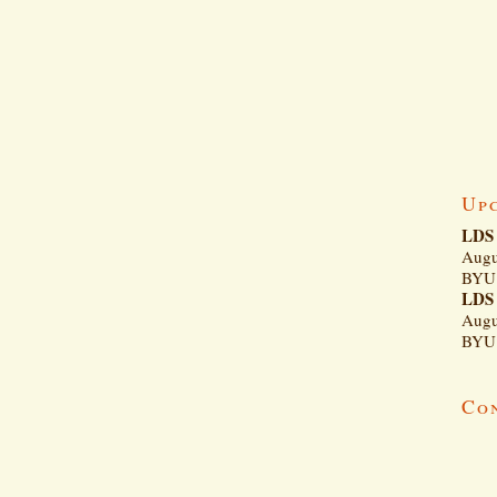
Up
LDS 
Augu
BYU 
LDS 
Augu
BYU 
Co