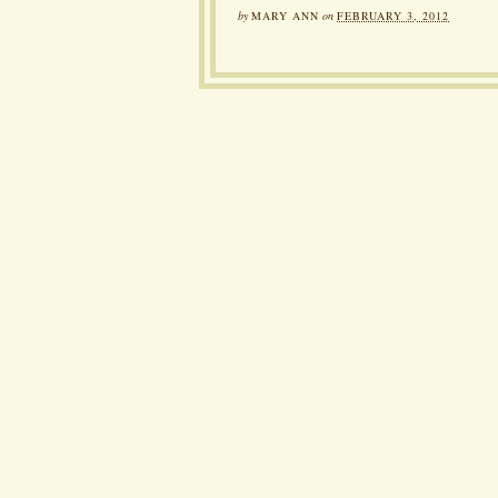
by
MARY ANN
on
FEBRUARY 3, 2012