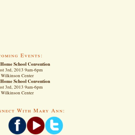
coming Events:
Home School Convention
st 3rd, 2013 9am-6pm
Wilkinson Center
Home School Convention
st 3rd, 2013 9am-6pm
Wilkinson Center
nnect With Mary Ann: