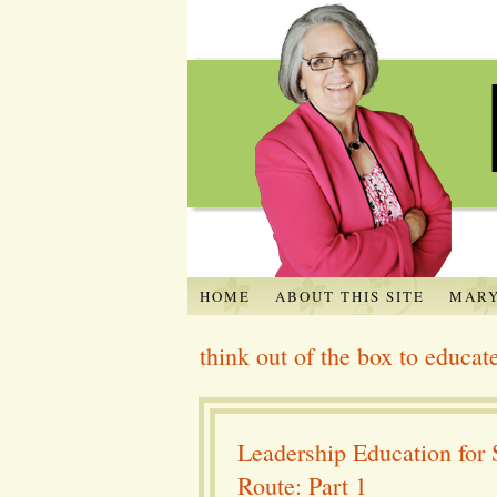
HOME
ABOUT THIS SITE
MARY
think out of the box to educat
Leadership Education for 
Route: Part 1