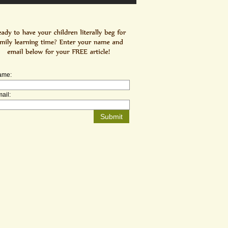
ame:
ail: