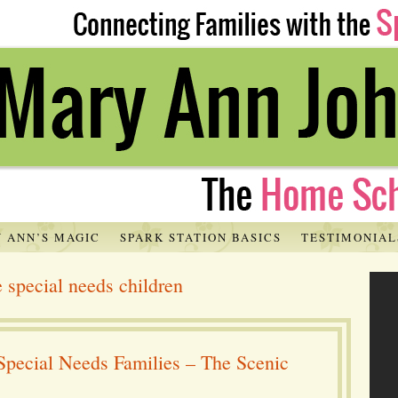
 ANN’S MAGIC
SPARK STATION BASICS
TESTIMONIAL
e special needs children
Special Needs Families – The Scenic