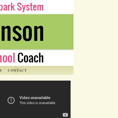
S
CONTACT