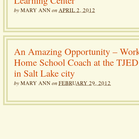
Learning Center
by
MARY ANN
on
APRIL 2, 2012
An Amazing Opportunity – Work
Home School Coach at the TJED
in Salt Lake city
by
MARY ANN
on
FEBRUARY 29, 2012