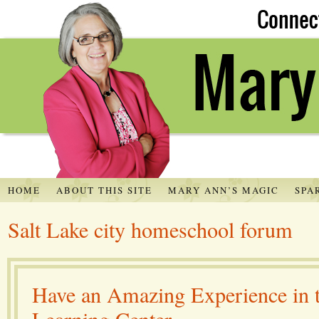
HOME
ABOUT THIS SITE
MARY ANN’S MAGIC
SPA
Salt Lake city homeschool forum
Have an Amazing Experience in 