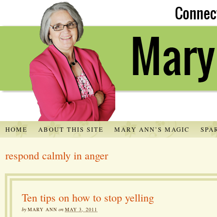
HOME
ABOUT THIS SITE
MARY ANN’S MAGIC
SPA
respond calmly in anger
Ten tips on how to stop yelling
by
MARY ANN
on
MAY 3, 2011