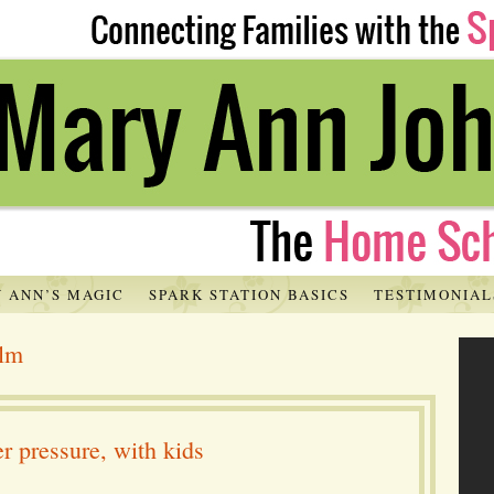
 ANN’S MAGIC
SPARK STATION BASICS
TESTIMONIAL
alm
r pressure, with kids