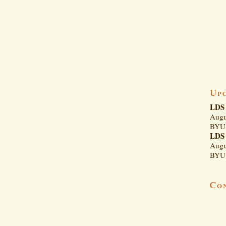
Up
LDS 
Augu
BYU 
LDS 
Augu
BYU 
Co