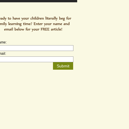
ame:
ail: