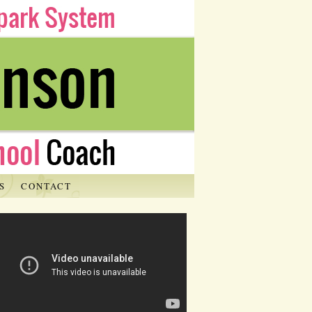
S
CONTACT