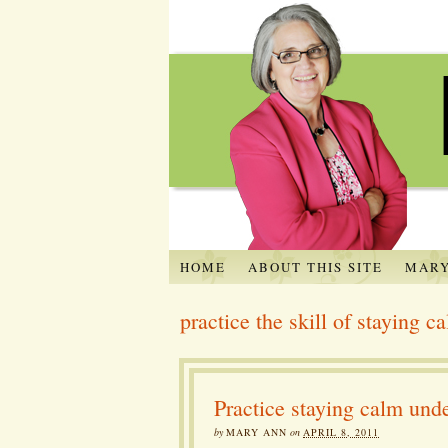
HOME
ABOUT THIS SITE
MARY
practice the skill of staying c
Practice staying calm unde
by
MARY ANN
on
APRIL 8, 2011