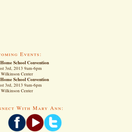
coming Events:
Home School Convention
st 3rd, 2013 9am-6pm
Wilkinson Center
Home School Convention
st 3rd, 2013 9am-6pm
Wilkinson Center
nnect With Mary Ann: