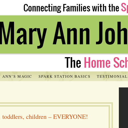
 ANN’S MAGIC
SPARK STATION BASICS
TESTIMONIAL
s, toddlers, children – EVERYONE!