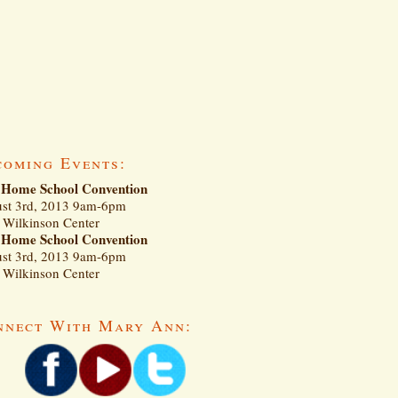
coming Events:
Home School Convention
st 3rd, 2013 9am-6pm
Wilkinson Center
Home School Convention
st 3rd, 2013 9am-6pm
Wilkinson Center
nnect With Mary Ann: