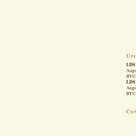
Up
LDS 
Augu
BYU 
LDS 
Augu
BYU 
Co