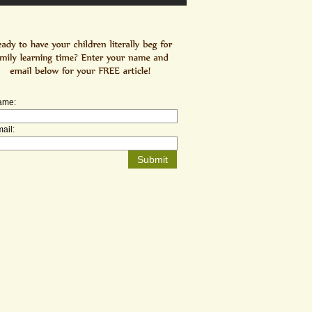
ame:
ail: