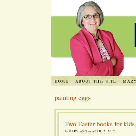
HOME
ABOUT THIS SITE
MARY
painting eggs
Two Easter books for kid
by
MARY ANN
on
APRIL 7, 2012