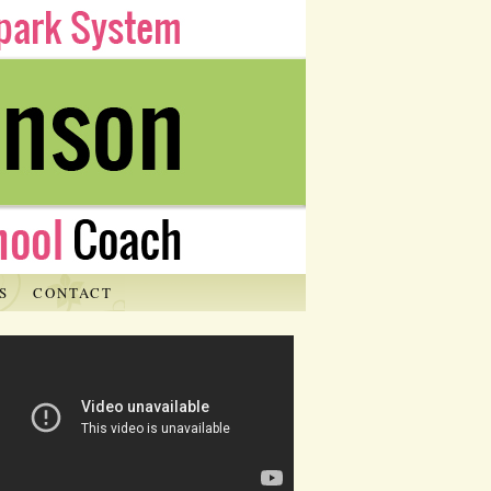
S
CONTACT