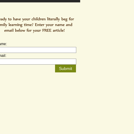
ame:
ail: