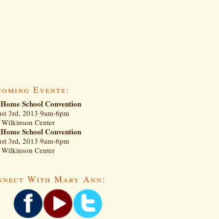
coming Events:
Home School Convention
st 3rd, 2013 9am-6pm
Wilkinson Center
Home School Convention
st 3rd, 2013 9am-6pm
Wilkinson Center
nnect With Mary Ann: