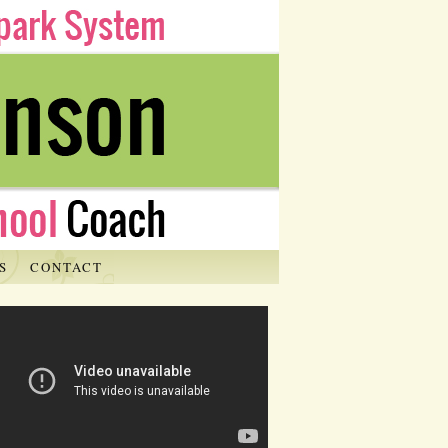
S
CONTACT