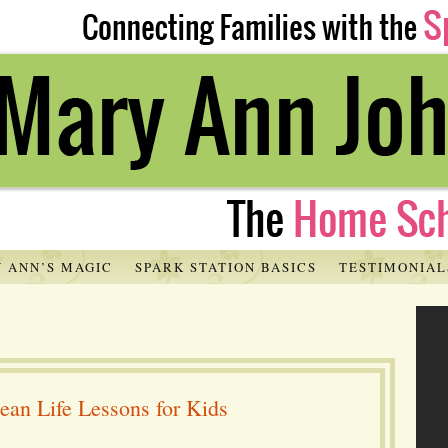
 ANN’S MAGIC
SPARK STATION BASICS
TESTIMONIAL
ean Life Lessons for Kids