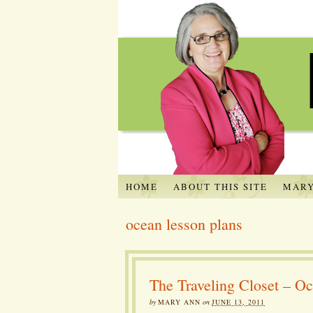
HOME
ABOUT THIS SITE
MARY
ocean lesson plans
The Traveling Closet – Oc
by
MARY ANN
on
JUNE 13, 2011