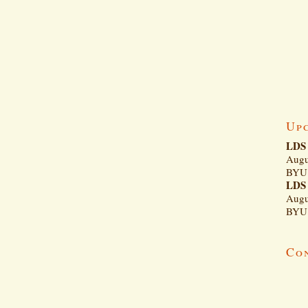
Up
LDS 
Augu
BYU 
LDS 
Augu
BYU 
Co