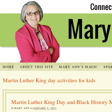
HOME
ABOUT THIS SITE
MARY ANN’S MAGIC
SPA
Martin Luther King day activities for kids
Martin Luther King Day and Black History 
by
MARY ANN
on
JANUARY 4, 2013