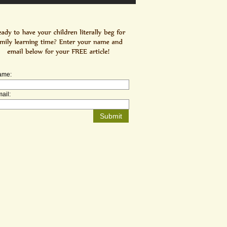
ame:
ail: