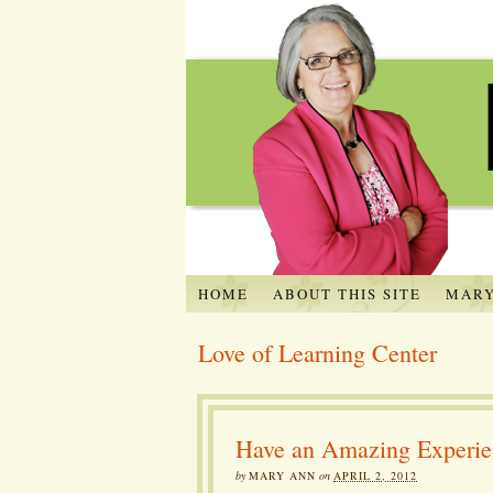
HOME
ABOUT THIS SITE
MARY
Love of Learning Center
Have an Amazing Experien
by
MARY ANN
on
APRIL 2, 2012