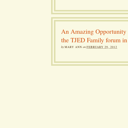
An Amazing Opportunity 
the TJED Family forum in 
by
MARY ANN
on
FEBRUARY 29, 2012