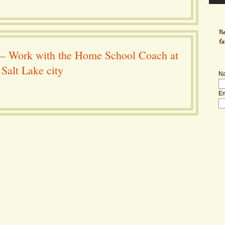
– Work with the Home School Coach at
Salt Lake city
N
Em