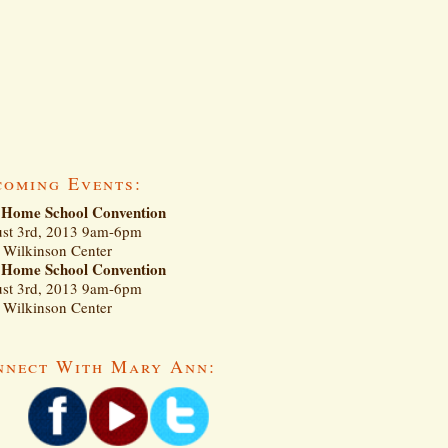
coming Events:
Home School Convention
st 3rd, 2013 9am-6pm
Wilkinson Center
Home School Convention
st 3rd, 2013 9am-6pm
Wilkinson Center
nnect With Mary Ann: