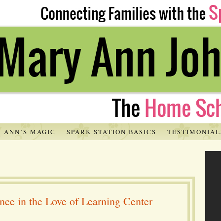
 ANN’S MAGIC
SPARK STATION BASICS
TESTIMONIAL
ce in the Love of Learning Center