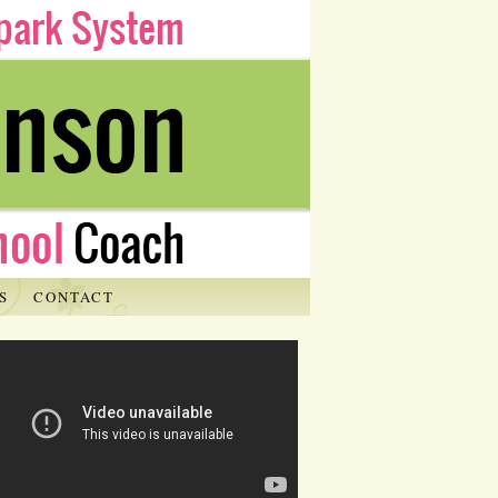
S
CONTACT