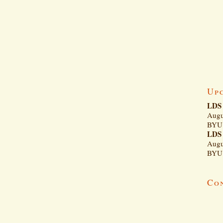
Up
LDS 
Augu
BYU 
LDS 
Augu
BYU 
Co