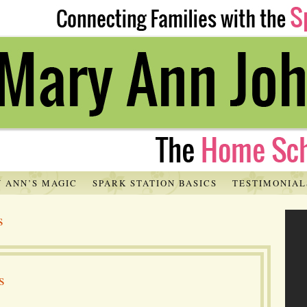
 ANN’S MAGIC
SPARK STATION BASICS
TESTIMONIAL
s
s