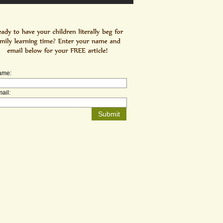
ame:
ail: