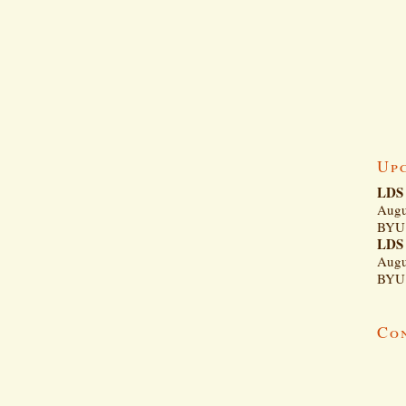
Up
LDS 
Augu
BYU 
LDS 
Augu
BYU 
Co