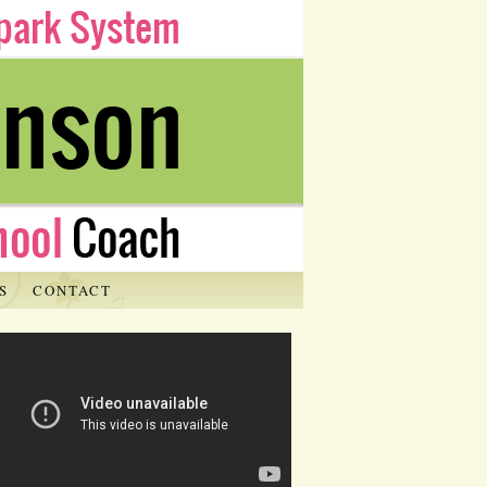
S
CONTACT