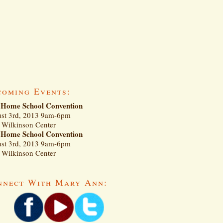
coming Events:
Home School Convention
st 3rd, 2013 9am-6pm
Wilkinson Center
Home School Convention
st 3rd, 2013 9am-6pm
Wilkinson Center
nnect With Mary Ann: