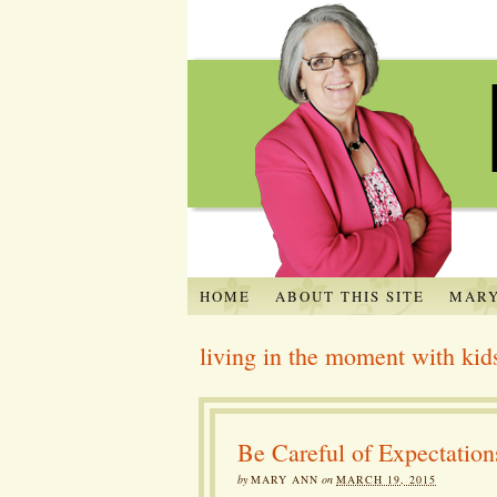
HOME
ABOUT THIS SITE
MARY
living in the moment with kid
Be Careful of Expectation
by
MARY ANN
on
MARCH 19, 2015