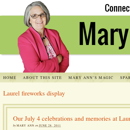
HOME
ABOUT THIS SITE
MARY ANN’S MAGIC
SPA
Laurel fireworks display
Our July 4 celebrations and memories at Lau
by
MARY ANN
on
JUNE 28, 2011