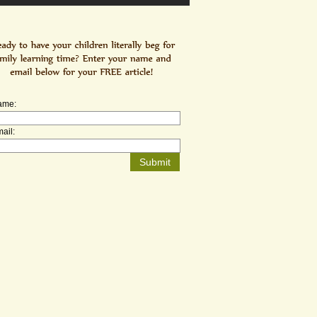
ame:
ail: