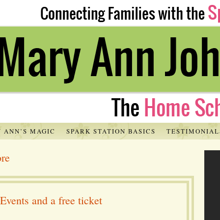
 ANN’S MAGIC
SPARK STATION BASICS
TESTIMONIAL
ore
ents and a free ticket