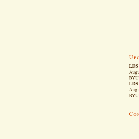
Up
LDS 
Augu
BYU 
LDS 
Augu
BYU 
Co