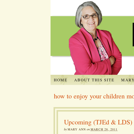
HOME
ABOUT THIS SITE
MARY
how to enjoy your children m
Upcoming (TJEd & LDS) Ev
by
MARY ANN
on
MARCH 28, 2011