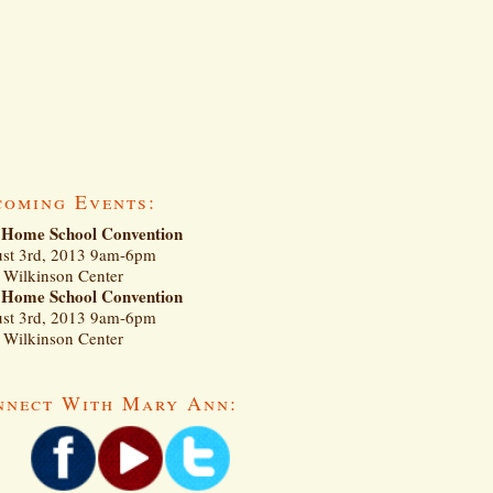
coming Events:
Home School Convention
st 3rd, 2013 9am-6pm
Wilkinson Center
Home School Convention
st 3rd, 2013 9am-6pm
Wilkinson Center
nnect With Mary Ann: