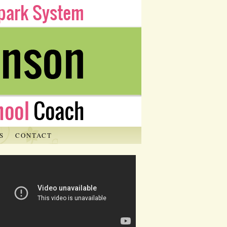
S
CONTACT