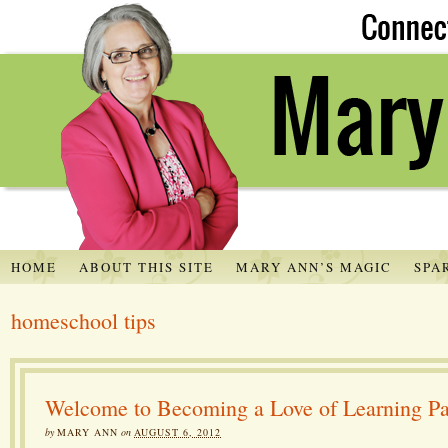
HOME
ABOUT THIS SITE
MARY ANN’S MAGIC
SPA
homeschool tips
Welcome to Becoming a Love of Learning Pa
by
MARY ANN
on
AUGUST 6, 2012