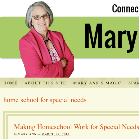
HOME
ABOUT THIS SITE
MARY ANN’S MAGIC
SPA
home school for special needs
Making Homeschool Work for Special Need
by
MARY ANN
on
MARCH 27, 2012