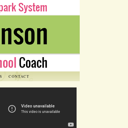
S
CONTACT