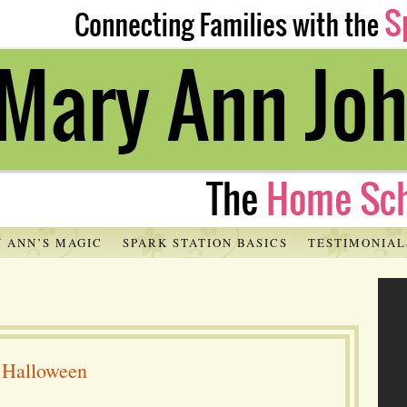
 ANN’S MAGIC
SPARK STATION BASICS
TESTIMONIAL
d Halloween