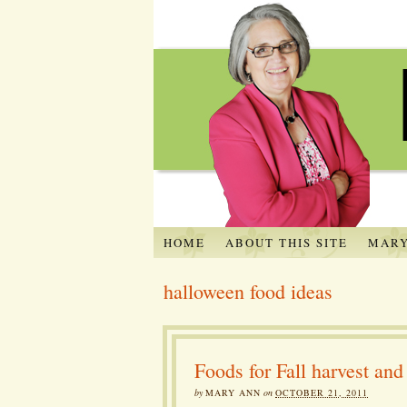
HOME
ABOUT THIS SITE
MARY
halloween food ideas
Foods for Fall harvest an
by
MARY ANN
on
OCTOBER 21, 2011