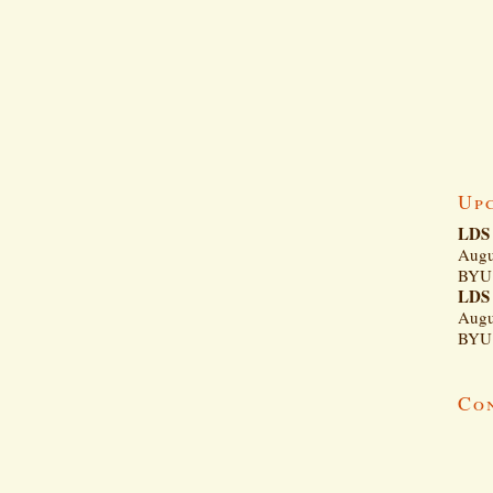
Up
LDS 
Augu
BYU 
LDS 
Augu
BYU 
Co