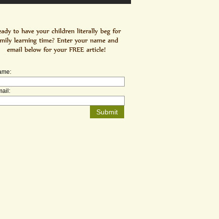
ame:
ail: