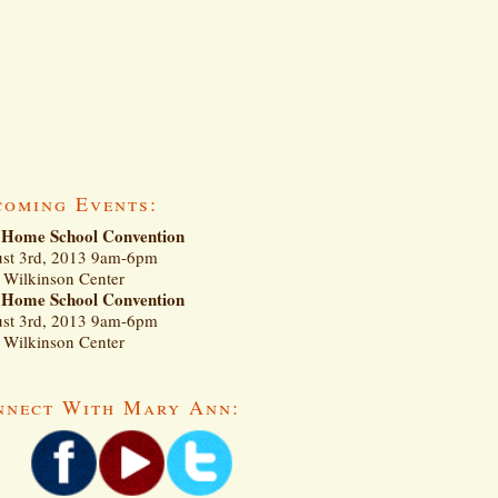
coming Events:
Home School Convention
st 3rd, 2013 9am-6pm
Wilkinson Center
Home School Convention
st 3rd, 2013 9am-6pm
Wilkinson Center
nnect With Mary Ann: