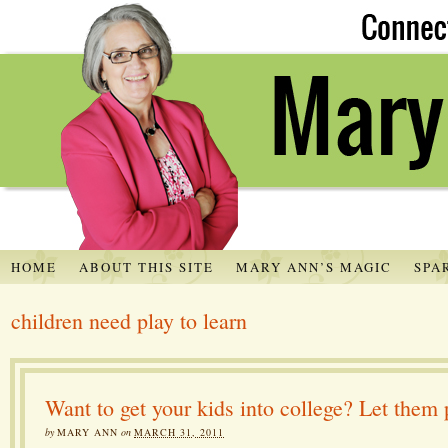
HOME
ABOUT THIS SITE
MARY ANN’S MAGIC
SPA
children need play to learn
Want to get your kids into college? Let them 
by
MARY ANN
on
MARCH 31, 2011