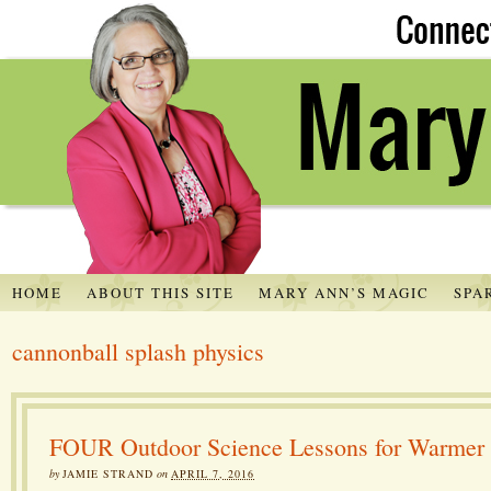
HOME
ABOUT THIS SITE
MARY ANN’S MAGIC
SPA
cannonball splash physics
FOUR Outdoor Science Lessons for Warmer
by
JAMIE STRAND
on
APRIL 7, 2016